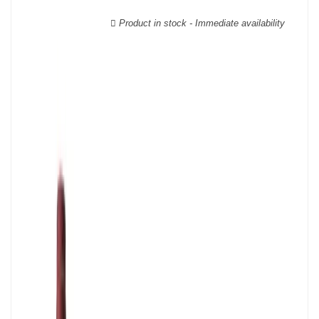
geographical area; this means that a certain diversity exists
between Burgundy wines.
Product in stock - Immediate availability