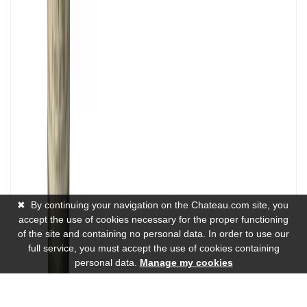
✖
By continuing your navigation on the Chateau.com site, you
accept the use of cookies necessary for the proper functioning
of the site and containing no personal data. In order to use our
full service, you must accept the use of cookies containing
personal data.
Manage my cookies