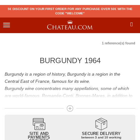
5€ DISCOUNT ON YOUR FIRST ORDER FOR ANY PURCHASE OVER 50€ WITH THE
CODE "WELCOME"
Toggle
navigation
1 reference(s) found
BURGUNDY 1964
Burgundy is a region of history, Burgundy is a region in the
Central East of France, famous for its wine.
Burgundy wine concentrates many appellations, some of which
are world-famous. Romanée-Conti, Bonnes-Mares, in addition to
the status of great Burgundy wine which is recognized to them, all
these appellations grand cru are considered to be among the best
French wines. The Bienvenues-Bâtard-Montrachet is also a great
Burgundy wine.
Burgundy wines have many flavours because of their diversity.
SITE AND
SECURE DELIVERY
PAYMENTS
between 3 and 10 working
Whites will reveal dry fruit and floral aromas; reds will reveal notes