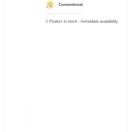
Verdot, and Carmenère, for the red; Sauvignon, Muscadelle, and
Conventional
Sémillon for the white. Other accessory grape varieties are also
used for white wines, but in limited quantities: Ugni Blanc,
Product in stock - Immediate availability
Ondenc, Merlot Blanc and Colombard.