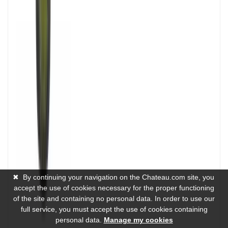
✖
By continuing your navigation on the Chateau.com site, you
accept the use of cookies necessary for the proper functioning
of the site and containing no personal data. In order to use our
full service, you must accept the use of cookies containing
personal data.
Manage my cookies