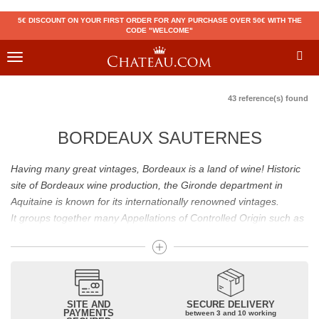
5€ DISCOUNT ON YOUR FIRST ORDER FOR ANY PURCHASE OVER 50€ WITH THE
CODE "WELCOME"
Toggle
navigation
43 reference(s) found
BORDEAUX SAUTERNES
Having many great vintages, Bordeaux is a land of wine! Historic
site of Bordeaux wine production, the Gironde department in
Aquitaine is known for its internationally renowned vintages.
It groups together many Appellations of Controlled Origin such as
Médoc, Graves or Bordeaux Supérieur. Many great wines,
including
Pomerol
(
Pétrus
),
Saint Emilion
(
Cheval Blanc
),
Sauternes
(
Château d’Yquem
) ou bien encore (
Pauillac
par
exemple
Latour
, Lafite,
Mouton Rothschild
) have built the
reputation of Bordeaux wines. In addition to the local appellations,
SITE AND
SECURE DELIVERY
PAYMENTS
between 3 and 10 working
it also includes regional appellations such as Bordeaux Supérieur.