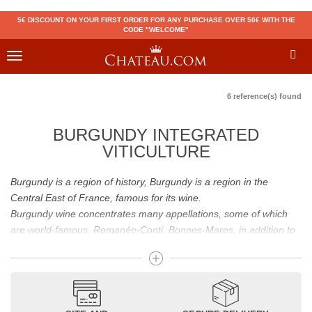
5€ DISCOUNT ON YOUR FIRST ORDER FOR ANY PURCHASE OVER 50€ WITH THE
CODE "WELCOME"
Toggle
navigation
6 reference(s) found
BURGUNDY INTEGRATED
VITICULTURE
Burgundy is a region of history, Burgundy is a region in the
Central East of France, famous for its wine.
Burgundy wine concentrates many appellations, some of which
are world-famous. Romanée-Conti, Bonnes-Mares, in addition to
the status of great Burgundy wine which is recognized to them, all
these appellations grand cru are considered to be among the best
French wines. The Bienvenues-Bâtard-Montrachet is also a great
Burgundy wine.
Burgundy wines have many flavours because of their diversity.