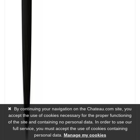
✖
By continuing your navigation on the Chateau.com site, you
accept the use of cookies necessary for the proper functioning
of the site and containing no personal data. In order to use our
full service, you must accept the use of cookies containing
personal data.
Manage my cookies