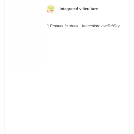
land whose geology and climate vary according to its
Integrated viticulture
geographical area; this means that a certain diversity exists
between Burgundy wines.
Product in stock - Immediate availability