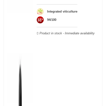
wine houses were founded between the 18th and 19th centuries:
Veuve Clicquot,
Moët & Chandon
,
Ruinart
, for example, and are
still today the greatest names in champagne and produce the elite
Integrated viticulture
champagne. The best champagne is, however, a subjective
94/100
notion, which, as with all wines, is specific to the tastes of each
wine. There is a wide variety of champagnes: raw, white, white,
rosé, raw, sweet, dry, semi-dry, etc. Also, not everyone will agree
Product in stock - Immediate availability
on the best champagne. Champagne rosé, on the other hand,
was born in the 18th century.
Champagne wine is made according to the champagne method,
whose legend has it that Dom Pérignon, a Benedictine monk, was
originally.