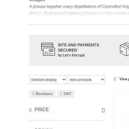
It groups together many Appellations of Controlled Or
Blanc
),
Sauternes
(
Château d’Yquem
) ou bien encore 
appellations, it also includes regional appellations s
Its wine is necessarily matured for more than nine mon
Although this is not the only reason for the important vi
quality of Bordeaux wines. However, the reason for the 
SITE AND PAYMENTS
back to the 1st century, when the vines began to be pla
SECURED
facilitating it in this region.
by Let's Encrypt
The last notable vintage, 2009 was particularly success
red.
Bordeaux wines are renowned all over the world for the
wines: Cabernet Sauvignon, Merlot Noir, Cabernet Fran
View p
grape varieties are also used for white wines, but in 
Bordeaux
1967
PRICE