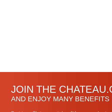
JOIN THE CHATEAU
AND ENJOY MANY BENEFITS