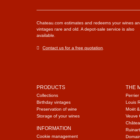
Chateau.com estimates and redeems your wines an
vintages rare and old. A depot-sale service is also
available.
Contact us for a free quotation
.
PRODUCTS
THE 
Collections
Perrier
Birthday vintages
Louis 
Preservation of wine
Moët &
Storage of your wines
Veuve 
Châtea
INFORMATION
Ruinart
Cookie management
Domain