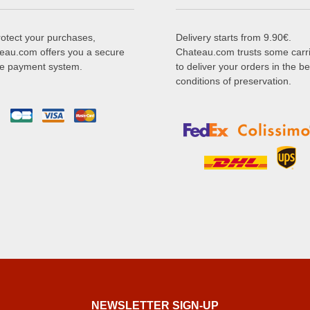
rotect your purchases,
Delivery starts from 9.90€.
eau.com offers you a secure
Chateau.com trusts some carr
ne payment system.
to deliver your orders in the be
conditions of preservation.
NEWSLETTER SIGN-UP