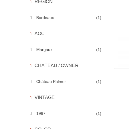
REGION
Bordeaux
(1)
AOC
Margaux
(1)
CHÂTEAU / OWNER
Château Palmer
(1)
VINTAGE
1967
(1)