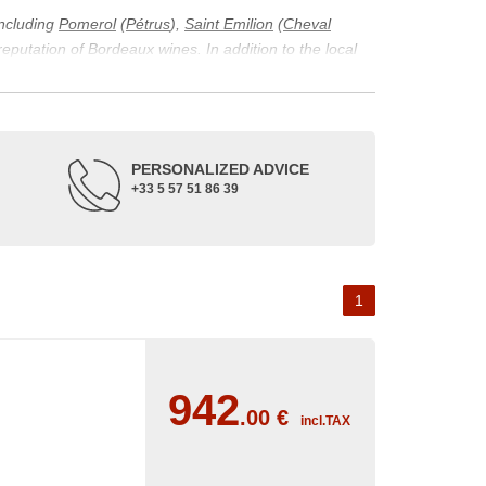
including
Pomerol
(
Pétrus
),
Saint Emilion
(
Cheval
 reputation of Bordeaux wines. In addition to the local
ticularity of being composed of grapes from old vines.
ons and the diversity of soil texture, which make the
 and historical. The origins of the Bordeaux vineyard go
PERSONALIZED ADVICE
ne developed, due to the rise of navigation and rivers
+33 5 57 51 86 39
f amateurs with its quality and taste, whether white or
 of grape varieties characteristic of the region's
delle, and Sémillon for the white. Other accessory
1
942
.00
€
incl.TAX