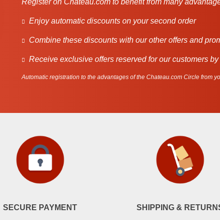
Register on Chateau.com to benefit from many advantage
Enjoy automatic discounts on your second order
Combine these discounts with our other offers and pro
Receive exclusive offers reserved for our customers by
Automatic registration to the advantages of the Chateau.com Circle from you
SECURE PAYMENT
SHIPPING & RETURN