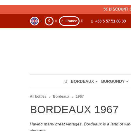
5€ DISCOUNT 
€
France
+33 5 57 51 86 39
BORDEAUX
BURGUNDY
All bottles
Bordeaux
1967
BORDEAUX 1967
Having many great vintages, Bordeaux is a land of wine
vintages.