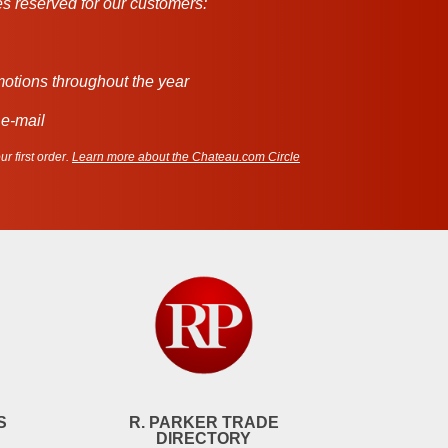
s reserved for our customers:
motions throughout the year
 e-mail
r first order.
Learn more about the Chateau.com Circle
S
R. PARKER TRADE
DIRECTORY