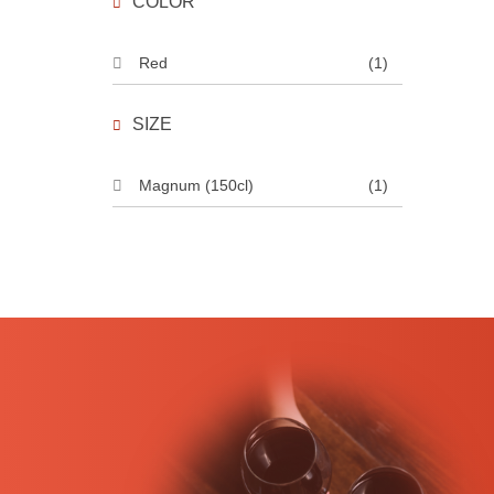
COLOR
Red
(1)
SIZE
Magnum (150cl)
(1)