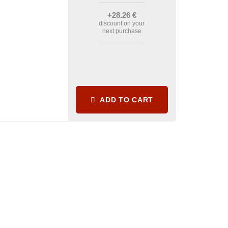
+28
.26
€
discount on your
next purchase
ADD TO CART