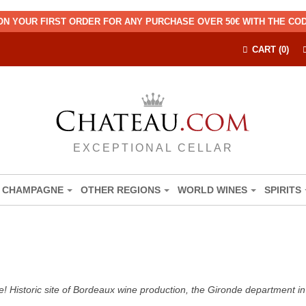
ON YOUR FIRST ORDER FOR ANY PURCHASE OVER 50€ WITH THE C
CART (0)
EXCEPTIONAL CELLAR
CHAMPAGNE
OTHER REGIONS
WORLD WINES
SPIRITS
! Historic site of Bordeaux wine production, the Gironde department in 