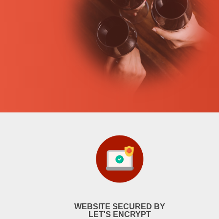
WEBSITE SECURED BY
LET'S ENCRYPT