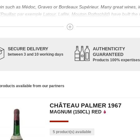
igin such as Médoc, Graves or Bordeaux Supérieur. Many great wines, 
(
Pauillac
par exemple
Latour
, Lafite,
Mouton Rothschild
) have built the
uch as Bordeaux Supérieur. The superior Bordeaux, moreover, has the par
ths.
ticulture in this area of the South-West, it benefits from climatic conditi
establishment of the wine trade in this region is above all very ancient
SECURE DELIVERY
AUTHENTICITY
nted; but it is mainly in the Middle Ages that trade around Bordeaux wi
GUARANTEED
between 3 and 10 working days
Products 100% expertises
ful for the Bordeaux wine as a whole. It has left its mark on the minds o
ir incomparable aromas. Its grands crus are made up of a judicious blend
c, Malbec, Petit Verdot, and Carmenère, for the red; Sauvignon, Musca
roducts available from our partners
limited quantities: Ugni Blanc, Ondenc, Merlot Blanc and Colombard.
CHÂTEAU PALMER 1967
MAGNUM (150CL)
RED
5 product(s) available