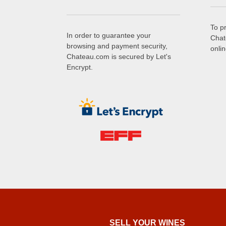
To p
In order to guarantee your
Chat
browsing and payment security,
onli
Chateau.com is secured by Let's
Encrypt.
SELL ​​YOUR WINES