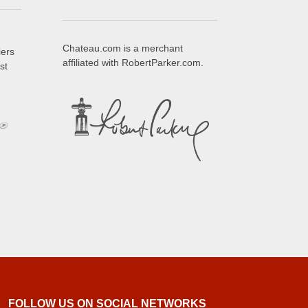
Chateau.com is a merchant
iers
affiliated with RobertParker.com.
st
FOLLOW US ON SOCIAL NETWORKS