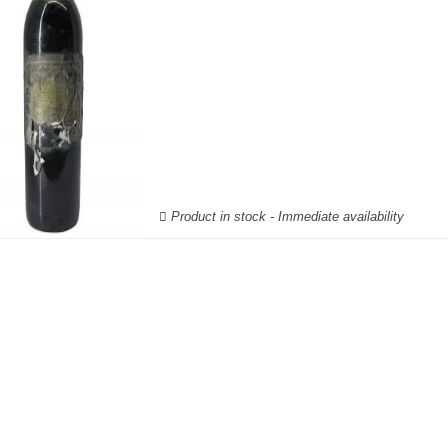
Product in stock - Immediate availability