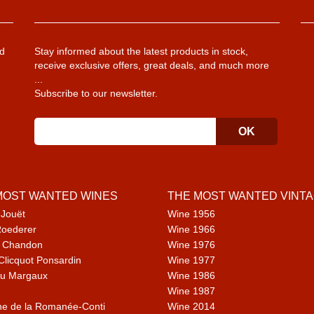
d
Stay informed about the latest products in stock,
receive exclusive offers, great deals, and much more
...
Subscribe to our newsletter.
MOST WANTED WINES
THE MOST WANTED VINT
 Jouët
Wine 1956
Roederer
Wine 1966
 Chandon
Wine 1976
Clicquot Ponsardin
Wine 1977
u Margaux
Wine 1986
Wine 1987
e de la Romanée-Conti
Wine 2014