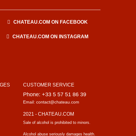
CHATEAU.COM ON FACEBOOK
CHATEAU.COM ON INSTAGRAM
AGES
CUSTOMER SERVICE
Phone: +33 5 57 51 86 39
Email: contact@chateau.com
2021 - CHATEAU.COM
Sale of alcohol is prohibited to minors.
Alcohol abuse seriously damages health.