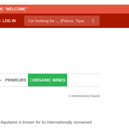
ODE "WELCOME"
LOG IN
PRIMEURS
ORGANIC WINES
1 reference(s) found
Aquitaine is known for its internationally renowned