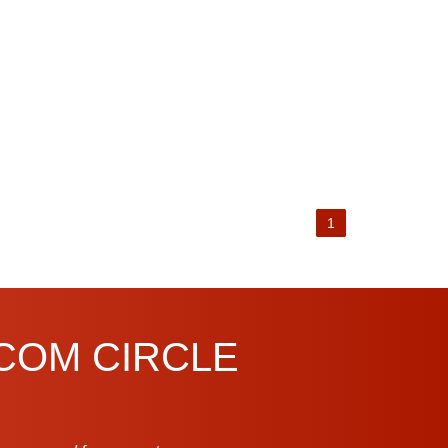
1
.COM CIRCLE