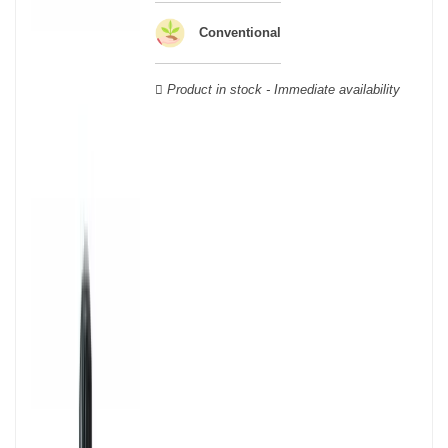
Veuve Clicquot,
Moët & Chandon
,
Ruinart
, for example, and are
still today the greatest names in champagne and produce the elite
Conventional
champagne. The best champagne is, however, a subjective
notion, which, as with all wines, is specific to the tastes of each
Product in stock - Immediate availability
wine. There is a wide variety of champagnes: raw, white, white,
rosé, raw, sweet, dry, semi-dry, etc. Also, not everyone will agree
on the best champagne. Champagne rosé, on the other hand,
was born in the 18th century.
Champagne wine is made according to the champagne method,
whose legend has it that Dom Pérignon, a Benedictine monk, was
originally.