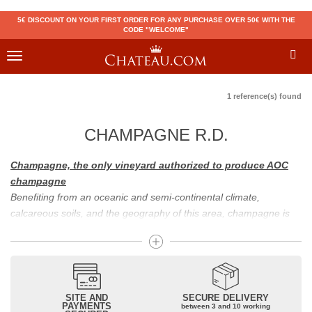
5€ DISCOUNT ON YOUR FIRST ORDER FOR ANY PURCHASE OVER 50€ WITH THE
CODE "WELCOME"
Toggle
navigation
1 reference(s) found
CHAMPAGNE R.D.
Champagne, the only vineyard authorized to produce AOC
champagne
Benefiting from an oceanic and semi-continental climate,
calcareous soils, and the geography of this area, champagne is
the only region in the world that can produce a wine bearing the
appellation of champagne. For sparkling wines, there are white
champagne and rosé champagne. White champagne has long
been considered the best champagne, but rosé champagne is
becoming more and more popular.
SITE AND
SECURE DELIVERY
PAYMENTS
between 3 and 10 working