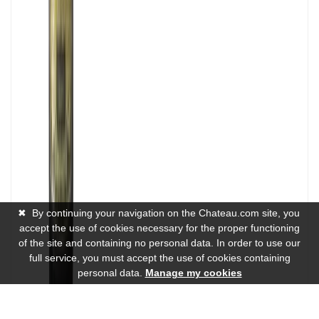
✖
By continuing your navigation on the Chateau.com site, you
accept the use of cookies necessary for the proper functioning
of the site and containing no personal data. In order to use our
full service, you must accept the use of cookies containing
personal data.
Manage my cookies