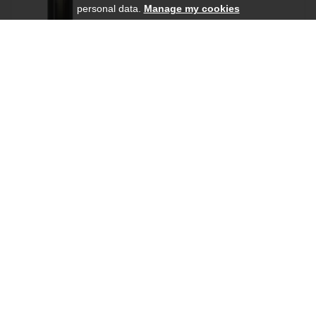
personal data.
Manage my cookies