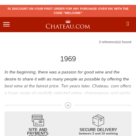
5€ DISCOUNT ON YOUR FIRST ORDER FOR ANY PURCHASE OVER 50€ WITH THE
CODE "WELCOME"
Toggle
navigation
2 reference(s) found
1969
In the beginning, there was a passion for good wine and the
desire to share it with as many people as possible by offering the
best wine at the fairest price. Ten years later, Chateau. com offers
a huge range of carefully selected wines, champagnes and spirits.
Drinking good wine should not be a budget issue
From 10 to more than 10,000 euros, you will find here the best
wines and champagnes, whether they are confidential or globally
SITE AND
SECURE DELIVERY
recognized as Château Mouton Rothschild, Pétrus, Domaine de la
PAYMENTS
between 3 and 10 working