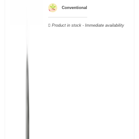
wooden cases.
Conventional
Product in stock - Immediate availability