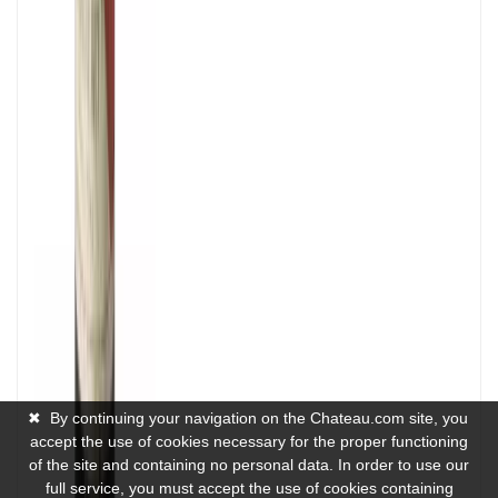
✖
By continuing your navigation on the Chateau.com site, you
accept the use of cookies necessary for the proper functioning
of the site and containing no personal data. In order to use our
full service, you must accept the use of cookies containing