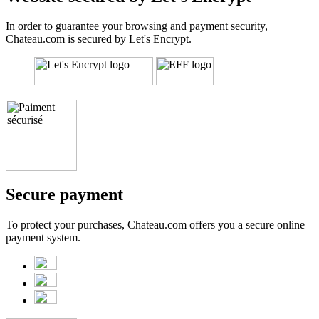
In order to guarantee your browsing and payment security,
Chateau.com is secured by Let's Encrypt.
Secure payment
To protect your purchases, Chateau.com offers you a secure online
payment system.