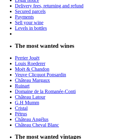
Legal notice
Delivery fees, returning and refund
Secured parcels
Payments
Sell your wine
Levels in bottles
The most wanted wines
Perrier Jouët
Louis Roederer
Moët & Chandon
Veuve Clicquot Ponsardin
Château Margaux
Ruinart
Domaine de la Romanée-Conti
Château Latour
G.H Mumm
Cristal
Pétrus
Château Angélus
Château Cheval Blanc
The most wanted vintages