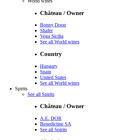
World wines
Château / Owner
Bonny Doon
Shafer
Vega Sicilia
See all World wines
Country
Hungary
Spain
United States
See all World wines
Spirits
See all Spirits
Château / Owner
A.E. DOR
Benedictine SA
See all Spirits