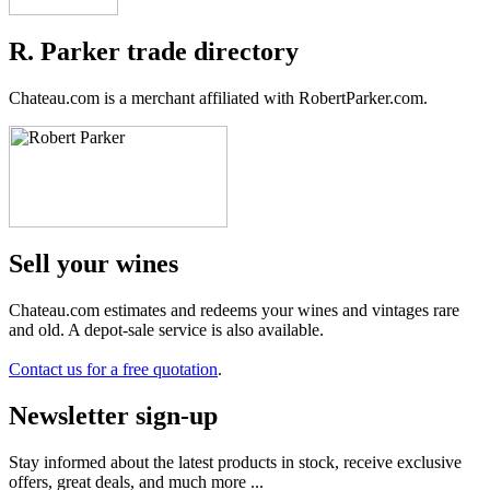
R. Parker trade directory
Chateau.com is a merchant affiliated with RobertParker.com.
Sell ​​your wines
Chateau.com estimates and redeems your wines and vintages rare
and old. A depot-sale service is also available.
Contact us for a free quotation
.
Newsletter sign-up
Stay informed about the latest products in stock, receive exclusive
offers, great deals, and much more ...