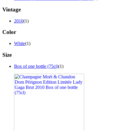
Vintage
2010
(1)
Color
White
(1)
Size
Box of one bottle (75cl)
(1)