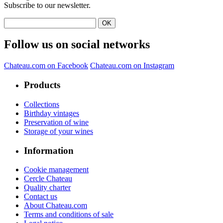
Subscribe to our newsletter.
Follow us on social networks
Chateau.com on Facebook
Chateau.com on Instagram
Products
Collections
Birthday vintages
Preservation of wine
Storage of your wines
Information
Cookie management
Cercle Chateau
Quality charter
Contact us
About Chateau.com
Terms and conditions of sale