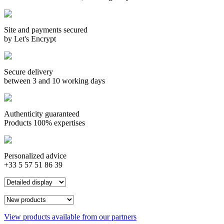
Site and payments secured
by Let's Encrypt
Secure delivery
between 3 and 10 working days
Authenticity guaranteed
Products 100% expertises
Personalized advice
+33 5 57 51 86 39
View products available from our partners