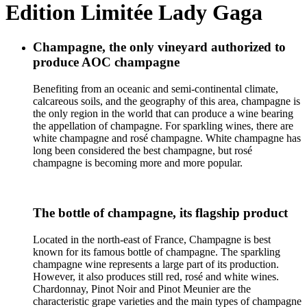
Edition Limitée Lady Gaga
Champagne, the only vineyard authorized to
produce AOC champagne
Benefiting from an oceanic and semi-continental climate,
calcareous soils, and the geography of this area, champagne is
the only region in the world that can produce a wine bearing
the appellation of champagne. For sparkling wines, there are
white champagne and rosé champagne. White champagne has
long been considered the best champagne, but rosé
champagne is becoming more and more popular.
The bottle of champagne, its flagship product
Located in the north-east of France, Champagne is best
known for its famous bottle of champagne. The sparkling
champagne wine represents a large part of its production.
However, it also produces still red, rosé and white wines.
Chardonnay, Pinot Noir and Pinot Meunier are the
characteristic grape varieties and the main types of champagne