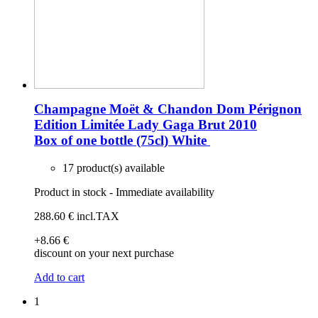
Champagne Moët & Chandon Dom Pérignon
Edition Limitée Lady Gaga Brut 2010
Box of one bottle (75cl)
White
17 product(s) available
Product in stock - Immediate availability
288
.60
€
incl.TAX
+8
.66
€
discount on your next purchase
Add to cart
1