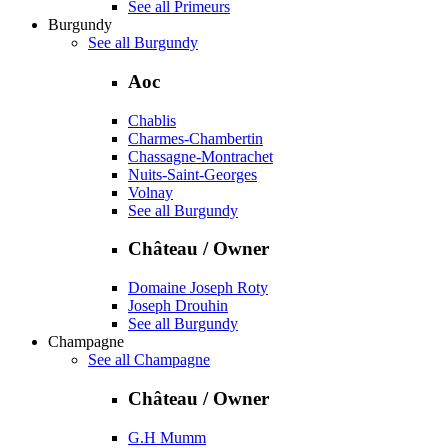
See all Primeurs
Burgundy
See all Burgundy
Aoc
Chablis
Charmes-Chambertin
Chassagne-Montrachet
Nuits-Saint-Georges
Volnay
See all Burgundy
Château / Owner
Domaine Joseph Roty
Joseph Drouhin
See all Burgundy
Champagne
See all Champagne
Château / Owner
G.H Mumm