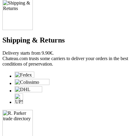
Shipping & Returns
Delivery starts from 9.90€.
Chateau.com trusts some carriers to deliver your orders in the best
conditions of preservation.