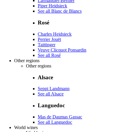
Larmandier-Bernier
Piper Heidsieck
See all Blanc de Blancs
Rosé
Charles Heidsieck
Perrier Jouët
Taittinger
Veuve Clicquot Ponsardin
See all Rosé
Other regions
Other regions
Alsace
Seppi Landmann
See all Alsace
Languedoc
Mas de Daumas Gassac
See all Languedoc
World wines