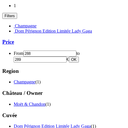
1
Filters
Champagne
Dom Pérignon Edition Limitée Lady Gaga
Price
From
to
€
OK
Region
Champagne
(1)
Château / Owner
Moët & Chandon
(1)
Cuvée
Dom Pérignon Edition Limitée Lady Gaga
(1)