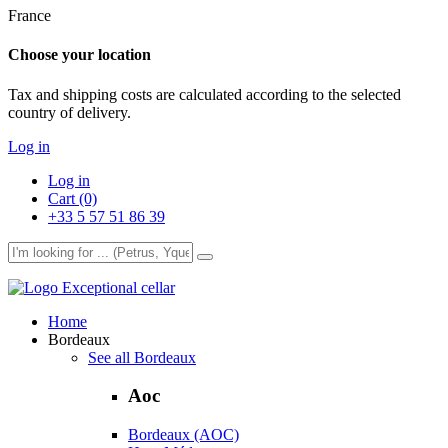
France
Choose your location
Tax and shipping costs are calculated according to the selected
country of delivery.
Log in
Log in
Cart (0)
+33 5 57 51 86 39
Exceptional cellar
Home
Bordeaux
See all Bordeaux
Aoc
Bordeaux (AOC)