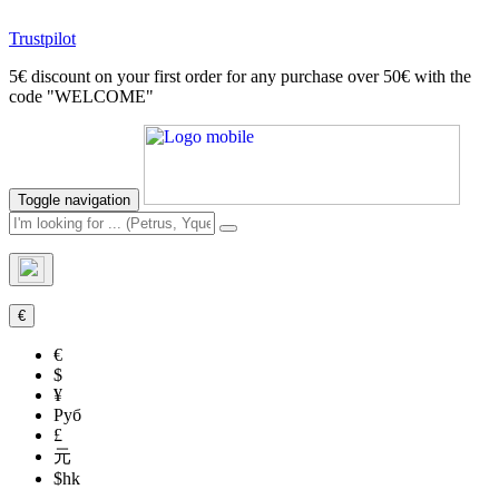
Trustpilot
5€ discount on your first order for any purchase over 50€ with the
code "WELCOME"
Toggle navigation
€
€
$
¥
Руб
£
元
$hk