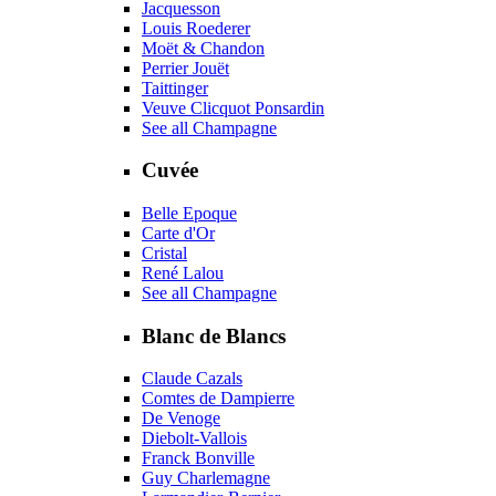
Jacquesson
Louis Roederer
Moët & Chandon
Perrier Jouët
Taittinger
Veuve Clicquot Ponsardin
See all Champagne
Cuvée
Belle Epoque
Carte d'Or
Cristal
René Lalou
See all Champagne
Blanc de Blancs
Claude Cazals
Comtes de Dampierre
De Venoge
Diebolt-Vallois
Franck Bonville
Guy Charlemagne