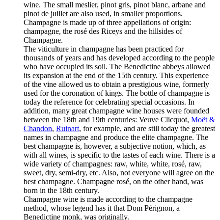
wine. The small meslier, pinot gris, pinot blanc, arbane and
pinot de juillet are also used, in smaller proportions.
Champagne is made up of three appellations of origin:
champagne, the rosé des Riceys and the hillsides of
Champagne.
The viticulture in champagne has been practiced for
thousands of years and has developed according to the people
who have occupied its soil. The Benedictine abbeys allowed
its expansion at the end of the 15th century. This experience
of the vine allowed us to obtain a prestigious wine, formerly
used for the coronation of kings. The bottle of champagne is
today the reference for celebrating special occasions. In
addition, many great champagne wine houses were founded
between the 18th and 19th centuries: Veuve Clicquot,
Moët &
Chandon
,
Ruinart
, for example, and are still today the greatest
names in champagne and produce the elite champagne. The
best champagne is, however, a subjective notion, which, as
with all wines, is specific to the tastes of each wine. There is a
wide variety of champagnes: raw, white, white, rosé, raw,
sweet, dry, semi-dry, etc. Also, not everyone will agree on the
best champagne. Champagne rosé, on the other hand, was
born in the 18th century.
Champagne wine is made according to the champagne
method, whose legend has it that Dom Pérignon, a
Benedictine monk, was originally.