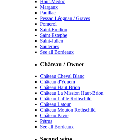
Haut-Médoc
Margaux
Pauillac
Pessac-Léognan / Graves
Pomerol
Saint-Emilion
Saint-Estephe
Saint-Julien
Sauternes
See all Bordeaux
Château / Owner
Château Cheval Blanc
Château d'Yquem
Château Haut-Brion
Château La Mission Haut-Brion
Château Lafite Rothschild
Château Latour
Château Mouton Rothschild
Château Pavie
Pétrus
See all Bordeaux
Second wine