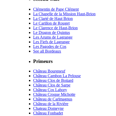
Clémentin de Pape Clément
La Chapelle de la Mission Haut-Brion
La Clarté de Haut Brion
Le Carillon de Rouget
Le Clarence de Haut-Brion
Le Dragon de Quintus
Les Arums de Lagrange
Les Fiefs de Lagrange
Les Pagodes de Cos
See all Bordeaux
Primeurs
Château Bourgneuf
Château Cambon La Pelouse
Château Clos de Boüard
Château Clos de Sarpe
Château Cos Labory
Château Croque Michotte
Château de Carlmagnus
Château de la Rivière
Chateau Domeyne
Château Fonbadet