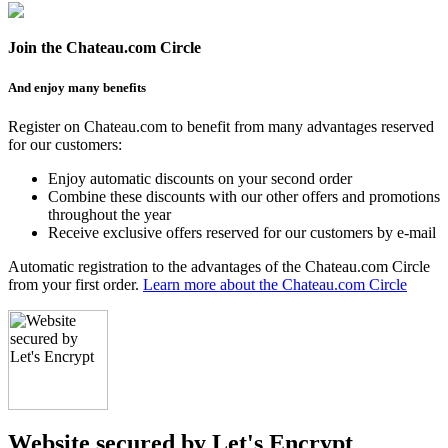
Join the Chateau.com Circle
And enjoy many benefits
Register on Chateau.com to benefit from many advantages reserved
for our customers:
Enjoy automatic discounts on your second order
Combine these discounts with our other offers and promotions
throughout the year
Receive exclusive offers reserved for our customers by e-mail
Automatic registration to the advantages of the Chateau.com Circle
from your first order.
Learn more about the Chateau.com Circle
Website secured by Let's Encrypt