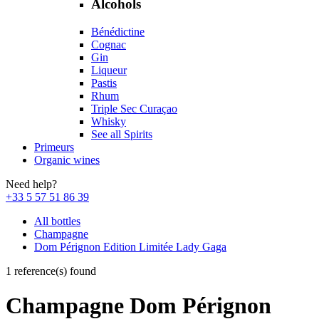
Alcohols
Bénédictine
Cognac
Gin
Liqueur
Pastis
Rhum
Triple Sec Curaçao
Whisky
See all Spirits
Primeurs
Organic wines
Need help?
+33 5 57 51 86 39
All bottles
Champagne
Dom Pérignon Edition Limitée Lady Gaga
1 reference(s) found
Champagne Dom Pérignon