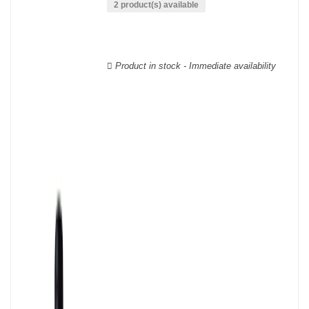
phylloxera.
2 product(s) available
The Languedoc-Roussillon wines are labelled with a multitude of
AOCs, there are, for example, more than twenty of them for
Languedoc alone.
Product in stock - Immediate availability