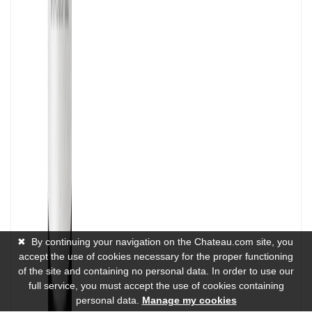
✖
By continuing your navigation on the Chateau.com site, you
accept the use of cookies necessary for the proper functioning
of the site and containing no personal data. In order to use our
full service, you must accept the use of cookies containing
personal data.
Manage my cookies