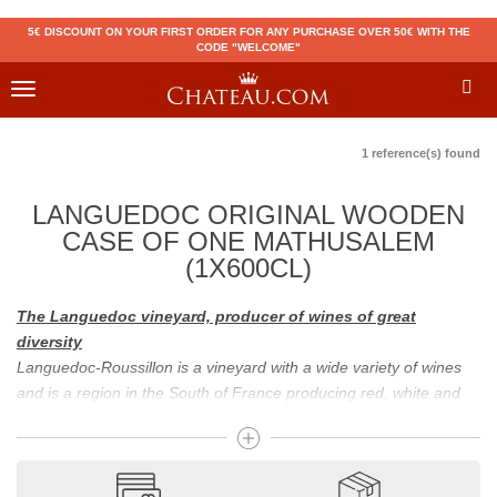
5€ DISCOUNT ON YOUR FIRST ORDER FOR ANY PURCHASE OVER 50€ WITH THE
CODE "WELCOME"
Toggle
navigation
1 reference(s) found
LANGUEDOC ORIGINAL WOODEN
CASE OF ONE MATHUSALEM
(1X600CL)
The Languedoc vineyard, producer of wines of great
diversity
Languedoc-Roussillon is a vineyard with a wide variety of wines
and is a region in the South of France producing red, white and
sparkling wines. The Banyuls, the Maury, and the Muscat are
typical wines of this region, and the Mas de Daumas Gassac is,
for example, a famous grand cru of Languedoc. The originality of
Languedoc-Roussillon wines is due to the diversity of the soils