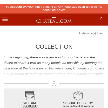
5€ DISCOUNT ON YOUR FIRST ORDER FOR ANY PURCHASE OVER 50€ WITH THE
CODE "WELCOME"
Toggle
navigation
1 reference(s) found
COLLECTION
In the beginning, there was a passion for good wine and the
desire to share it with as many people as possible by offering the
best wine at the fairest price. Ten years later, Chateau. com offers
a huge range of carefully selected wines, champagnes and spirits.
Drinking good wine should not be a budget issue
From 10 to more than 10,000 euros, you will find here the best
wines and champagnes, whether they are confidential or globally
SITE AND
SECURE DELIVERY
recognized as Château Mouton Rothschild, Pétrus, Domaine de la
PAYMENTS
between 3 and 10 working