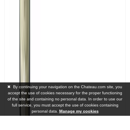
✖
By continuing your navigation on the Chateau.com site, you
accept the use of cookies necessary for the proper functioning
of the site and containing no personal data. In order to use our
full service, you must accept the use of cookies containing
personal data.
Manage my cookies