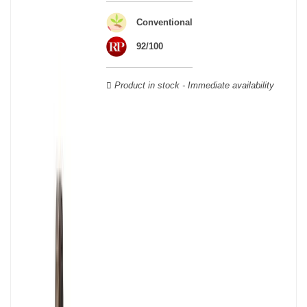
wooden cases.
Conventional
92/100
Product in stock - Immediate availability