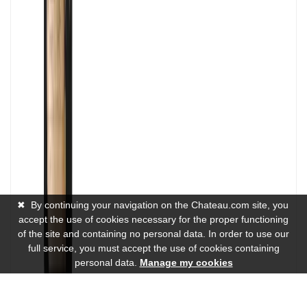
✖
By continuing your navigation on the Chateau.com site, you
accept the use of cookies necessary for the proper functioning
of the site and containing no personal data. In order to use our
full service, you must accept the use of cookies containing
personal data.
Manage my cookies