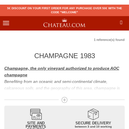
5€ DISCOUNT ON YOUR FIRST ORDER FOR ANY PURCHASE OVER 50€ WITH THE
CODE "WELCOME"
Toggle
navigation
1 reference(s) found
CHAMPAGNE 1983
Champagne, the only vineyard authorized to produce AOC
champagne
Benefiting from an oceanic and semi-continental climate,
calcareous soils, and the geography of this area, champagne is
the only region in the world that can produce a wine bearing the
appellation of champagne. For sparkling wines, there are white
champagne and rosé champagne. White champagne has long
been considered the best champagne, but rosé champagne is
becoming more and more popular.
SITE AND
SECURE DELIVERY
PAYMENTS
between 3 and 10 working