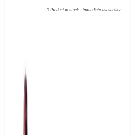
wooden cases.
Product in stock - Immediate availability