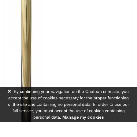
✖
By continuing your navigation on the Chateau.com site, you
accept the use of cookies necessary for the proper functioning
of the site and containing no personal data. In order to use our
full service, you must accept the use of cookies containing
personal data.
Manage my cookies