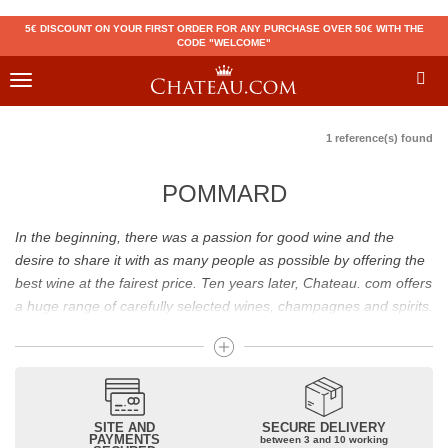
5€ DISCOUNT ON YOUR FIRST ORDER FOR ANY PURCHASE OVER 50€ WITH THE
CODE "WELCOME"
Toggle
navigation
1 reference(s) found
POMMARD
In the beginning, there was a passion for good wine and the
desire to share it with as many people as possible by offering the
best wine at the fairest price. Ten years later, Chateau. com offers
a huge range of carefully selected wines, champagnes and spirits.
Drinking good wine should not be a budget issue
From 10 to more than 10,000 euros, you will find here the best
wines and champagnes, whether they are confidential or globally
SITE AND
SECURE DELIVERY
recognized as Château Mouton Rothschild, Pétrus, Domaine de la
PAYMENTS
between 3 and 10 working