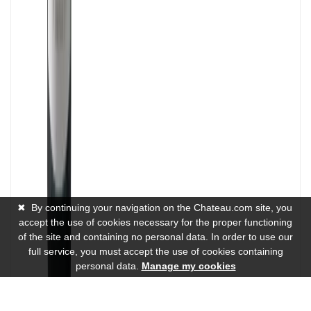
✖
By continuing your navigation on the Chateau.com site, you
accept the use of cookies necessary for the proper functioning
of the site and containing no personal data. In order to use our
full service, you must accept the use of cookies containing
personal data.
Manage my cookies