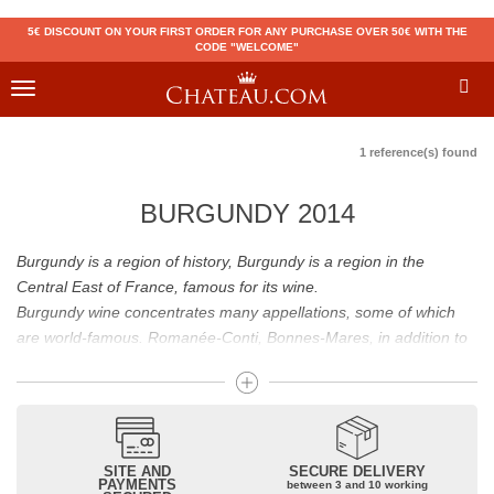
5€ DISCOUNT ON YOUR FIRST ORDER FOR ANY PURCHASE OVER 50€ WITH THE
CODE "WELCOME"
Toggle
navigation
1 reference(s) found
BURGUNDY 2014
Burgundy is a region of history, Burgundy is a region in the
Central East of France, famous for its wine.
Burgundy wine concentrates many appellations, some of which
are world-famous. Romanée-Conti, Bonnes-Mares, in addition to
the status of great Burgundy wine which is recognized to them, all
these appellations grand cru are considered to be among the best
French wines. The Bienvenues-Bâtard-Montrachet is also a great
Burgundy wine.
Burgundy wines have many flavours because of their diversity.
SITE AND
SECURE DELIVERY
PAYMENTS
between 3 and 10 working
Whites will reveal dry fruit and floral aromas; reds will reveal notes