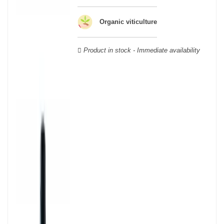
geographical area; this means that a certain diversity exists
between Burgundy wines.
Organic viticulture
Product in stock - Immediate availability