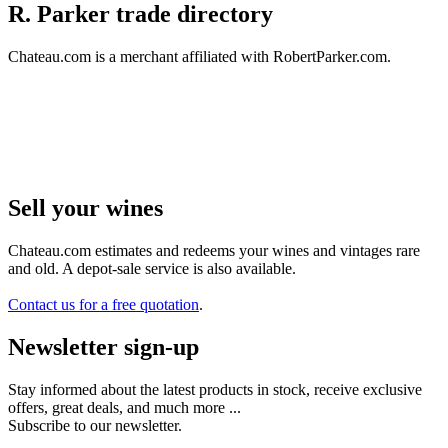
R. Parker trade directory
Chateau.com is a merchant affiliated with RobertParker.com.
Sell ​​your wines
Chateau.com estimates and redeems your wines and vintages rare
and old. A depot-sale service is also available.
Contact us for a free quotation
.
Newsletter sign-up
Stay informed about the latest products in stock, receive exclusive
offers, great deals, and much more ...
Subscribe to our newsletter.