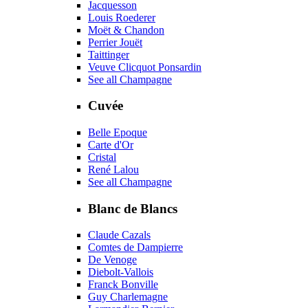
Jacquesson
Louis Roederer
Moët & Chandon
Perrier Jouët
Taittinger
Veuve Clicquot Ponsardin
See all Champagne
Cuvée
Belle Epoque
Carte d'Or
Cristal
René Lalou
See all Champagne
Blanc de Blancs
Claude Cazals
Comtes de Dampierre
De Venoge
Diebolt-Vallois
Franck Bonville
Guy Charlemagne