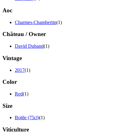
Aoc
Charmes-Chambertin
(1)
Château / Owner
David Duband
(1)
Vintage
2017
(1)
Color
Red
(1)
Size
Bottle (75cl)
(1)
Viticulture