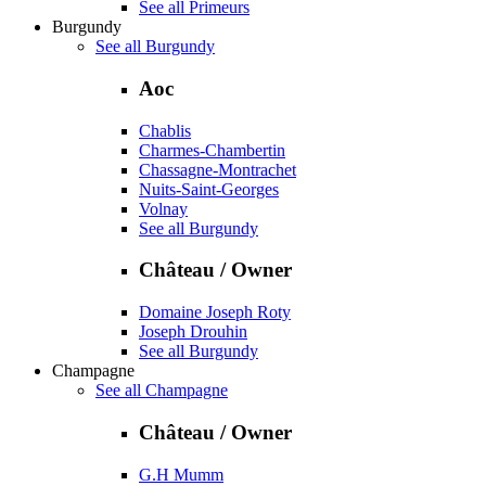
See all Primeurs
Burgundy
See all Burgundy
Aoc
Chablis
Charmes-Chambertin
Chassagne-Montrachet
Nuits-Saint-Georges
Volnay
See all Burgundy
Château / Owner
Domaine Joseph Roty
Joseph Drouhin
See all Burgundy
Champagne
See all Champagne
Château / Owner
G.H Mumm