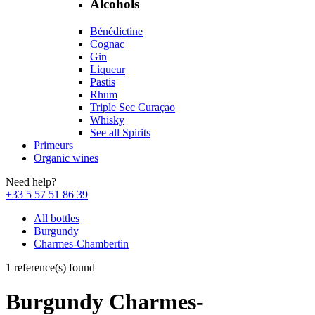
Alcohols
Bénédictine
Cognac
Gin
Liqueur
Pastis
Rhum
Triple Sec Curaçao
Whisky
See all Spirits
Primeurs
Organic wines
Need help?
+33 5 57 51 86 39
All bottles
Burgundy
Charmes-Chambertin
1 reference(s) found
Burgundy Charmes-