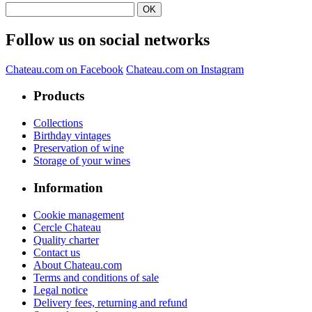
Follow us on social networks
Chateau.com on Facebook
Chateau.com on Instagram
Products
Collections
Birthday vintages
Preservation of wine
Storage of your wines
Information
Cookie management
Cercle Chateau
Quality charter
Contact us
About Chateau.com
Terms and conditions of sale
Legal notice
Delivery fees, returning and refund