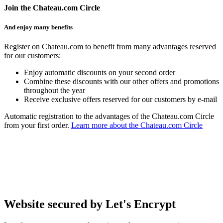
Join the Chateau.com Circle
And enjoy many benefits
Register on Chateau.com to benefit from many advantages reserved
for our customers:
Enjoy automatic discounts on your second order
Combine these discounts with our other offers and promotions
throughout the year
Receive exclusive offers reserved for our customers by e-mail
Automatic registration to the advantages of the Chateau.com Circle
from your first order.
Learn more about the Chateau.com Circle
Website secured by Let's Encrypt