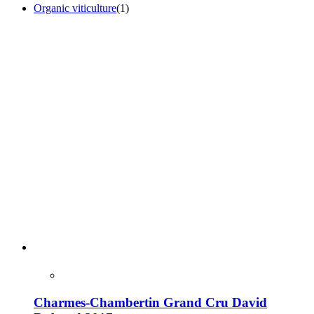
Organic viticulture
(1)
Charmes-Chambertin Grand Cru David