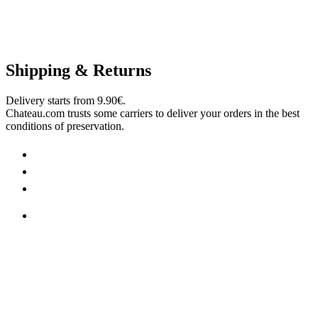
Shipping & Returns
Delivery starts from 9.90€.
Chateau.com trusts some carriers to deliver your orders in the best
conditions of preservation.