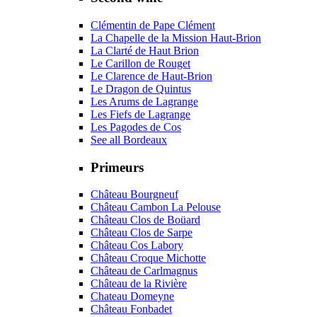
Clémentin de Pape Clément
La Chapelle de la Mission Haut-Brion
La Clarté de Haut Brion
Le Carillon de Rouget
Le Clarence de Haut-Brion
Le Dragon de Quintus
Les Arums de Lagrange
Les Fiefs de Lagrange
Les Pagodes de Cos
See all Bordeaux
Primeurs
Château Bourgneuf
Château Cambon La Pelouse
Château Clos de Boüard
Château Clos de Sarpe
Château Cos Labory
Château Croque Michotte
Château de Carlmagnus
Château de la Rivière
Chateau Domeyne
Château Fonbadet