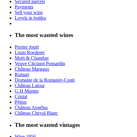
Secured parcels
Payments
Sell your wine
Levels in bottles
The most wanted wines
Perrier Jouët
Louis Roederer
Moët & Chandon
Veuve Clicquot Ponsardin
Château Margaux
Ruinart
Domaine de la Romanée-Conti
Château Latour
G.H Mumm
Cristal
Pétrus
Château Angélus
Château Cheval Blanc
The most wanted vintages
Wine 1956