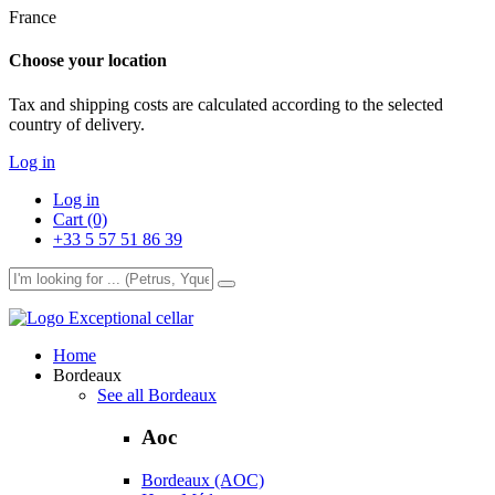
France
Choose your location
Tax and shipping costs are calculated according to the selected
country of delivery.
Log in
Log in
Cart (0)
+33 5 57 51 86 39
Exceptional cellar
Home
Bordeaux
See all Bordeaux
Aoc
Bordeaux (AOC)