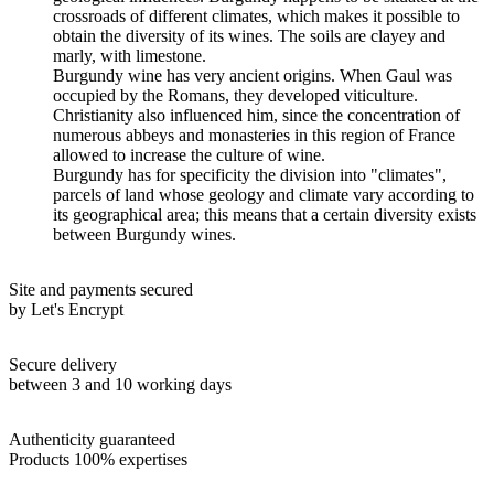
crossroads of different climates, which makes it possible to
obtain the diversity of its wines. The soils are clayey and
marly, with limestone.
Burgundy wine has very ancient origins. When Gaul was
occupied by the Romans, they developed viticulture.
Christianity also influenced him, since the concentration of
numerous abbeys and monasteries in this region of France
allowed to increase the culture of wine.
Burgundy has for specificity the division into "climates",
parcels of land whose geology and climate vary according to
its geographical area; this means that a certain diversity exists
between Burgundy wines.
Site and payments secured
by Let's Encrypt
Secure delivery
between 3 and 10 working days
Authenticity guaranteed
Products 100% expertises