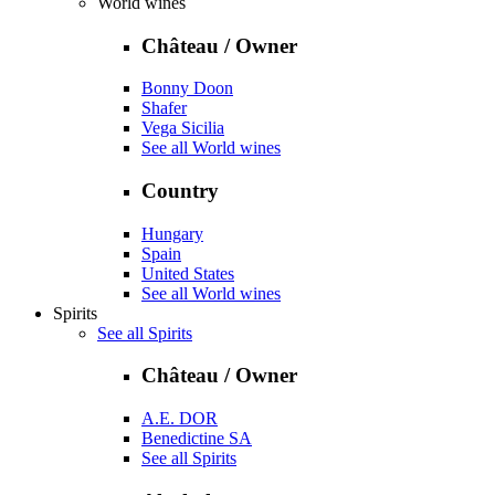
World wines
Château / Owner
Bonny Doon
Shafer
Vega Sicilia
See all World wines
Country
Hungary
Spain
United States
See all World wines
Spirits
See all Spirits
Château / Owner
A.E. DOR
Benedictine SA
See all Spirits