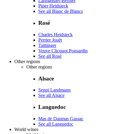
Larmandier-Bernier
Piper Heidsieck
See all Blanc de Blancs
Rosé
Charles Heidsieck
Perrier Jouët
Taittinger
Veuve Clicquot Ponsardin
See all Rosé
Other regions
Other regions
Alsace
Seppi Landmann
See all Alsace
Languedoc
Mas de Daumas Gassac
See all Languedoc
World wines