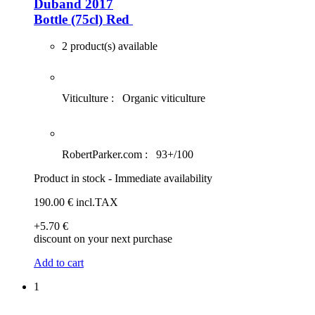
Duband 2017
Bottle (75cl)
Red
2 product(s) available
Viticulture :
Organic viticulture
RobertParker.com :
93+/100
Product in stock - Immediate availability
190
.00
€
incl.TAX
+5
.70
€
discount on your next purchase
Add to cart
1