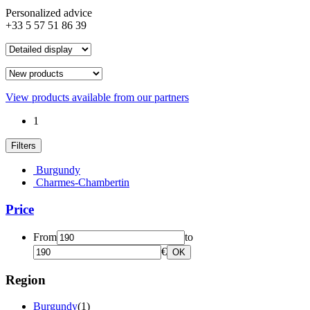
Personalized advice
+33 5 57 51 86 39
View products available from our partners
1
Filters
Burgundy
Charmes-Chambertin
Price
From
to
€
OK
Region
Burgundy
(1)