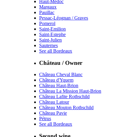
Haut-Médoc
Margaux
Pauillac
Pessac-Léognan / Graves
Pomerol
Saint-Emilion
Saint-Estephe
Saint-Julien
Sauternes
See all Bordeaux
Château / Owner
Château Cheval Blanc
Château d'Yquem
Château Haut-Brion
Château La Mission Haut-Brion
Château Lafite Rothschild
Château Latour
Château Mouton Rothschild
Château Pavie
Pétrus
See all Bordeaux
Second wine