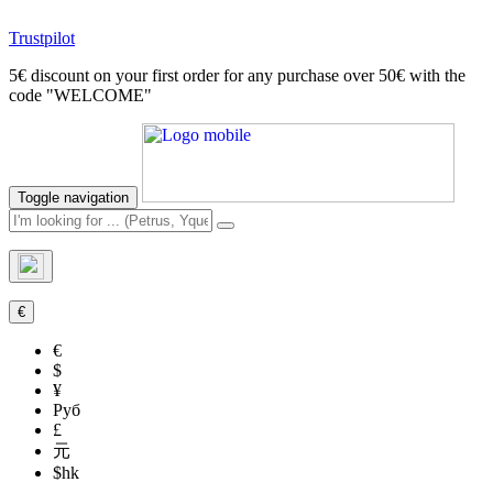
Trustpilot
5€ discount on your first order for any purchase over 50€ with the
code "WELCOME"
Toggle navigation
€
€
$
¥
Руб
£
元
$hk