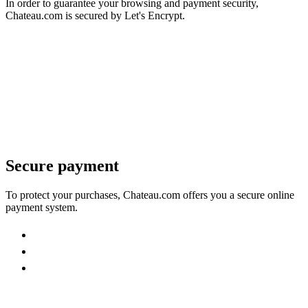
In order to guarantee your browsing and payment security,
Chateau.com is secured by Let's Encrypt.
Secure payment
To protect your purchases, Chateau.com offers you a secure online
payment system.