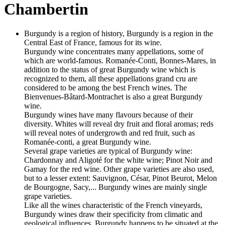
Chambertin
Burgundy is a region of history, Burgundy is a region in the
Central East of France, famous for its wine.
Burgundy wine concentrates many appellations, some of
which are world-famous. Romanée-Conti, Bonnes-Mares, in
addition to the status of great Burgundy wine which is
recognized to them, all these appellations grand cru are
considered to be among the best French wines. The
Bienvenues-Bâtard-Montrachet is also a great Burgundy
wine.
Burgundy wines have many flavours because of their
diversity. Whites will reveal dry fruit and floral aromas; reds
will reveal notes of undergrowth and red fruit, such as
Romanée-conti, a great Burgundy wine.
Several grape varieties are typical of Burgundy wine:
Chardonnay and Aligoté for the white wine; Pinot Noir and
Gamay for the red wine. Other grape varieties are also used,
but to a lesser extent: Sauvignon, César, Pinot Beurot, Melon
de Bourgogne, Sacy,... Burgundy wines are mainly single
grape varieties.
Like all the wines characteristic of the French vineyards,
Burgundy wines draw their specificity from climatic and
geological influences. Burgundy happens to be situated at the