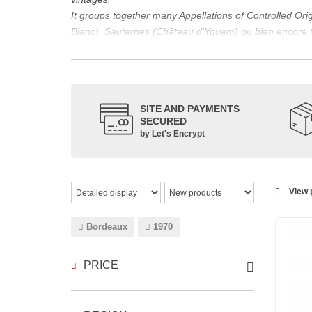
It groups together many Appellations of Controlled Or
Blanc
),
Sauternes
(
Château d’Yquem
) ou bien encore 
appellations, it also includes regional appellations s
Its wine is necessarily matured for more than nine mon
Although this is not the only reason for the important vi
quality of Bordeaux wines. However, the reason for the 
SITE AND PAYMENTS
back to the 1st century, when the vines began to be pla
SECURED
facilitating it in this region.
by Let's Encrypt
The last notable vintage, 2009 was particularly success
red.
Bordeaux wines are renowned all over the world for the
wines: Cabernet Sauvignon, Merlot Noir, Cabernet Fran
View p
grape varieties are also used for white wines, but in 
Bordeaux
1970
PRICE