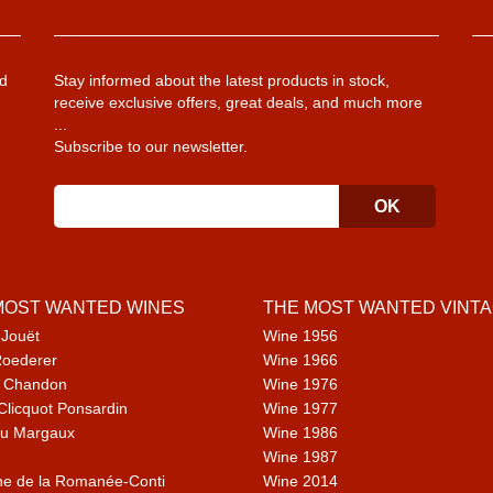
d
Stay informed about the latest products in stock,
receive exclusive offers, great deals, and much more
...
Subscribe to our newsletter.
MOST WANTED WINES
THE MOST WANTED VINT
 Jouët
Wine 1956
Roederer
Wine 1966
 Chandon
Wine 1976
Clicquot Ponsardin
Wine 1977
u Margaux
Wine 1986
Wine 1987
e de la Romanée-Conti
Wine 2014