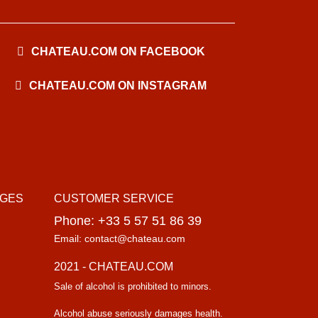
CHATEAU.COM ON FACEBOOK
CHATEAU.COM ON INSTAGRAM
AGES
CUSTOMER SERVICE
Phone: +33 5 57 51 86 39
Email: contact@chateau.com
2021 - CHATEAU.COM
Sale of alcohol is prohibited to minors.
Alcohol abuse seriously damages health.