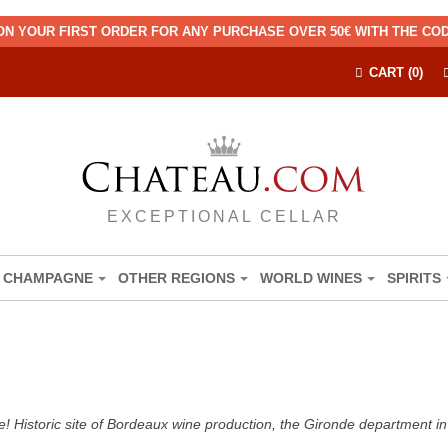
ON YOUR FIRST ORDER FOR ANY PURCHASE OVER 50€ WITH THE C
CART (0)
EXCEPTIONAL CELLAR
CHAMPAGNE
OTHER REGIONS
WORLD WINES
SPIRITS
! Historic site of Bordeaux wine production, the Gironde department in 