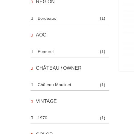
REGION
Bordeaux
(1)
AOC
Pomerol
(1)
CHÂTEAU / OWNER
Château Moulinet
(1)
VINTAGE
1970
(1)