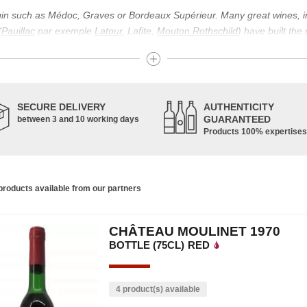
igin such as Médoc, Graves or Bordeaux Supérieur. Many great wines, 
(
Pauillac
par exemple
Latour
, Lafite,
Mouton Rothschild
) have built the
uch as Bordeaux Supérieur. The superior Bordeaux, moreover, has the par
ths.
ticulture in this area of the South-West, it benefits from climatic conditi
establishment of the wine trade in this region is above all very ancient
SECURE DELIVERY
AUTHENTICITY
nted; but it is mainly in the Middle Ages that trade around Bordeaux wi
GUARANTEED
between 3 and 10 working days
Products 100% expertises
ful for the Bordeaux wine as a whole. It has left its mark on the minds o
ir incomparable aromas. Its grands crus are made up of a judicious blend
c, Malbec, Petit Verdot, and Carmenère, for the red; Sauvignon, Musca
roducts available from our partners
limited quantities: Ugni Blanc, Ondenc, Merlot Blanc and Colombard.
CHÂTEAU MOULINET 1970
BOTTLE (75CL)
RED
4 product(s) available