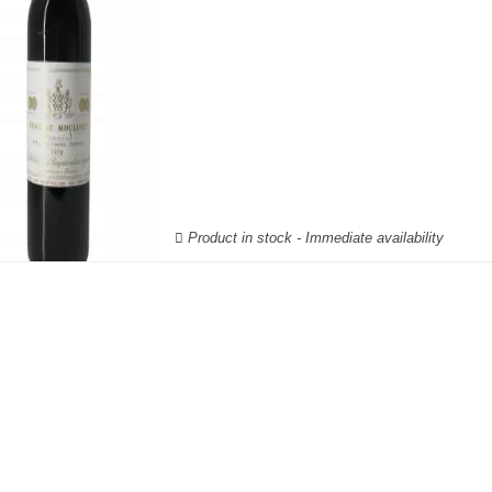
Product in stock - Immediate availability