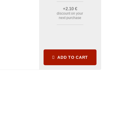
+2
.10
€
discount on your
next purchase
ADD TO CART