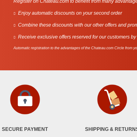
Register on Chateau.com to benefit from many advantage
Enjoy automatic discounts on your second order
Combine these discounts with our other offers and pro
Receive exclusive offers reserved for our customers by
Automatic registration to the advantages of the Chateau.com Circle from you
SECURE PAYMENT
SHIPPING & RETURN