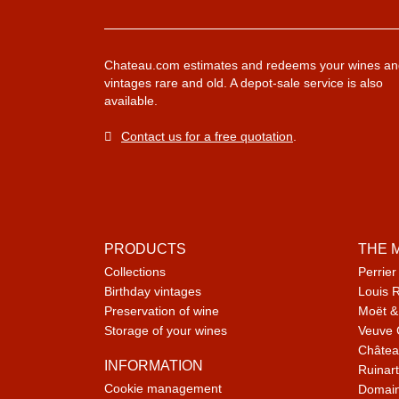
Chateau.com estimates and redeems your wines an
vintages rare and old. A depot-sale service is also
available.
Contact us for a free quotation
.
PRODUCTS
THE 
Collections
Perrier
Birthday vintages
Louis 
Preservation of wine
Moët &
Storage of your wines
Veuve 
Châtea
INFORMATION
Ruinart
Cookie management
Domain