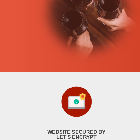
WEBSITE SECURED BY
LET'S ENCRYPT