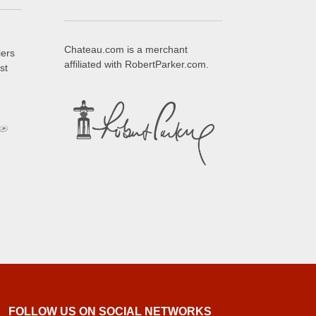
Chateau.com is a merchant
iers
affiliated with RobertParker.com.
st
FOLLOW US ON SOCIAL NETWORKS