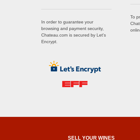
To p
In order to guarantee your
Chat
browsing and payment security,
onli
Chateau.com is secured by Let's
Encrypt.
SELL ​​YOUR WINES