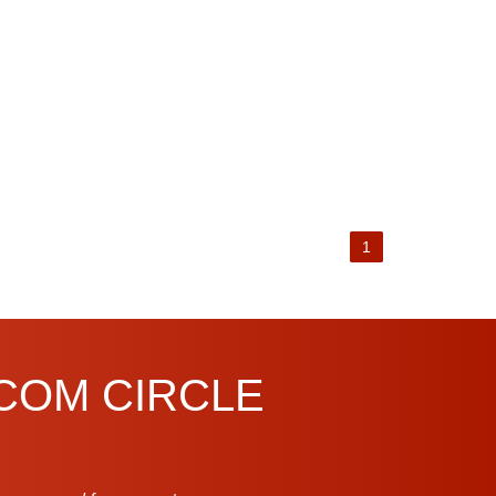
1
.COM CIRCLE