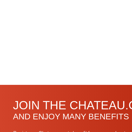
JOIN THE CHATEAU
AND ENJOY MANY BENEFITS