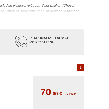
including
Pomerol
(
Pétrus
),
Saint Emilion
(
Cheval
 reputation of Bordeaux wines. In addition to the local
ticularity of being composed of grapes from old vines.
ons and the diversity of soil texture, which make the
 and historical. The origins of the Bordeaux vineyard go
PERSONALIZED ADVICE
ne developed, due to the rise of navigation and rivers
+33 5 57 51 86 39
f amateurs with its quality and taste, whether white or
 of grape varieties characteristic of the region's
delle, and Sémillon for the white. Other accessory
1
70
.00
€
incl.TAX