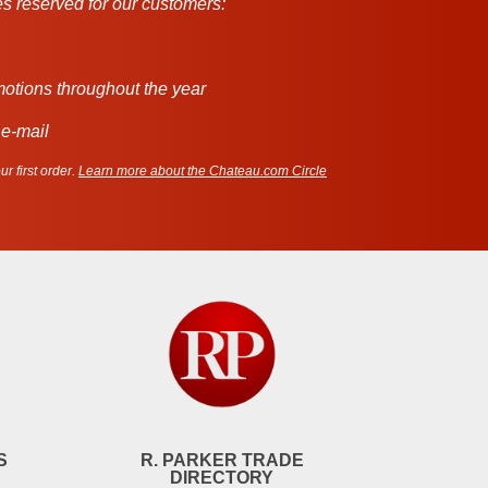
s reserved for our customers:
motions throughout the year
 e-mail
r first order.
Learn more about the Chateau.com Circle
S
R. PARKER TRADE
DIRECTORY