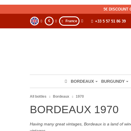
5€ DISCOUNT 
€
France
+33 5 57 51 86 39
BORDEAUX
BURGUNDY
All bottles
Bordeaux
1970
BORDEAUX 1970
Having many great vintages, Bordeaux is a land of wine
vintages.