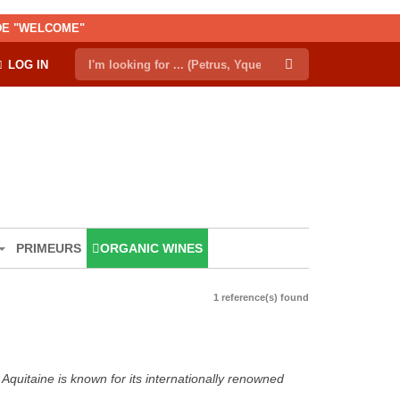
ODE "WELCOME"
LOG IN
PRIMEURS
ORGANIC WINES
1 reference(s) found
Aquitaine is known for its internationally renowned