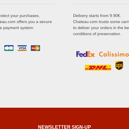
rotect your purchases,
Delivery starts from 9.90€.
eau.com offers you a secure
Chateau.com trusts some carr
ne payment system.
to deliver your orders in the be
conditions of preservation.
NEWSLETTER SIGN-UP