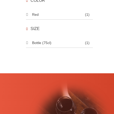
COLOR
Red
(1)
SIZE
Bottle (75cl)
(1)