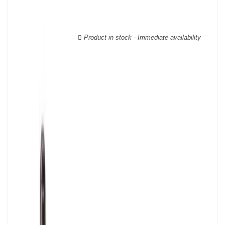
wooden cases.
Product in stock - Immediate availability