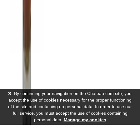
✖
By continuing your navigation on the Chateau.com site, you
accept the use of cookies necessary for the proper functioning
of the site and containing no personal data. In order to use our
full service, you must accept the use of cookies containing
personal data.
Manage my cookies