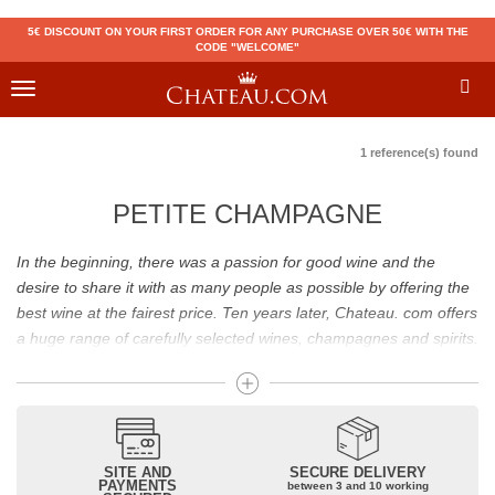
5€ DISCOUNT ON YOUR FIRST ORDER FOR ANY PURCHASE OVER 50€ WITH THE
CODE "WELCOME"
Toggle
navigation
1 reference(s) found
PETITE CHAMPAGNE
In the beginning, there was a passion for good wine and the
desire to share it with as many people as possible by offering the
best wine at the fairest price. Ten years later, Chateau. com offers
a huge range of carefully selected wines, champagnes and spirits.
Drinking good wine should not be a budget issue
From 10 to more than 10,000 euros, you will find here the best
wines and champagnes, whether they are confidential or globally
SITE AND
SECURE DELIVERY
recognized as Château Mouton Rothschild, Pétrus, Domaine de la
PAYMENTS
between 3 and 10 working