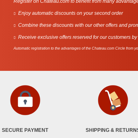
Register on Chateau.com to benefit from many advantage
Enjoy automatic discounts on your second order
Combine these discounts with our other offers and pro
Receive exclusive offers reserved for our customers by
Automatic registration to the advantages of the Chateau.com Circle from you
SECURE PAYMENT
SHIPPING & RETURN