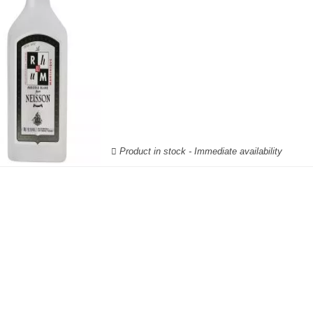
Product in stock - Immediate availability