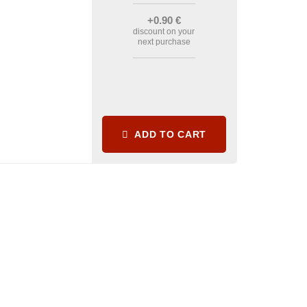
+0
.90
€
discount on your
next purchase
ADD TO CART