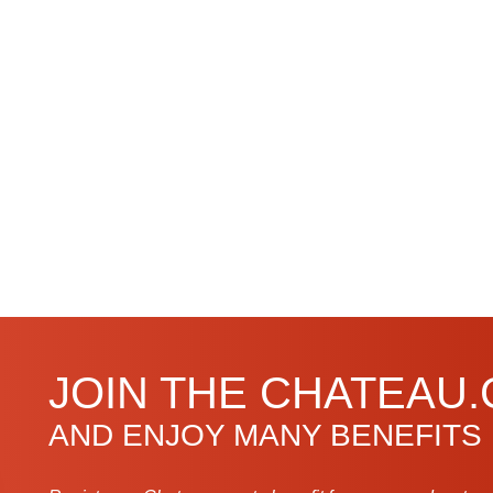
JOIN THE CHATEAU
AND ENJOY MANY BENEFITS