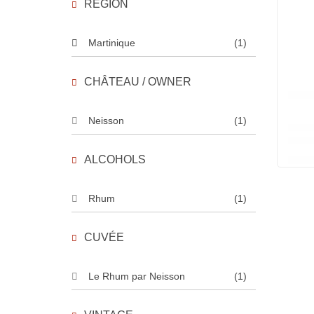
REGION
Martinique
(1)
CHÂTEAU / OWNER
Neisson
(1)
ALCOHOLS
Rhum
(1)
CUVÉE
Le Rhum par Neisson
(1)