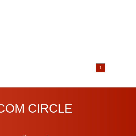
1
.COM CIRCLE