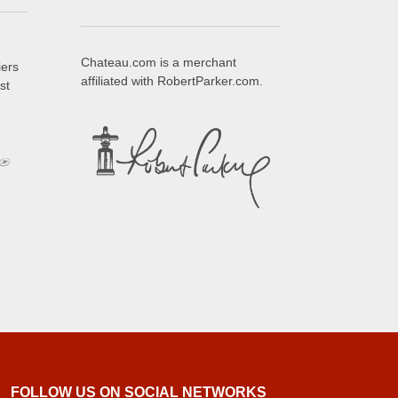
Chateau.com is a merchant
iers
affiliated with RobertParker.com.
st
FOLLOW US ON SOCIAL NETWORKS