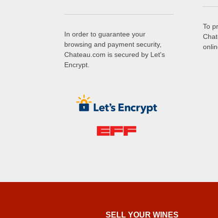
To p
In order to guarantee your
Chat
browsing and payment security,
onli
Chateau.com is secured by Let's
Encrypt.
SELL ​​YOUR WINES