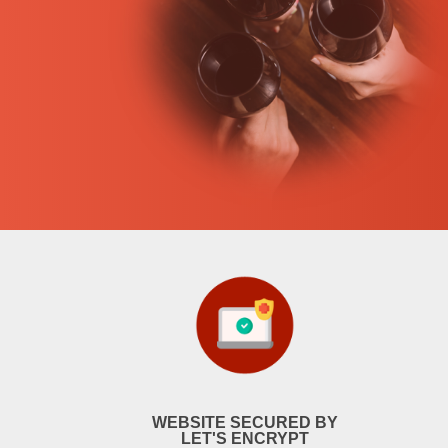
WEBSITE SECURED BY
LET'S ENCRYPT