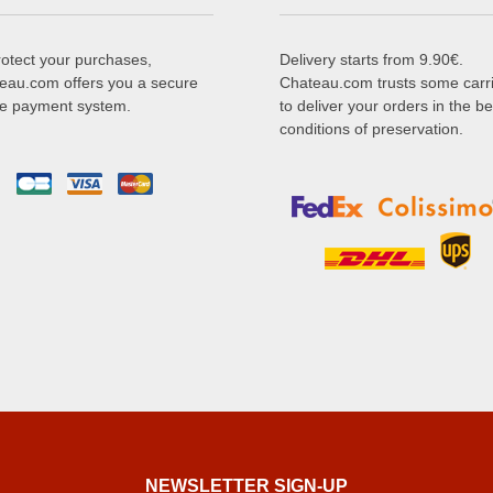
rotect your purchases,
Delivery starts from 9.90€.
eau.com offers you a secure
Chateau.com trusts some carr
ne payment system.
to deliver your orders in the be
conditions of preservation.
NEWSLETTER SIGN-UP