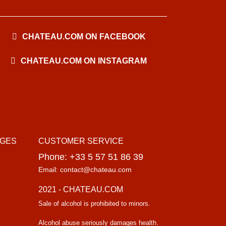
CHATEAU.COM ON FACEBOOK
CHATEAU.COM ON INSTAGRAM
AGES
CUSTOMER SERVICE
Phone: +33 5 57 51 86 39
Email: contact@chateau.com
2021 - CHATEAU.COM
Sale of alcohol is prohibited to minors.
Alcohol abuse seriously damages health.