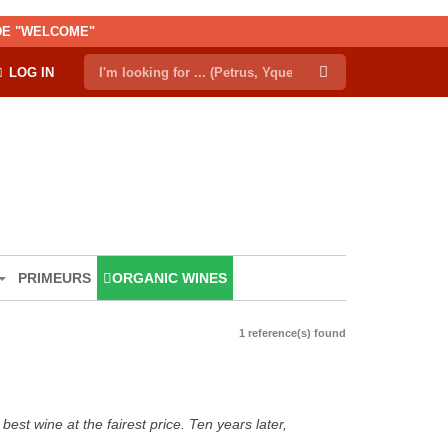
ODE "WELCOME"
LOG IN
PRIMEURS
ORGANIC WINES
1 reference(s) found
est wine at the fairest price. Ten years later,