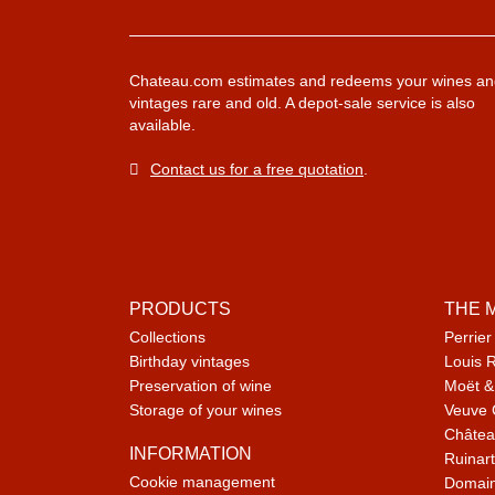
Chateau.com estimates and redeems your wines an
vintages rare and old. A depot-sale service is also
available.
Contact us for a free quotation
.
PRODUCTS
THE 
Collections
Perrier
Birthday vintages
Louis 
Preservation of wine
Moët &
Storage of your wines
Veuve 
Châtea
INFORMATION
Ruinart
Cookie management
Domain