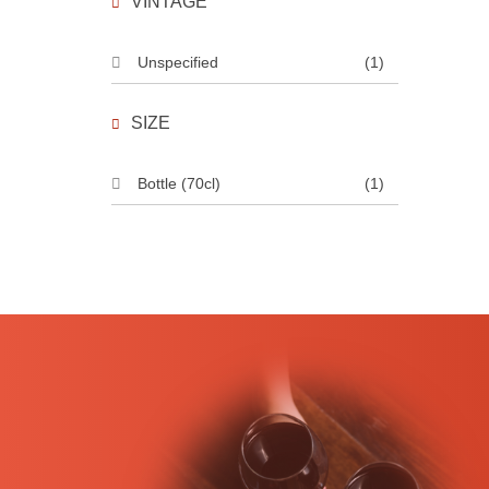
VINTAGE
Unspecified
(1)
SIZE
Bottle (70cl)
(1)