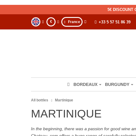
5€ DISCOUNT 
€
France
+33 5 57 51 86 39
BORDEAUX
BURGUNDY
All bottles
Martinique
MARTINIQUE
In the beginning, there was a passion for good wine and 
Chateau. com offers a huge range of carefully selecte