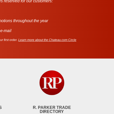
s reserved for our customers:
motions throughout the year
 e-mail
r first order.
Learn more about the Chateau.com Circle
S
R. PARKER TRADE
DIRECTORY