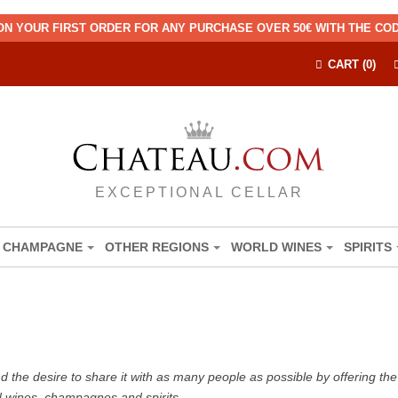
ON YOUR FIRST ORDER FOR ANY PURCHASE OVER 50€ WITH THE C
CART (0)
EXCEPTIONAL CELLAR
CHAMPAGNE
OTHER REGIONS
WORLD WINES
SPIRITS
the desire to share it with as many people as possible by offering the b
d wines, champagnes and spirits.