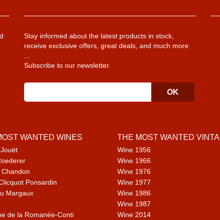
d
Stay informed about the latest products in stock,
receive exclusive offers, great deals, and much more
...
Subscribe to our newsletter.
MOST WANTED WINES
THE MOST WANTED VINT
 Jouët
Wine 1956
Roederer
Wine 1966
 Chandon
Wine 1976
Clicquot Ponsardin
Wine 1977
u Margaux
Wine 1986
Wine 1987
e de la Romanée-Conti
Wine 2014