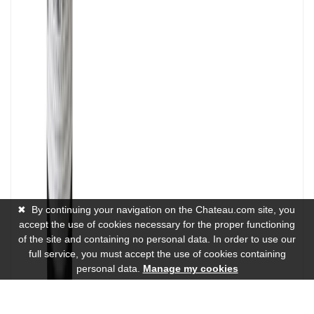
✖
By continuing your navigation on the Chateau.com site, you
accept the use of cookies necessary for the proper functioning
of the site and containing no personal data. In order to use our
full service, you must accept the use of cookies containing
personal data.
Manage my cookies