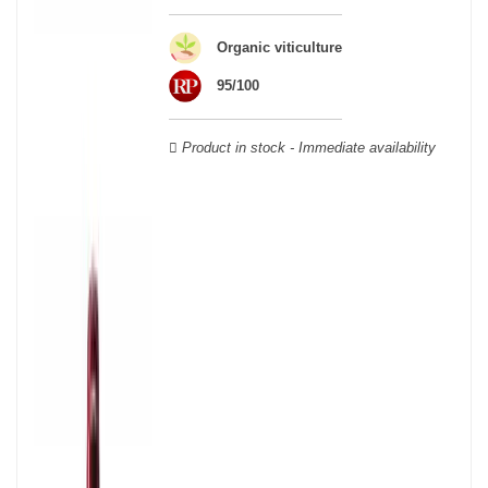
wooden cases.
Organic viticulture
95/100
Product in stock - Immediate availability