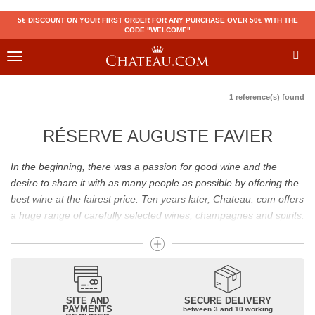
5€ DISCOUNT ON YOUR FIRST ORDER FOR ANY PURCHASE OVER 50€ WITH THE
CODE "WELCOME"
Toggle
navigation
1 reference(s) found
RÉSERVE AUGUSTE FAVIER
In the beginning, there was a passion for good wine and the
desire to share it with as many people as possible by offering the
best wine at the fairest price. Ten years later, Chateau. com offers
a huge range of carefully selected wines, champagnes and spirits.
Drinking good wine should not be a budget issue
From 10 to more than 10,000 euros, you will find here the best
wines and champagnes, whether they are confidential or globally
SITE AND
SECURE DELIVERY
recognized as Château Mouton Rothschild, Pétrus, Domaine de la
PAYMENTS
between 3 and 10 working