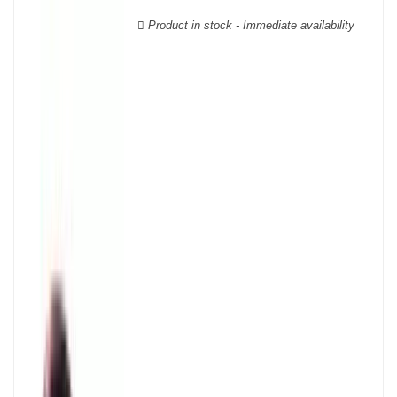
wooden cases.
Product in stock - Immediate availability