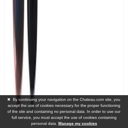
✖
By continuing your navigation on the Chateau.com site, you
accept the use of cookies necessary for the proper functioning
of the site and containing no personal data. In order to use our
full service, you must accept the use of cookies containing
personal data.
Manage my cookies