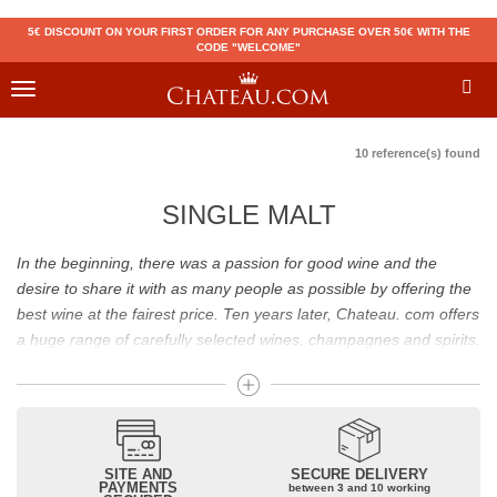
5€ DISCOUNT ON YOUR FIRST ORDER FOR ANY PURCHASE OVER 50€ WITH THE
CODE "WELCOME"
Toggle
navigation
10 reference(s) found
SINGLE MALT
In the beginning, there was a passion for good wine and the
desire to share it with as many people as possible by offering the
best wine at the fairest price. Ten years later, Chateau. com offers
a huge range of carefully selected wines, champagnes and spirits.
Drinking good wine should not be a budget issue
From 10 to more than 10,000 euros, you will find here the best
wines and champagnes, whether they are confidential or globally
SITE AND
SECURE DELIVERY
recognized as Château Mouton Rothschild, Pétrus, Domaine de la
PAYMENTS
between 3 and 10 working