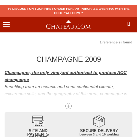
5€ DISCOUNT ON YOUR FIRST ORDER FOR ANY PURCHASE OVER 50€ WITH THE
CODE "WELCOME"
Toggle
navigation
1 reference(s) found
CHAMPAGNE 2009
Champagne, the only vineyard authorized to produce AOC
champagne
Benefiting from an oceanic and semi-continental climate,
calcareous soils, and the geography of this area, champagne is
the only region in the world that can produce a wine bearing the
appellation of champagne. For sparkling wines, there are white
champagne and rosé champagne. White champagne has long
been considered the best champagne, but rosé champagne is
becoming more and more popular.
SITE AND
SECURE DELIVERY
PAYMENTS
between 3 and 10 working