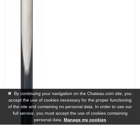
✖
By continuing your navigation on the Chateau.com site, you
accept the use of cookies necessary for the proper functioning
of the site and containing no personal data. In order to use our
full service, you must accept the use of cookies containing
personal data.
Manage my cookies