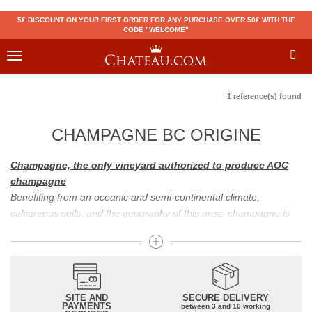
5€ DISCOUNT ON YOUR FIRST ORDER FOR ANY PURCHASE OVER 50€ WITH THE
CODE "WELCOME"
Toggle
navigation
1 reference(s) found
CHAMPAGNE BC ORIGINE
Champagne, the only vineyard authorized to produce AOC
champagne
Benefiting from an oceanic and semi-continental climate,
calcareous soils, and the geography of this area, champagne is
the only region in the world that can produce a wine bearing the
appellation of champagne. For sparkling wines, there are white
champagne and rosé champagne. White champagne has long
been considered the best champagne, but rosé champagne is
becoming more and more popular.
SITE AND
SECURE DELIVERY
PAYMENTS
between 3 and 10 working