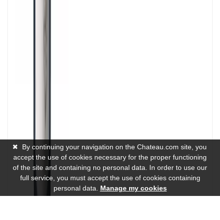
✖
By continuing your navigation on the Chateau.com site, you
accept the use of cookies necessary for the proper functioning
of the site and containing no personal data. In order to use our
full service, you must accept the use of cookies containing
personal data.
Manage my cookies