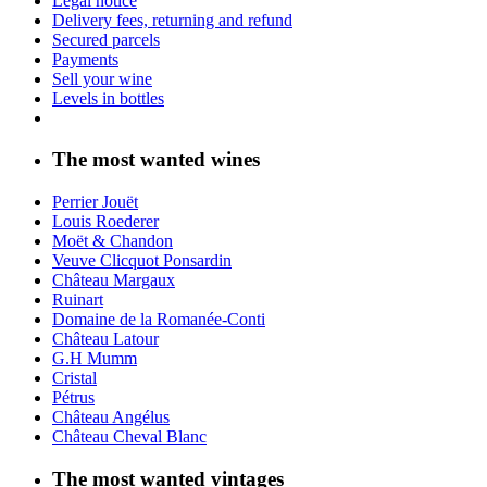
Legal notice
Delivery fees, returning and refund
Secured parcels
Payments
Sell your wine
Levels in bottles
The most wanted wines
Perrier Jouët
Louis Roederer
Moët & Chandon
Veuve Clicquot Ponsardin
Château Margaux
Ruinart
Domaine de la Romanée-Conti
Château Latour
G.H Mumm
Cristal
Pétrus
Château Angélus
Château Cheval Blanc
The most wanted vintages