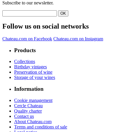
Subscribe to our newsletter.
Follow us on social networks
Chateau.com on Facebook
Chateau.com on Instagram
Products
Collections
Birthday vintages
Preservation of wine
Storage of your wines
Information
Cookie management
Cercle Chateau
Quality charter
Contact us
About Chateau.com
Terms and conditions of sale