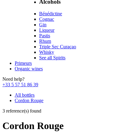
Alcohols
Bénédictine
Cognac
Gin
Liqueur
Pastis
Rhum
Triple Sec Curaçao
Whisky
See all Spirits
Primeurs
Organic wines
Need help?
+33 5 57 51 86 39
All bottles
Cordon Rouge
3 reference(s) found
Cordon Rouge