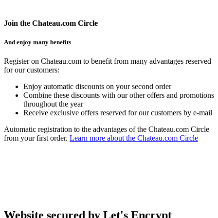
Join the Chateau.com Circle
And enjoy many benefits
Register on Chateau.com to benefit from many advantages reserved
for our customers:
Enjoy automatic discounts on your second order
Combine these discounts with our other offers and promotions
throughout the year
Receive exclusive offers reserved for our customers by e-mail
Automatic registration to the advantages of the Chateau.com Circle
from your first order.
Learn more about the Chateau.com Circle
Website secured by Let's Encrypt