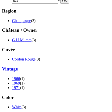
€
OK
Region
Champagne
(3)
Château / Owner
G.H Mumm
(3)
Cuvée
Cordon Rouge
(3)
Vintage
1966
(1)
1969
(1)
1971
(1)
Color
White
(3)