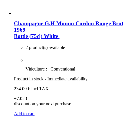
Champagne G.H Mumm Cordon Rouge Brut
1969
Bottle (75cl)
White
2 product(s) available
Viticulture :
Conventional
Product in stock - Immediate availability
234
.00
€
incl.TAX
+7
.02
€
discount on your next purchase
Add to cart