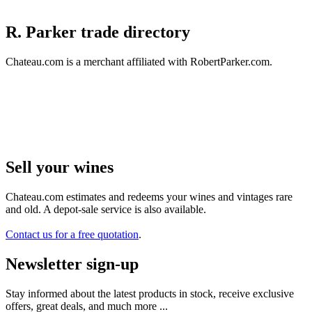
R. Parker trade directory
Chateau.com is a merchant affiliated with RobertParker.com.
Sell ​​your wines
Chateau.com estimates and redeems your wines and vintages rare
and old. A depot-sale service is also available.
Contact us for a free quotation
.
Newsletter sign-up
Stay informed about the latest products in stock, receive exclusive
offers, great deals, and much more ...