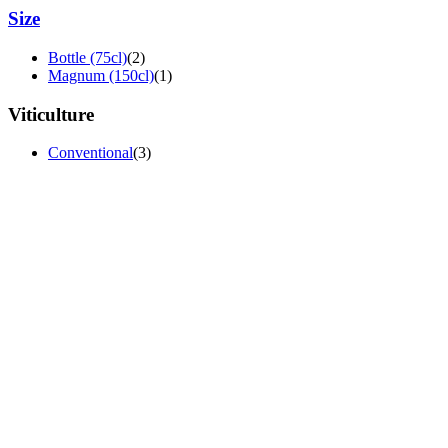
Size
Bottle (75cl)
(2)
Magnum (150cl)
(1)
Viticulture
Conventional
(3)