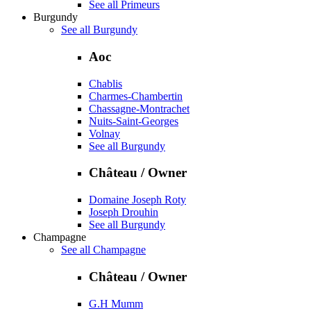
See all Primeurs
Burgundy
See all Burgundy
Aoc
Chablis
Charmes-Chambertin
Chassagne-Montrachet
Nuits-Saint-Georges
Volnay
See all Burgundy
Château / Owner
Domaine Joseph Roty
Joseph Drouhin
See all Burgundy
Champagne
See all Champagne
Château / Owner
G.H Mumm