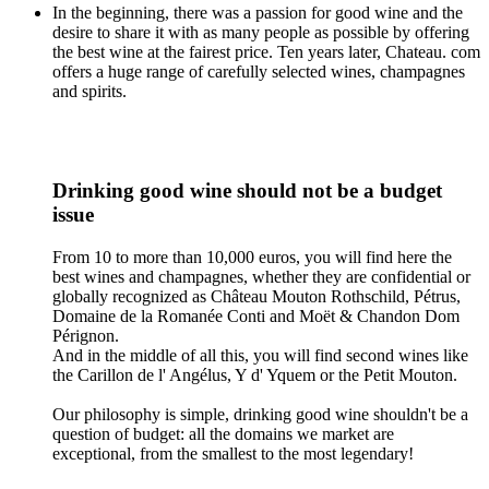
In the beginning, there was a passion for good wine and the
desire to share it with as many people as possible by offering
the best wine at the fairest price. Ten years later, Chateau. com
offers a huge range of carefully selected wines, champagnes
and spirits.
Drinking good wine should not be a budget
issue
From 10 to more than 10,000 euros, you will find here the
best wines and champagnes, whether they are confidential or
globally recognized as Château Mouton Rothschild, Pétrus,
Domaine de la Romanée Conti and Moët & Chandon Dom
Pérignon.
And in the middle of all this, you will find second wines like
the Carillon de l' Angélus, Y d' Yquem or the Petit Mouton.
Our philosophy is simple, drinking good wine shouldn't be a
question of budget: all the domains we market are
exceptional, from the smallest to the most legendary!