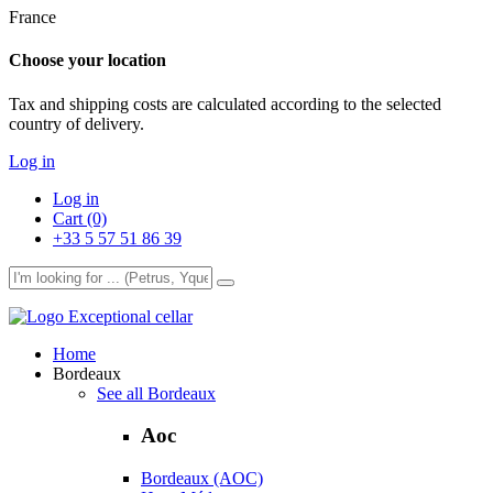
France
Choose your location
Tax and shipping costs are calculated according to the selected
country of delivery.
Log in
Log in
Cart (0)
+33 5 57 51 86 39
Exceptional cellar
Home
Bordeaux
See all Bordeaux
Aoc
Bordeaux (AOC)