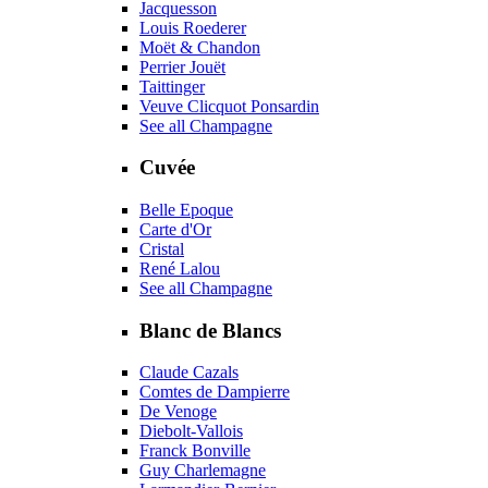
Jacquesson
Louis Roederer
Moët & Chandon
Perrier Jouët
Taittinger
Veuve Clicquot Ponsardin
See all Champagne
Cuvée
Belle Epoque
Carte d'Or
Cristal
René Lalou
See all Champagne
Blanc de Blancs
Claude Cazals
Comtes de Dampierre
De Venoge
Diebolt-Vallois
Franck Bonville
Guy Charlemagne