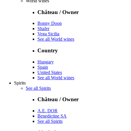
World wines
Château / Owner
Bonny Doon
Shafer
Vega Sicilia
See all World wines
Country
Hungary
Spain
United States
See all World wines
Spirits
See all Spirits
Château / Owner
A.E. DOR
Benedictine SA
See all Spirits