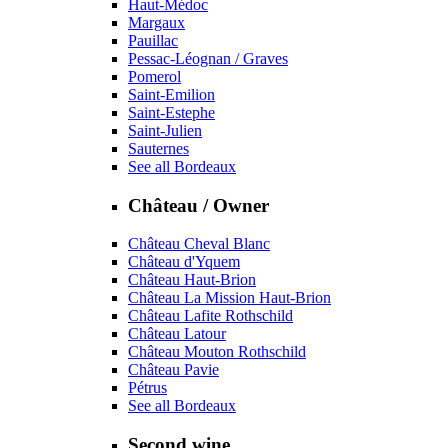
Haut-Médoc
Margaux
Pauillac
Pessac-Léognan / Graves
Pomerol
Saint-Emilion
Saint-Estephe
Saint-Julien
Sauternes
See all Bordeaux
Château / Owner
Château Cheval Blanc
Château d'Yquem
Château Haut-Brion
Château La Mission Haut-Brion
Château Lafite Rothschild
Château Latour
Château Mouton Rothschild
Château Pavie
Pétrus
See all Bordeaux
Second wine