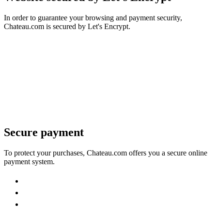
In order to guarantee your browsing and payment security,
Chateau.com is secured by Let's Encrypt.
Secure payment
To protect your purchases, Chateau.com offers you a secure online
payment system.