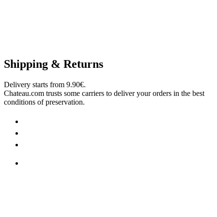
Shipping & Returns
Delivery starts from 9.90€.
Chateau.com trusts some carriers to deliver your orders in the best
conditions of preservation.