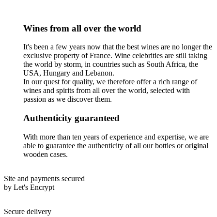
Wines from all over the world
It's been a few years now that the best wines are no longer the
exclusive property of France. Wine celebrities are still taking
the world by storm, in countries such as South Africa, the
USA, Hungary and Lebanon.
In our quest for quality, we therefore offer a rich range of
wines and spirits from all over the world, selected with
passion as we discover them.
Authenticity guaranteed
With more than ten years of experience and expertise, we are
able to guarantee the authenticity of all our bottles or original
wooden cases.
Site and payments secured
by Let's Encrypt
Secure delivery