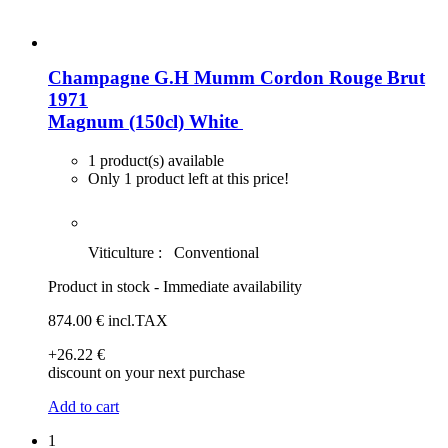
Champagne G.H Mumm Cordon Rouge Brut
1971
Magnum (150cl)
White
1 product(s) available
Only 1 product left at this price!
Viticulture :
Conventional
Product in stock - Immediate availability
874
.00
€
incl.TAX
+26
.22
€
discount on your next purchase
Add to cart
1