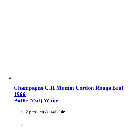
Champagne G.H Mumm Cordon Rouge Brut
1966
Bottle (75cl)
White
2 product(s) available