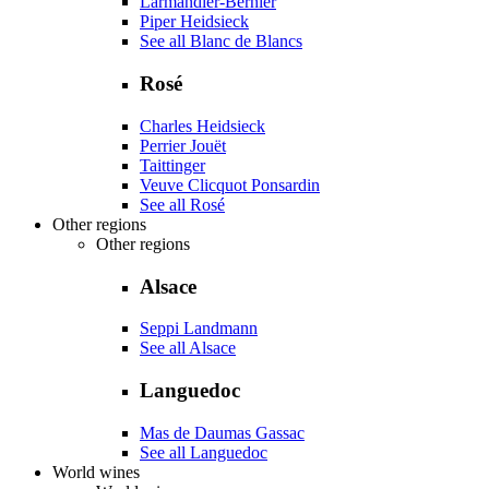
Larmandier-Bernier
Piper Heidsieck
See all Blanc de Blancs
Rosé
Charles Heidsieck
Perrier Jouët
Taittinger
Veuve Clicquot Ponsardin
See all Rosé
Other regions
Other regions
Alsace
Seppi Landmann
See all Alsace
Languedoc
Mas de Daumas Gassac
See all Languedoc
World wines