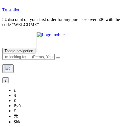
Trustpilot
5€ discount on your first order for any purchase over 50€ with the
code "WELCOME"
Toggle navigation
€
€
$
¥
Руб
£
元
$hk