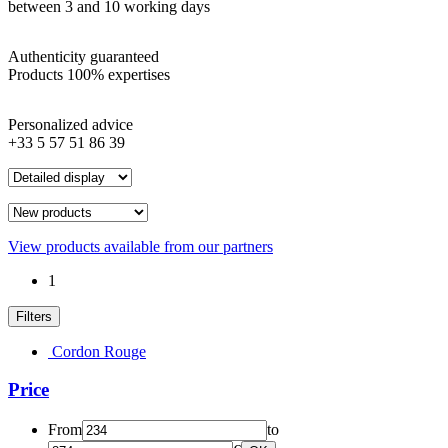
between 3 and 10 working days
Authenticity guaranteed
Products 100% expertises
Personalized advice
+33 5 57 51 86 39
View products available from our partners
1
Filters
Cordon Rouge
Price
From
to