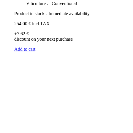
Viticulture :
Conventional
Product in stock - Immediate availability
254
.00
€
incl.TAX
+7
.62
€
discount on your next purchase
Add to cart