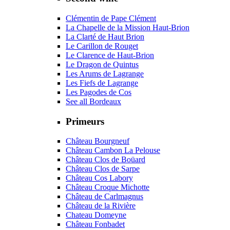
Clémentin de Pape Clément
La Chapelle de la Mission Haut-Brion
La Clarté de Haut Brion
Le Carillon de Rouget
Le Clarence de Haut-Brion
Le Dragon de Quintus
Les Arums de Lagrange
Les Fiefs de Lagrange
Les Pagodes de Cos
See all Bordeaux
Primeurs
Château Bourgneuf
Château Cambon La Pelouse
Château Clos de Boüard
Château Clos de Sarpe
Château Cos Labory
Château Croque Michotte
Château de Carlmagnus
Château de la Rivière
Chateau Domeyne
Château Fonbadet