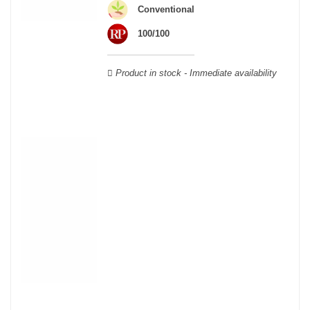
wooden cases.
Conventional
100/100
Product in stock - Immediate availability