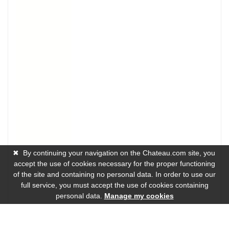
✖
By continuing your navigation on the Chateau.com site, you
accept the use of cookies necessary for the proper functioning
of the site and containing no personal data. In order to use our
full service, you must accept the use of cookies containing
personal data.
Manage my cookies