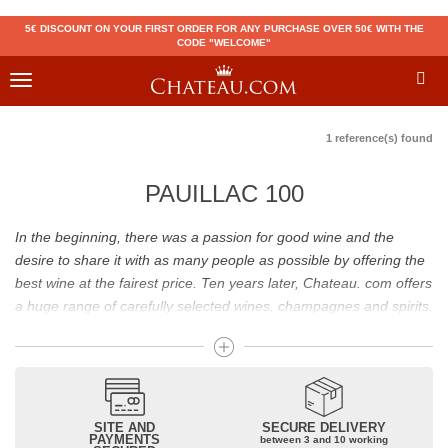
5€ DISCOUNT ON YOUR FIRST ORDER FOR ANY PURCHASE OVER 50€ WITH THE
CODE "WELCOME"
Toggle
navigation
1 reference(s) found
PAUILLAC 100
In the beginning, there was a passion for good wine and the
desire to share it with as many people as possible by offering the
best wine at the fairest price. Ten years later, Chateau. com offers
a huge range of carefully selected wines, champagnes and spirits.
Drinking good wine should not be a budget issue
From 10 to more than 10,000 euros, you will find here the best
wines and champagnes, whether they are confidential or globally
SITE AND
SECURE DELIVERY
recognized as Château Mouton Rothschild, Pétrus, Domaine de la
PAYMENTS
between 3 and 10 working