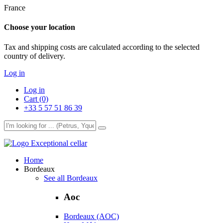
France
Choose your location
Tax and shipping costs are calculated according to the selected
country of delivery.
Log in
Log in
Cart (0)
+33 5 57 51 86 39
Exceptional cellar
Home
Bordeaux
See all Bordeaux
Aoc
Bordeaux (AOC)