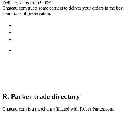
Delivery starts from 9.90€.
Chateau.com trusts some carriers to deliver your orders in the best
conditions of preservation.
R. Parker trade directory
Chateau.com is a merchant affiliated with RobertParker.com.