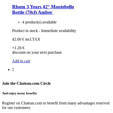
Rhum 3 Years 42° Montebello
Bottle (70cl)
Amber
4 product(s) available
Product in stock - Immediate availability
42
.00
€
incl.TAX
+1
.26
€
discount on your next purchase
Add to cart
1
Join the Chateau.com Circle
And enjoy many benefits
Register on Chateau.com to benefit from many advantages reserved
for our customers: