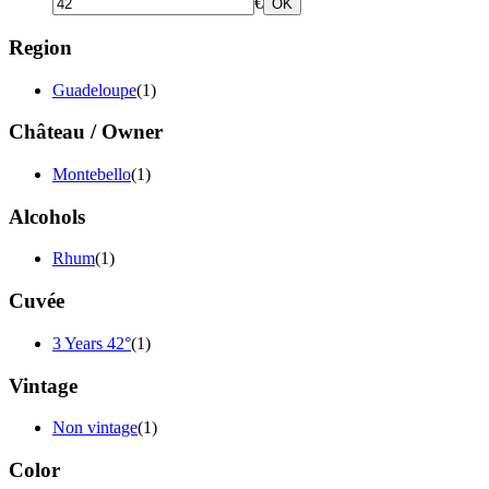
€
OK
Region
Guadeloupe
(1)
Château / Owner
Montebello
(1)
Alcohols
Rhum
(1)
Cuvée
3 Years 42°
(1)
Vintage
Non vintage
(1)
Color