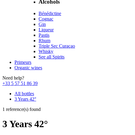
Alcohols
Bénédictine
Cognac
Gin
Liqueur
Pastis
Rhum
Triple Sec Curaçao
Whisky
See all Spirits
Primeurs
Organic wines
Need help?
+33 5 57 51 86 39
All bottles
3 Years 42°
1 reference(s) found
3 Years 42°