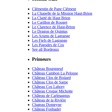
Clémentin de Pape Clément
La Chapelle de la Mission Haut-Brion
La Clarté de Haut Brion
Le Carillon de Rouget
Le Clarence de Haut-Brion
Le Dragon de Quintus
Les Arums de Lagrange
Les Fiefs de Lagrange
Les Pagodes de Cos
See all Bordeaux
Primeurs
Château Bourgneuf
Château Cambon La Pelouse
Château Clos de Boüard
Château Clos de Sarpe
Château Cos Labory
Château Croque Michotte
Château de Carlmagnus
Château de la Rivière
Chateau Domeyne
Château Fonbadet