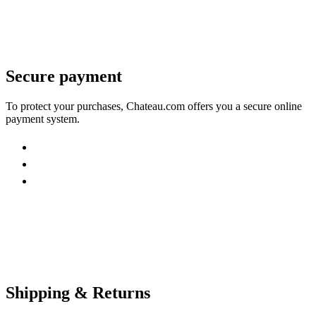
Secure payment
To protect your purchases, Chateau.com offers you a secure online
payment system.
Shipping & Returns