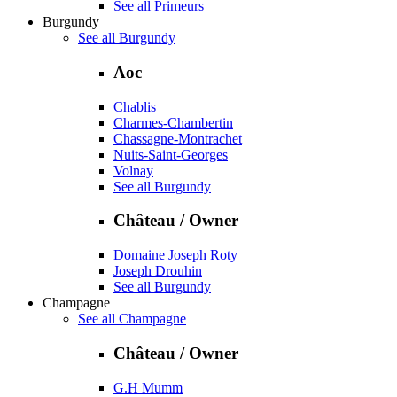
See all Primeurs
Burgundy
See all Burgundy
Aoc
Chablis
Charmes-Chambertin
Chassagne-Montrachet
Nuits-Saint-Georges
Volnay
See all Burgundy
Château / Owner
Domaine Joseph Roty
Joseph Drouhin
See all Burgundy
Champagne
See all Champagne
Château / Owner
G.H Mumm