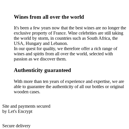
Wines from all over the world
It's been a few years now that the best wines are no longer the
exclusive property of France. Wine celebrities are still taking
the world by storm, in countries such as South Africa, the
USA, Hungary and Lebanon.
In our quest for quality, we therefore offer a rich range of
wines and spirits from all over the world, selected with
passion as we discover them.
Authenticity guaranteed
With more than ten years of experience and expertise, we are
able to guarantee the authenticity of all our bottles or original
wooden cases.
Site and payments secured
by Let's Encrypt
Secure delivery