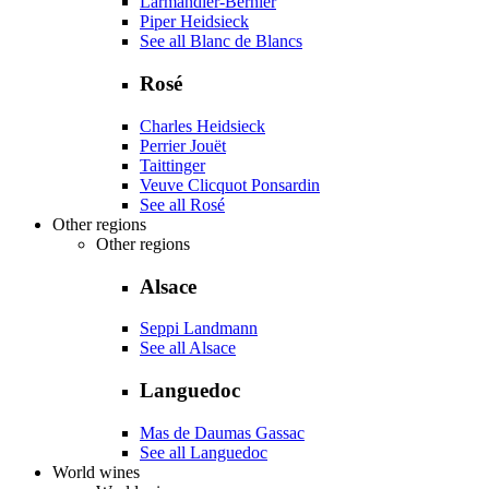
Larmandier-Bernier
Piper Heidsieck
See all Blanc de Blancs
Rosé
Charles Heidsieck
Perrier Jouët
Taittinger
Veuve Clicquot Ponsardin
See all Rosé
Other regions
Other regions
Alsace
Seppi Landmann
See all Alsace
Languedoc
Mas de Daumas Gassac
See all Languedoc
World wines