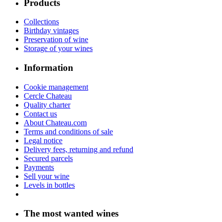
Products
Collections
Birthday vintages
Preservation of wine
Storage of your wines
Information
Cookie management
Cercle Chateau
Quality charter
Contact us
About Chateau.com
Terms and conditions of sale
Legal notice
Delivery fees, returning and refund
Secured parcels
Payments
Sell your wine
Levels in bottles
The most wanted wines