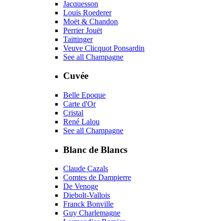
Jacquesson
Louis Roederer
Moët & Chandon
Perrier Jouët
Taittinger
Veuve Clicquot Ponsardin
See all Champagne
Cuvée
Belle Epoque
Carte d'Or
Cristal
René Lalou
See all Champagne
Blanc de Blancs
Claude Cazals
Comtes de Dampierre
De Venoge
Diebolt-Vallois
Franck Bonville
Guy Charlemagne