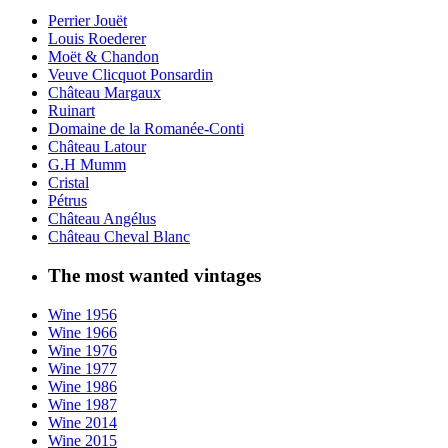
Perrier Jouët
Louis Roederer
Moët & Chandon
Veuve Clicquot Ponsardin
Château Margaux
Ruinart
Domaine de la Romanée-Conti
Château Latour
G.H Mumm
Cristal
Pétrus
Château Angélus
Château Cheval Blanc
The most wanted vintages
Wine 1956
Wine 1966
Wine 1976
Wine 1977
Wine 1986
Wine 1987
Wine 2014
Wine 2015