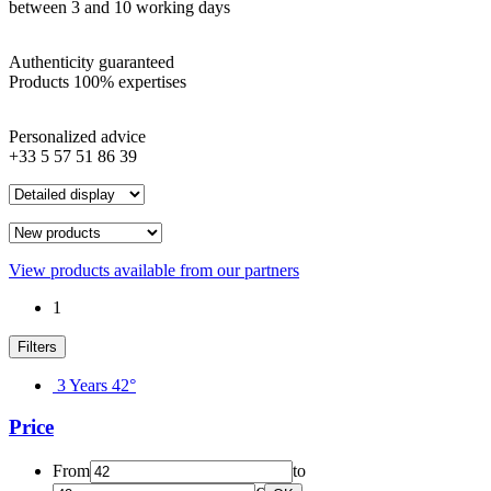
between 3 and 10 working days
Authenticity guaranteed
Products 100% expertises
Personalized advice
+33 5 57 51 86 39
View products available from our partners
1
Filters
3 Years 42°
Price
From
to