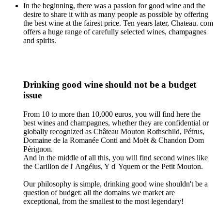
In the beginning, there was a passion for good wine and the
desire to share it with as many people as possible by offering
the best wine at the fairest price. Ten years later, Chateau. com
offers a huge range of carefully selected wines, champagnes
and spirits.
Drinking good wine should not be a budget
issue
From 10 to more than 10,000 euros, you will find here the
best wines and champagnes, whether they are confidential or
globally recognized as Château Mouton Rothschild, Pétrus,
Domaine de la Romanée Conti and Moët & Chandon Dom
Pérignon.
And in the middle of all this, you will find second wines like
the Carillon de l' Angélus, Y d' Yquem or the Petit Mouton.
Our philosophy is simple, drinking good wine shouldn't be a
question of budget: all the domains we market are
exceptional, from the smallest to the most legendary!