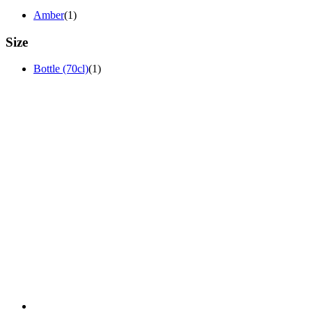
Amber
(1)
Size
Bottle (70cl)
(1)