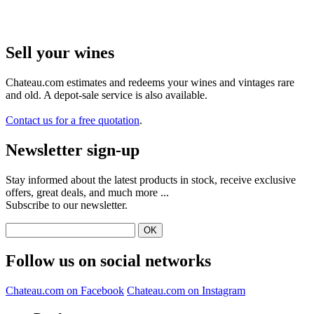
Sell ​​your wines
Chateau.com estimates and redeems your wines and vintages rare
and old. A depot-sale service is also available.
Contact us for a free quotation
.
Newsletter sign-up
Stay informed about the latest products in stock, receive exclusive
offers, great deals, and much more ...
Subscribe to our newsletter.
Follow us on social networks
Chateau.com on Facebook
Chateau.com on Instagram