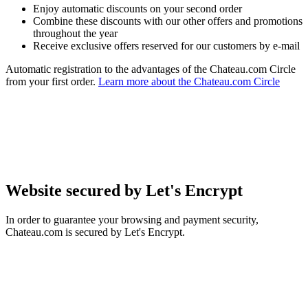
Enjoy automatic discounts on your second order
Combine these discounts with our other offers and promotions
throughout the year
Receive exclusive offers reserved for our customers by e-mail
Automatic registration to the advantages of the Chateau.com Circle
from your first order.
Learn more about the Chateau.com Circle
Website secured by Let's Encrypt
In order to guarantee your browsing and payment security,
Chateau.com is secured by Let's Encrypt.