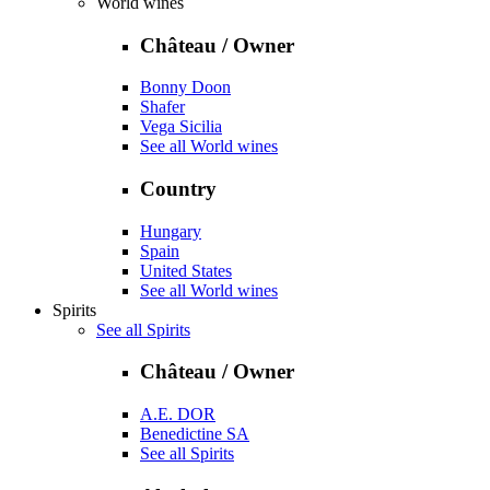
World wines
Château / Owner
Bonny Doon
Shafer
Vega Sicilia
See all World wines
Country
Hungary
Spain
United States
See all World wines
Spirits
See all Spirits
Château / Owner
A.E. DOR
Benedictine SA
See all Spirits