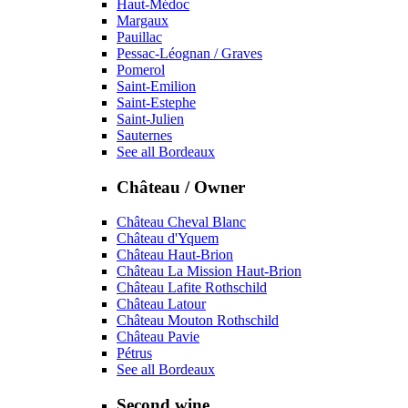
Haut-Médoc
Margaux
Pauillac
Pessac-Léognan / Graves
Pomerol
Saint-Emilion
Saint-Estephe
Saint-Julien
Sauternes
See all Bordeaux
Château / Owner
Château Cheval Blanc
Château d'Yquem
Château Haut-Brion
Château La Mission Haut-Brion
Château Lafite Rothschild
Château Latour
Château Mouton Rothschild
Château Pavie
Pétrus
See all Bordeaux
Second wine