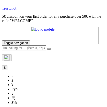
Trustpilot
5€ discount on your first order for any purchase over 50€ with the
code "WELCOME"
Toggle navigation
€
€
$
¥
Руб
£
元
$hk