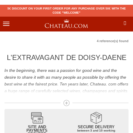
5€ DISCOUNT ON YOUR FIRST ORDER FOR ANY PURCHASE OVER 50€ WITH THE
CODE "WELCOME"
Toggle
navigation
4 reference(s) found
L'EXTRAVAGANT DE DOISY-DAENE
In the beginning, there was a passion for good wine and the
desire to share it with as many people as possible by offering the
best wine at the fairest price. Ten years later, Chateau. com offers
a huge range of carefully selected wines, champagnes and spirits.
Drinking good wine should not be a budget issue
From 10 to more than 10,000 euros, you will find here the best
wines and champagnes, whether they are confidential or globally
SITE AND
SECURE DELIVERY
recognized as Château Mouton Rothschild, Pétrus, Domaine de la
PAYMENTS
between 3 and 10 working