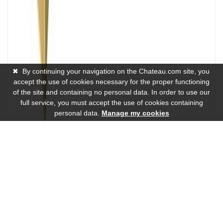
✖
By continuing your navigation on the Chateau.com site, you
accept the use of cookies necessary for the proper functioning
of the site and containing no personal data. In order to use our
full service, you must accept the use of cookies containing
personal data.
Manage my cookies