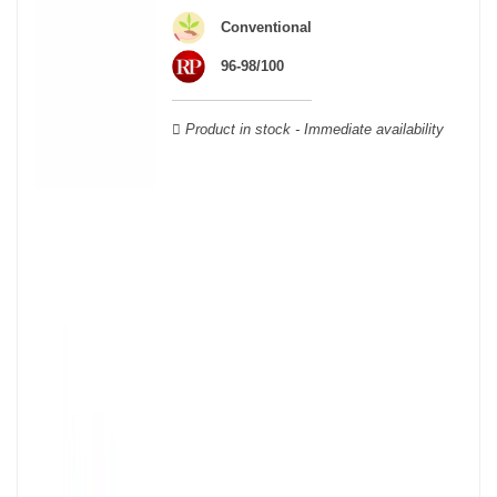
wooden cases.
Conventional
96-98/100
Product in stock - Immediate availability