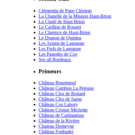
Clémentin de Pape Clément
La Chapelle de la Mission Haut-Brion
La Clarté de Haut Brion
Le Carillon de Rouget
Le Clarence de Haut-Brion
Le Dragon de Quintus
Les Arums de Lagrange
Les Fiefs de Lagrange
Les Pagodes de Cos
See all Bordeaux
Primeurs
Château Bourgneuf
Château Cambon La Pelouse
Château Clos de Boüard
Château Clos de Sarpe
Château Cos Labory
Château Croque Michotte
Château de Carlmagnus
Château de la Rivière
Chateau Domeyne
Château Fonbadet