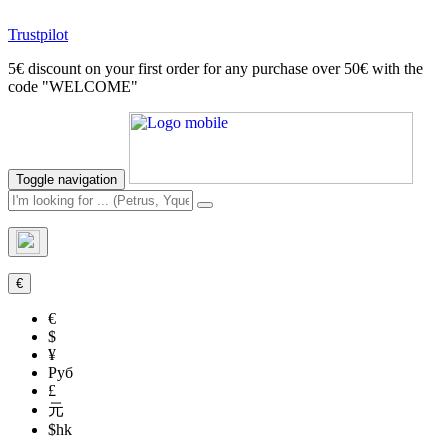
Trustpilot
5€ discount on your first order for any purchase over 50€ with the
code "WELCOME"
Toggle navigation
€
€
$
¥
Руб
£
元
$hk