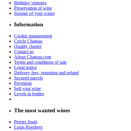
Birthday vintages
Preservation of wine
Storage of your wines
Information
Cookie management
Cercle Chateau
Quality charter
Contact us
About Chateau.com
Terms and conditions of sale
Legal notice
Delivery fees, returning and refund
Secured parcels
Payments
Sell your wine
Levels in bottles
The most wanted wines
Perrier Jouët
Louis Roederer