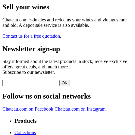
Sell ​​your wines
Chateau.com estimates and redeems your wines and vintages rare
and old. A depot-sale service is also available.
Contact us for a free quotation
.
Newsletter sign-up
Stay informed about the latest products in stock, receive exclusive
offers, great deals, and much more ...
Subscribe to our newsletter.
Follow us on social networks
Chateau.com on Facebook
Chateau.com on Instagram
Products
Collections