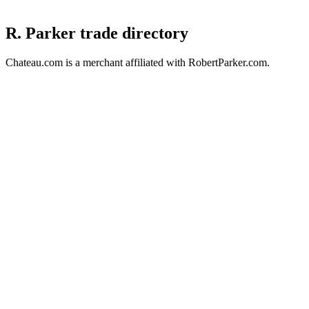
R. Parker trade directory
Chateau.com is a merchant affiliated with RobertParker.com.