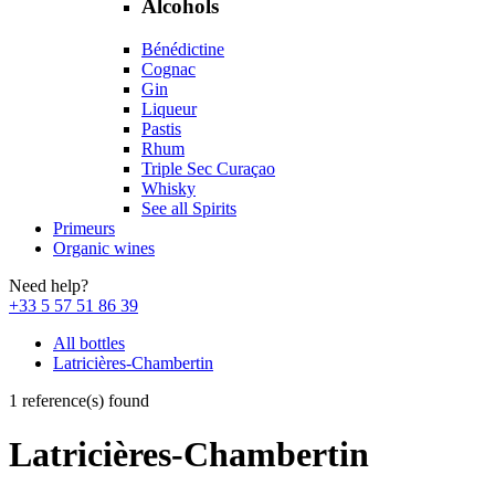
Alcohols
Bénédictine
Cognac
Gin
Liqueur
Pastis
Rhum
Triple Sec Curaçao
Whisky
See all Spirits
Primeurs
Organic wines
Need help?
+33 5 57 51 86 39
All bottles
Latricières-Chambertin
1 reference(s) found
Latricières-Chambertin