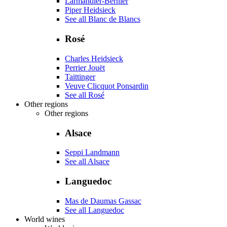
Larmandier-Bernier
Piper Heidsieck
See all Blanc de Blancs
Rosé
Charles Heidsieck
Perrier Jouët
Taittinger
Veuve Clicquot Ponsardin
See all Rosé
Other regions
Other regions
Alsace
Seppi Landmann
See all Alsace
Languedoc
Mas de Daumas Gassac
See all Languedoc
World wines