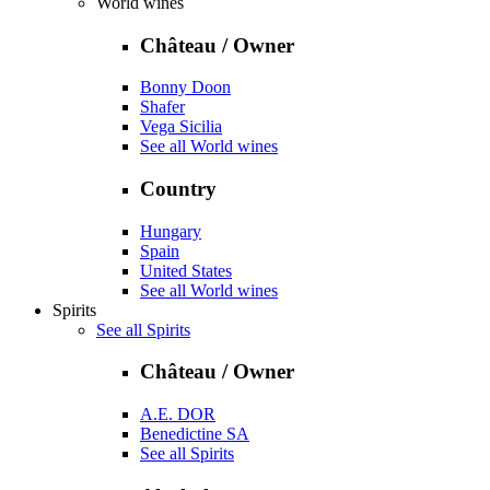
World wines
Château / Owner
Bonny Doon
Shafer
Vega Sicilia
See all World wines
Country
Hungary
Spain
United States
See all World wines
Spirits
See all Spirits
Château / Owner
A.E. DOR
Benedictine SA
See all Spirits