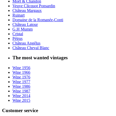
Moët & Chandon
Veuve Clicquot Ponsardin
Château Margaux
Ruinart
Domaine de la Romanée-Conti
Château Latour
G.H Mumm
Cristal
Pétrus
Château Angélus
Château Cheval Blanc
The most wanted vintages
Wine 1956
Wine 1966
Wine 1976
Wine 1977
Wine 1986
Wine 1987
Wine 2014
Wine 2015
Customer service