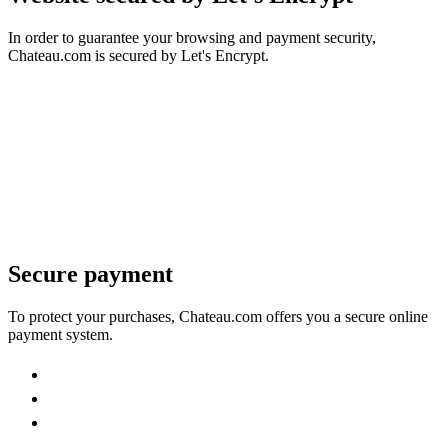
In order to guarantee your browsing and payment security,
Chateau.com is secured by Let's Encrypt.
Secure payment
To protect your purchases, Chateau.com offers you a secure online
payment system.