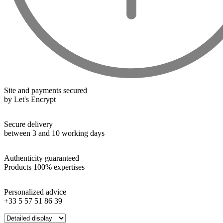
Wines from all over the world
It's been a few years now that the best wines are no longer the
exclusive property of France. Wine celebrities are still taking
the world by storm, in countries such as South Africa, the
USA, Hungary and Lebanon.
Site and payments secured
In our quest for quality, we therefore offer a rich range of
by Let's Encrypt
wines and spirits from all over the world, selected with
passion as we discover them.
Secure delivery
Authenticity guaranteed
between 3 and 10 working days
With more than ten years of experience and expertise, we are
able to guarantee the authenticity of all our bottles or original
Authenticity guaranteed
wooden cases.
Products 100% expertises
Personalized advice
+33 5 57 51 86 39