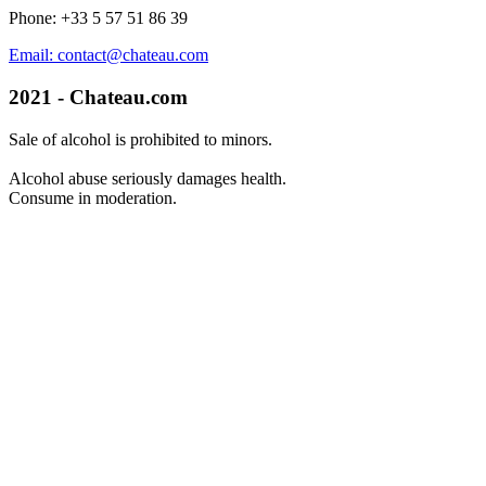
Phone: +33 5 57 51 86 39
Email: contact@chateau.com
2021 - Chateau.com
Sale of alcohol is prohibited to minors.
Alcohol abuse seriously damages health.
Consume in moderation.