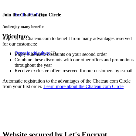
Join the Chateau.com Circle
Bottle (75cl)
(1)
And enjoy many benefits
Viticulture
Register on Chateau.com to benefit from many advantages reserved
for our customers:
Organic viticulture
(1)
Enjoy automatic discounts on your second order
Combine these discounts with our other offers and promotions
throughout the year
Receive exclusive offers reserved for our customers by e-mail
Automatic registration to the advantages of the Chateau.com Circle
from your first order.
Learn more about the Chateau.com Circle
Website secured by Let's Encrypt