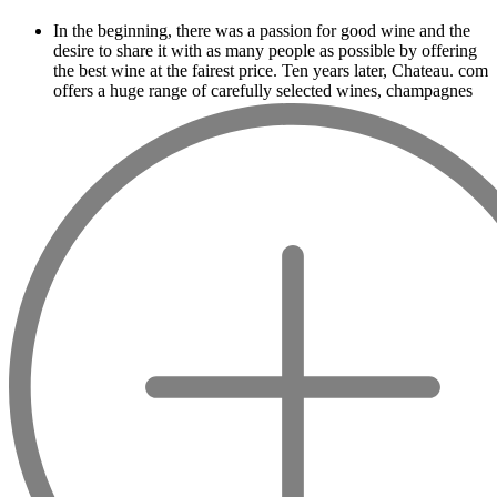
In the beginning, there was a passion for good wine and the
desire to share it with as many people as possible by offering
the best wine at the fairest price. Ten years later, Chateau. com
offers a huge range of carefully selected wines, champagnes
and spirits.
Drinking good wine should not be a budget
issue
From 10 to more than 10,000 euros, you will find here the
best wines and champagnes, whether they are confidential or
globally recognized as Château Mouton Rothschild, Pétrus,
Domaine de la Romanée Conti and Moët & Chandon Dom
Pérignon.
And in the middle of all this, you will find second wines like
the Carillon de l' Angélus, Y d' Yquem or the Petit Mouton.
Our philosophy is simple, drinking good wine shouldn't be a
question of budget: all the domains we market are
exceptional, from the smallest to the most legendary!