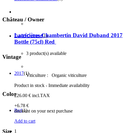
Château / Owner
Latricières-Chambertin David Duband 2017
David Duband
(1)
Bottle (75cl)
Red
3 product(s) available
Vintage
2017
(1)
Viticulture :
Organic viticulture
Product in stock - Immediate availability
Color
226
.00
€
incl.TAX
+6
.78
€
Red
(1)
discount on your next purchase
Add to cart
Size
1