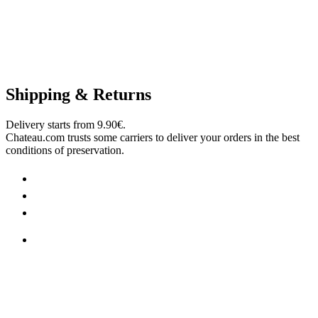
Shipping & Returns
Delivery starts from 9.90€.
Chateau.com trusts some carriers to deliver your orders in the best
conditions of preservation.