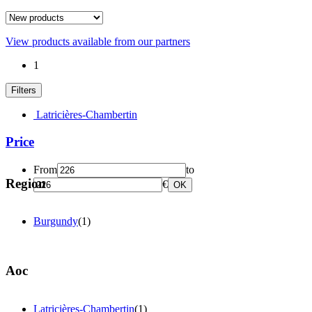
View products available from our partners
1
Filters
Latricières-Chambertin
Price
From
to
Region
€
OK
Burgundy
(1)
Aoc
Latricières-Chambertin
(1)