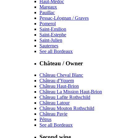
Haut-Médoc
Margaux
Pauillac
Pessac-Léognan / Graves
Pomerol
Saint-Emilion
Saint-Estephe
Saint-Julien
Sauternes
See all Bordeaux
Château / Owner
Château Cheval Blanc
Château d'Yquem
Château Haut-Brion
Château La Mission Haut-Brion
Château Lafite Rothschild
Château Latour
Château Mouton Rothschild
Château Pavie
Pétrus
See all Bordeaux
Second wine