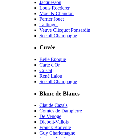
Jacquesson
Louis Roederer
Moët & Chandon
Perrier Jouët
Taittinger
Veuve Clicquot Ponsardin
See all Champagne
Cuvée
Belle Epoque
Carte d'Or
Cristal
René Lalou
See all Champagne
Blanc de Blancs
Claude Cazals
Comtes de Dampierre
De Venoge
Diebolt-Vallois
Franck Bonville
Guy Charlemagne