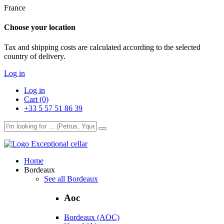
France
Choose your location
Tax and shipping costs are calculated according to the selected
country of delivery.
Log in
Log in
Cart (0)
+33 5 57 51 86 39
Exceptional cellar
Home
Bordeaux
See all Bordeaux
Aoc
Bordeaux (AOC)