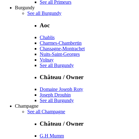
See all Primeurs
Burgundy
See all Burgundy
Aoc
Chablis
Charmes-Chambertin
Chassagne-Montrachet
Nuits-Saint-Georges
Volnay
See all Burgundy
Château / Owner
Domaine Joseph Roty
Joseph Drouhin
See all Burgundy
Champagne
See all Champagne
Château / Owner
G.H Mumm