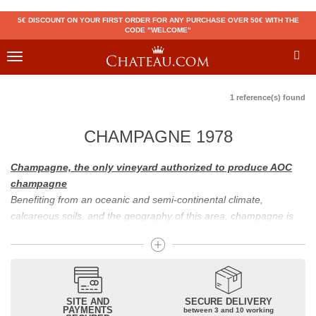
5€ DISCOUNT ON YOUR FIRST ORDER FOR ANY PURCHASE OVER 50€ WITH THE
CODE "WELCOME"
Toggle
navigation
1 reference(s) found
CHAMPAGNE 1978
Champagne, the only vineyard authorized to produce AOC
champagne
Benefiting from an oceanic and semi-continental climate,
calcareous soils, and the geography of this area, champagne is
the only region in the world that can produce a wine bearing the
appellation of champagne. For sparkling wines, there are white
champagne and rosé champagne. White champagne has long
been considered the best champagne, but rosé champagne is
becoming more and more popular.
SITE AND
SECURE DELIVERY
PAYMENTS
between 3 and 10 working