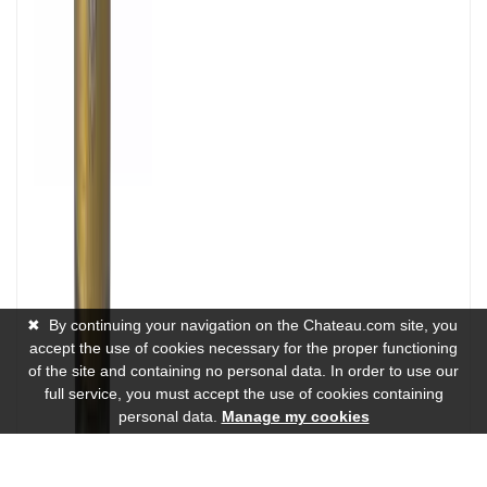
✖
By continuing your navigation on the Chateau.com site, you
accept the use of cookies necessary for the proper functioning
of the site and containing no personal data. In order to use our
full service, you must accept the use of cookies containing
personal data.
Manage my cookies