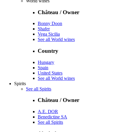
World wines
Château / Owner
Bonny Doon
Shafer
Vega Sicilia
See all World wines
Country
Hungary
Spain
United States
See all World wines
Spirits
See all Spirits
Château / Owner
A.E. DOR
Benedictine SA
See all Spirits