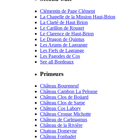
Clémentin de Pape Clément
La Chapelle de la Mission Haut-Brion
La Clarté de Haut Brion
Le Carillon de Rouget
Le Clarence de Haut-Brion
Le Dragon de Quintus
Les Arums de Lagrange
Les Fiefs de Lagrange
Les Pagodes de Cos
See all Bordeaux
Primeurs
Château Bourgneuf
Château Cambon La Pelouse
Château Clos de Boüard
Château Clos de Sarpe
Château Cos Labory
Château Croque Michotte
Château de Carlmagnus
Château de la Rivière
Chateau Domeyne
Château Fonbadet