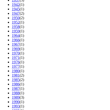
1937
(3)
1942
(1)
1945
(1)
1947
(2)
1950
(2)
1952
(1)
1958
(1)
1959
(1)
1964
(1)
1966
(1)
1967
(1)
1969
(1)
1970
(1)
1971
(1)
1976
(1)
1977
(1)
1980
(1)
1981
(2)
1985
(2)
1986
(1)
1987
(1)
1988
(1)
1989
(3)
1990
(1)
1993
(1)