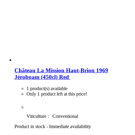
Château La Mission Haut-Brion 1969
Jéroboam (450cl)
Red
1 product(s) available
Only 1 product left at this price!
Viticulture :
Conventional
Product in stock - Immediate availability