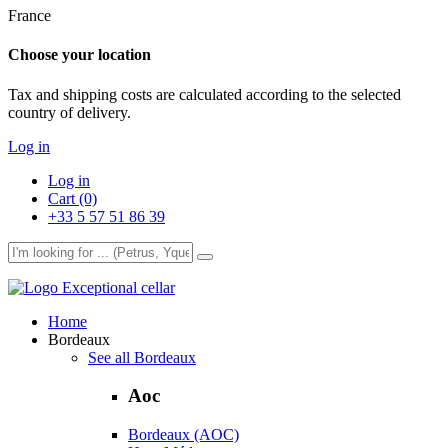
France
Choose your location
Tax and shipping costs are calculated according to the selected
country of delivery.
Log in
Log in
Cart (0)
+33 5 57 51 86 39
Exceptional cellar
Home
Bordeaux
See all Bordeaux
Aoc
Bordeaux (AOC)