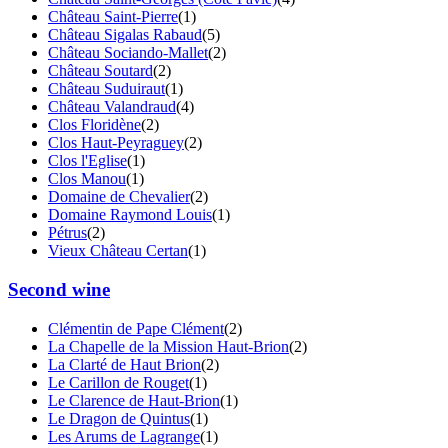
Château Saint-Pierre
(1)
Château Sigalas Rabaud
(5)
Château Sociando-Mallet
(2)
Château Soutard
(2)
Château Suduiraut
(1)
Château Valandraud
(4)
Clos Floridène
(2)
Clos Haut-Peyraguey
(2)
Clos l'Eglise
(1)
Clos Manou
(1)
Domaine de Chevalier
(2)
Domaine Raymond Louis
(1)
Pétrus
(2)
Vieux Château Certan
(1)
Second wine
Clémentin de Pape Clément
(2)
La Chapelle de la Mission Haut-Brion
(2)
La Clarté de Haut Brion
(2)
Le Carillon de Rouget
(1)
Le Clarence de Haut-Brion
(1)
Le Dragon de Quintus
(1)
Les Arums de Lagrange
(1)