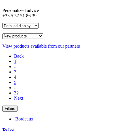
Personalized advice
+33 5 57 51 86 39
View products available from our partners
Back
1
...
3
4
5
...
32
Next
Filters
Bordeaux
Price