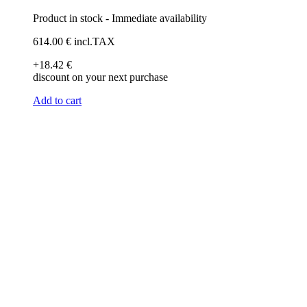
Product in stock - Immediate availability
614
.00
€
incl.TAX
+18
.42
€
discount on your next purchase
Add to cart