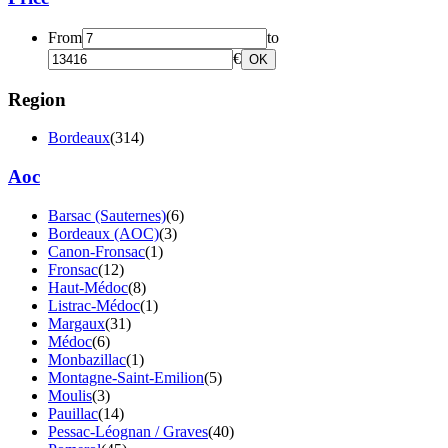
From
to
€
OK
Region
Bordeaux
(314)
Aoc
Barsac (Sauternes)
(6)
Bordeaux (AOC)
(3)
Canon-Fronsac
(1)
Fronsac
(12)
Haut-Médoc
(8)
Listrac-Médoc
(1)
Margaux
(31)
Médoc
(6)
Monbazillac
(1)
Montagne-Saint-Emilion
(5)
Moulis
(3)
Pauillac
(14)
Pessac-Léognan / Graves
(40)