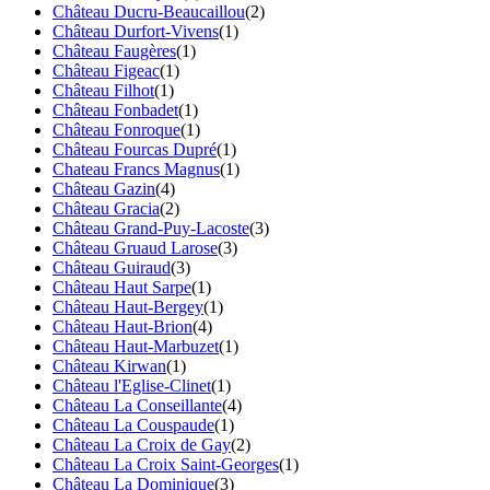
Château Ducru-Beaucaillou
(2)
Château Durfort-Vivens
(1)
Château Faugères
(1)
Château Figeac
(1)
Château Filhot
(1)
Château Fonbadet
(1)
Château Fonroque
(1)
Château Fourcas Dupré
(1)
Chateau Francs Magnus
(1)
Château Gazin
(4)
Château Gracia
(2)
Château Grand-Puy-Lacoste
(3)
Château Gruaud Larose
(3)
Château Guiraud
(3)
Château Haut Sarpe
(1)
Château Haut-Bergey
(1)
Château Haut-Brion
(4)
Château Haut-Marbuzet
(1)
Château Kirwan
(1)
Château l'Eglise-Clinet
(1)
Château La Conseillante
(4)
Château La Couspaude
(1)
Château La Croix de Gay
(2)
Château La Croix Saint-Georges
(1)
Château La Dominique
(3)