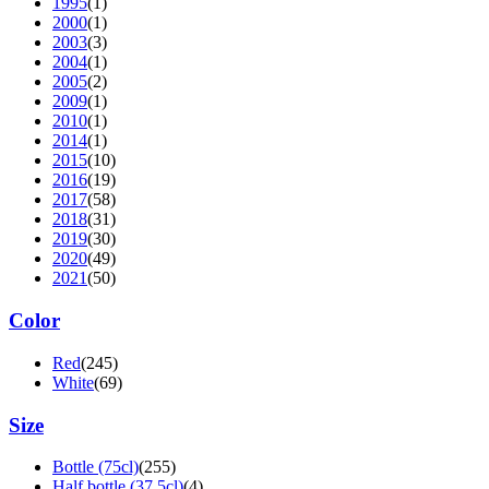
1995
(1)
2000
(1)
2003
(3)
2004
(1)
2005
(2)
2009
(1)
2010
(1)
2014
(1)
2015
(10)
2016
(19)
2017
(58)
2018
(31)
2019
(30)
2020
(49)
2021
(50)
Color
Red
(245)
White
(69)
Size
Bottle (75cl)
(255)
Half bottle (37.5cl)
(4)