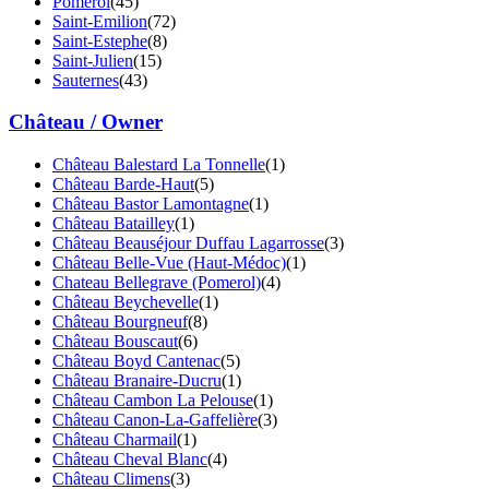
Pomerol
(45)
Saint-Emilion
(72)
Saint-Estephe
(8)
Saint-Julien
(15)
Sauternes
(43)
Château / Owner
Château Balestard La Tonnelle
(1)
Château Barde-Haut
(5)
Château Bastor Lamontagne
(1)
Château Batailley
(1)
Château Beauséjour Duffau Lagarrosse
(3)
Château Belle-Vue (Haut-Médoc)
(1)
Chateau Bellegrave (Pomerol)
(4)
Château Beychevelle
(1)
Château Bourgneuf
(8)
Château Bouscaut
(6)
Château Boyd Cantenac
(5)
Château Branaire-Ducru
(1)
Château Cambon La Pelouse
(1)
Château Canon-La-Gaffelière
(3)
Château Charmail
(1)
Château Cheval Blanc
(4)
Château Climens
(3)