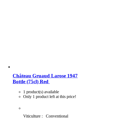
Château Gruaud Larose 1947
Bottle (75cl)
Red
1 product(s) available
Only 1 product left at this price!
Viticulture :
Conventional