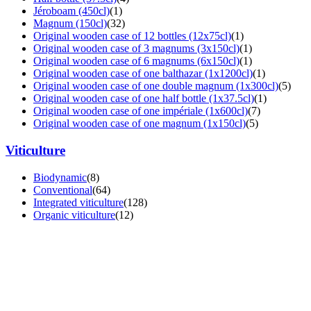
Jéroboam (450cl)
(1)
Magnum (150cl)
(32)
Original wooden case of 12 bottles (12x75cl)
(1)
Original wooden case of 3 magnums (3x150cl)
(1)
Original wooden case of 6 magnums (6x150cl)
(1)
Original wooden case of one balthazar (1x1200cl)
(1)
Original wooden case of one double magnum (1x300cl)
(5)
Original wooden case of one half bottle (1x37.5cl)
(1)
Original wooden case of one impériale (1x600cl)
(7)
Original wooden case of one magnum (1x150cl)
(5)
Viticulture
Biodynamic
(8)
Conventional
(64)
Integrated viticulture
(128)
Organic viticulture
(12)