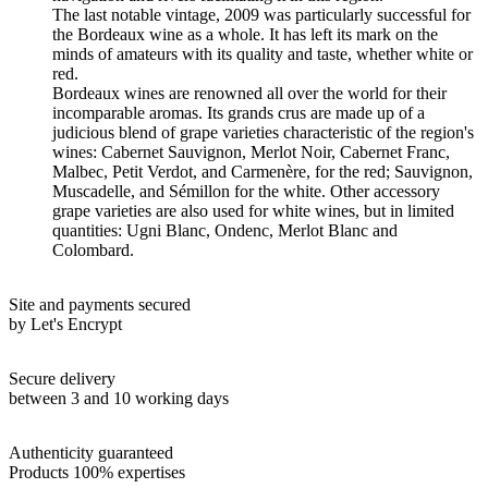
The last notable vintage, 2009 was particularly successful for
the Bordeaux wine as a whole. It has left its mark on the
minds of amateurs with its quality and taste, whether white or
red.
Bordeaux wines are renowned all over the world for their
incomparable aromas. Its grands crus are made up of a
judicious blend of grape varieties characteristic of the region's
wines: Cabernet Sauvignon, Merlot Noir, Cabernet Franc,
Malbec, Petit Verdot, and Carmenère, for the red; Sauvignon,
Muscadelle, and Sémillon for the white. Other accessory
grape varieties are also used for white wines, but in limited
quantities: Ugni Blanc, Ondenc, Merlot Blanc and
Colombard.
Site and payments secured
by Let's Encrypt
Secure delivery
between 3 and 10 working days
Authenticity guaranteed
Products 100% expertises