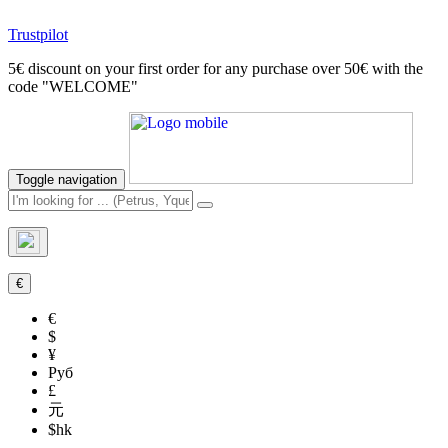
Trustpilot
5€ discount on your first order for any purchase over 50€ with the
code "WELCOME"
Toggle navigation
€
€
$
¥
Руб
£
元
$hk