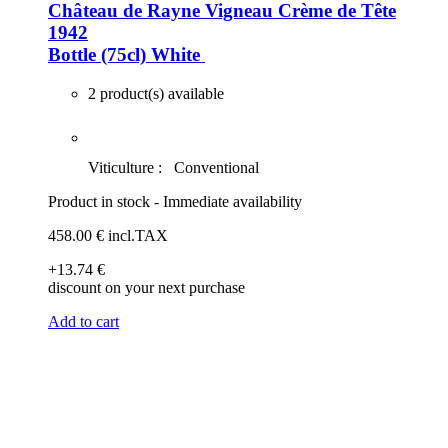
Château de Rayne Vigneau Crème de Tête
1942
Bottle (75cl)
White
2 product(s) available
Viticulture :
Conventional
Product in stock - Immediate availability
458
.00
€
incl.TAX
+13
.74
€
discount on your next purchase
Add to cart