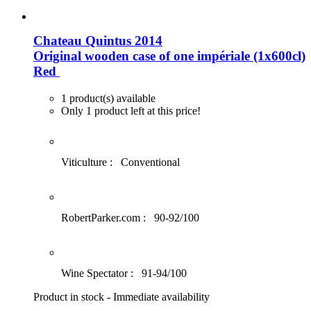
Chateau Quintus 2014
Original wooden case of one impériale (1x600cl)
Red
1 product(s) available
Only 1 product left at this price!
Viticulture :
Conventional
RobertParker.com :
90-92/100
Wine Spectator :
91-94/100
Product in stock - Immediate availability