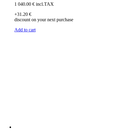
1 040
.00
€
incl.TAX
+31
.20
€
discount on your next purchase
Add to cart