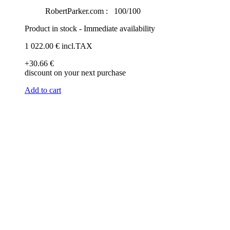
RobertParker.com :
100/100
Product in stock - Immediate availability
1 022
.00
€
incl.TAX
+30
.66
€
discount on your next purchase
Add to cart