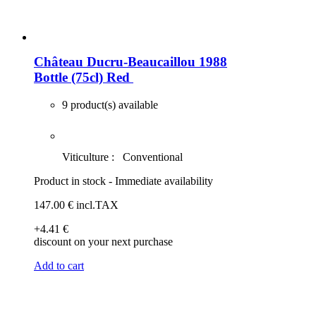
Château Ducru-Beaucaillou 1988
Bottle (75cl)
Red
9 product(s) available
Viticulture :
Conventional
Product in stock - Immediate availability
147
.00
€
incl.TAX
+4
.41
€
discount on your next purchase
Add to cart