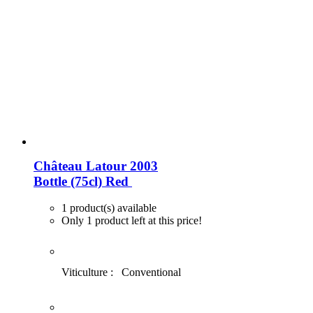
Château Latour 2003
Bottle (75cl)
Red
1 product(s) available
Only 1 product left at this price!
Viticulture :
Conventional