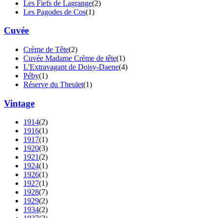
Les Fiefs de Lagrange
(2)
Les Pagodes de Cos
(1)
Cuvée
Crème de Tête
(2)
Cuvée Madame Crème de tête
(1)
L'Extravagant de Doisy-Daene
(4)
Péby
(1)
Réserve du Theulet
(1)
Vintage
1914
(2)
1916
(1)
1917
(1)
1920
(3)
1921
(2)
1924
(1)
1926
(1)
1927
(1)
1928
(7)
1929
(2)
1934
(2)