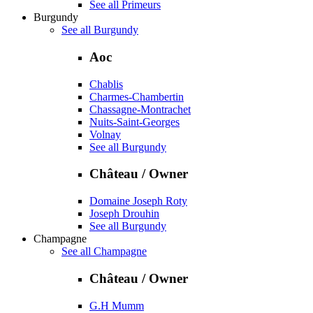
See all Primeurs
Burgundy
See all Burgundy
Aoc
Chablis
Charmes-Chambertin
Chassagne-Montrachet
Nuits-Saint-Georges
Volnay
See all Burgundy
Château / Owner
Domaine Joseph Roty
Joseph Drouhin
See all Burgundy
Champagne
See all Champagne
Château / Owner
G.H Mumm