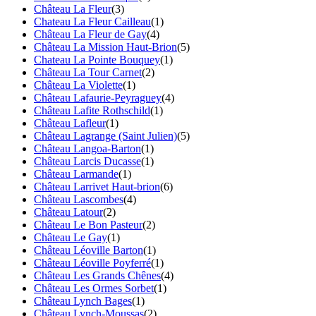
Château La Fleur
(3)
Chateau La Fleur Cailleau
(1)
Château La Fleur de Gay
(4)
Château La Mission Haut-Brion
(5)
Chateau La Pointe Bouquey
(1)
Château La Tour Carnet
(2)
Château La Violette
(1)
Château Lafaurie-Peyraguey
(4)
Château Lafite Rothschild
(1)
Château Lafleur
(1)
Château Lagrange (Saint Julien)
(5)
Château Langoa-Barton
(1)
Château Larcis Ducasse
(1)
Château Larmande
(1)
Château Larrivet Haut-brion
(6)
Château Lascombes
(4)
Château Latour
(2)
Château Le Bon Pasteur
(2)
Château Le Gay
(1)
Château Léoville Barton
(1)
Château Léoville Poyferré
(1)
Château Les Grands Chênes
(4)
Château Les Ormes Sorbet
(1)
Château Lynch Bages
(1)
Château Lynch-Moussas
(2)