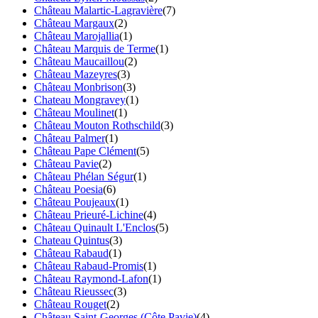
Château Malartic-Lagravière
(7)
Château Margaux
(2)
Château Marojallia
(1)
Château Marquis de Terme
(1)
Château Maucaillou
(2)
Château Mazeyres
(3)
Château Monbrison
(3)
Chateau Mongravey
(1)
Château Moulinet
(1)
Château Mouton Rothschild
(3)
Château Palmer
(1)
Château Pape Clément
(5)
Château Pavie
(2)
Château Phélan Ségur
(1)
Château Poesia
(6)
Château Poujeaux
(1)
Château Prieuré-Lichine
(4)
Château Quinault L'Enclos
(5)
Chateau Quintus
(3)
Château Rabaud
(1)
Château Rabaud-Promis
(1)
Château Raymond-Lafon
(1)
Château Rieussec
(3)
Château Rouget
(2)
Château Saint-Georges (Côte Pavie)
(4)