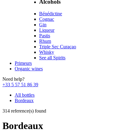
Alcohols
Bénédictine
Cognac
Gin
Liqueur
Pastis
Rhum
Triple Sec Curaçao
Whisky
See all Spirits
Primeurs
Organic wines
Need help?
+33 5 57 51 86 39
All bottles
Bordeaux
314 reference(s) found
Bordeaux