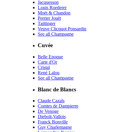
Jacquesson
Louis Roederer
Moët & Chandon
Perrier Jouët
Taittinger
Veuve Clicquot Ponsardin
See all Champagne
Cuvée
Belle Epoque
Carte d'Or
Cristal
René Lalou
See all Champagne
Blanc de Blancs
Claude Cazals
Comtes de Dampierre
De Venoge
Diebolt-Vallois
Franck Bonville
Guy Charlemagne