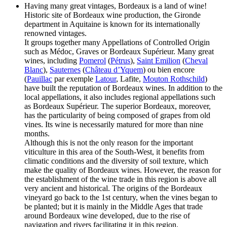
Having many great vintages, Bordeaux is a land of wine!
Historic site of Bordeaux wine production, the Gironde
department in Aquitaine is known for its internationally
renowned vintages.
It groups together many Appellations of Controlled Origin
such as Médoc, Graves or Bordeaux Supérieur. Many great
wines, including
Pomerol
(
Pétrus
),
Saint Emilion
(
Cheval
Blanc
),
Sauternes
(
Château d’Yquem
) ou bien encore
(
Pauillac
par exemple
Latour
, Lafite,
Mouton Rothschild
)
have built the reputation of Bordeaux wines. In addition to the
local appellations, it also includes regional appellations such
as Bordeaux Supérieur. The superior Bordeaux, moreover,
has the particularity of being composed of grapes from old
vines. Its wine is necessarily matured for more than nine
months.
Although this is not the only reason for the important
viticulture in this area of the South-West, it benefits from
climatic conditions and the diversity of soil texture, which
make the quality of Bordeaux wines. However, the reason for
the establishment of the wine trade in this region is above all
very ancient and historical. The origins of the Bordeaux
vineyard go back to the 1st century, when the vines began to
be planted; but it is mainly in the Middle Ages that trade
around Bordeaux wine developed, due to the rise of
navigation and rivers facilitating it in this region.