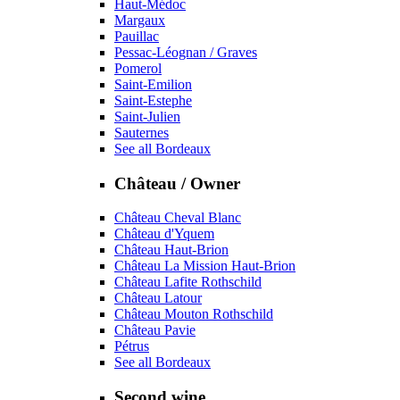
Haut-Médoc
Margaux
Pauillac
Pessac-Léognan / Graves
Pomerol
Saint-Emilion
Saint-Estephe
Saint-Julien
Sauternes
See all Bordeaux
Château / Owner
Château Cheval Blanc
Château d'Yquem
Château Haut-Brion
Château La Mission Haut-Brion
Château Lafite Rothschild
Château Latour
Château Mouton Rothschild
Château Pavie
Pétrus
See all Bordeaux
Second wine