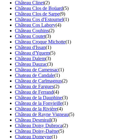
Château Clinet
(2)
Château Clos de Boüard
(5)
Château Clos de Sarpe
(9)
Château Cos d'Estournel
(1)
Château Cos Labory
(4)
Château Couhins
(2)
Château Coutet
(3)
Château Croque Michotte
(1)
Château d'Issan
(1)
Château d'Yquem
(5)
Château Dalem
(3)
Château Dauzac
(3)
Château de Camensac
(1)
Chateau de Candale
(1)
Château de Carlmagnus
(2)
Château de Fargues
(2)
Château de Ferrand
(4)
Château de la Dauphine
(3)
Château de la Fonvieille
(1)
Château de la Rivière
(4)
Château de Rayne Vigneau
(5)
Château Desmirail
(3)
Château Doisy Dubroca
(2)
Château Doisy-Daëne
(5)
Chateau Domeyne
(1)