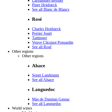
Larmandier-Bernier
Piper Heidsieck
See all Blanc de Blancs
Rosé
Charles Heidsieck
Perrier Jouët
Taittinger
Veuve Clicquot Ponsardin
See all Rosé
Other regions
Other regions
Alsace
Seppi Landmann
See all Alsace
Languedoc
Mas de Daumas Gassac
See all Languedoc
World wines