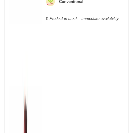
Conventional
geographical area; this means that a certain diversity exists
between Burgundy wines.
Product in stock - Immediate availability