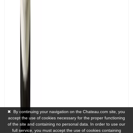
✖
By continuing your navigation on the Chateau.com site, you
accept the use of cookies necessary for the proper functioning
of the site and containing no personal data. In order to use our
full service, you must accept the use of cookies containing