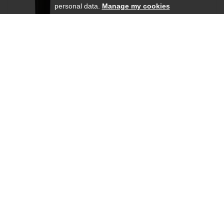
personal data.
Manage my cookies