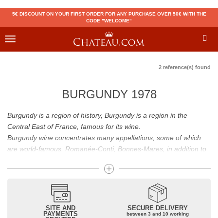
5€ DISCOUNT ON YOUR FIRST ORDER FOR ANY PURCHASE OVER 50€ WITH THE
CODE "WELCOME"
Toggle
navigation
2 reference(s) found
BURGUNDY 1978
Burgundy is a region of history, Burgundy is a region in the
Central East of France, famous for its wine.
Burgundy wine concentrates many appellations, some of which
are world-famous. Romanée-Conti, Bonnes-Mares, in addition to
the status of great Burgundy wine which is recognized to them, all
these appellations grand cru are considered to be among the best
French wines. The Bienvenues-Bâtard-Montrachet is also a great
Burgundy wine.
Burgundy wines have many flavours because of their diversity.
SITE AND
SECURE DELIVERY
PAYMENTS
between 3 and 10 working
Whites will reveal dry fruit and floral aromas; reds will reveal notes