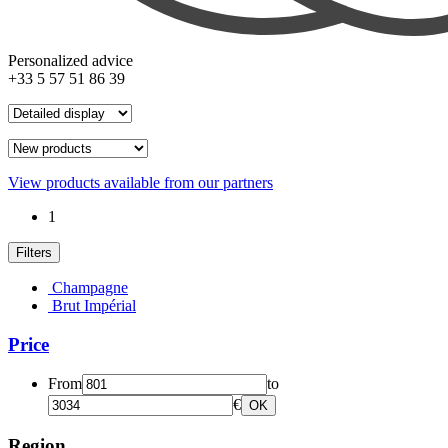
Personalized advice
+33 5 57 51 86 39
View products available from our partners
1
Filters
Champagne
Brut Impérial
Price
From
to
€
OK
Region