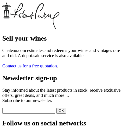
Sell ​​your wines
Chateau.com estimates and redeems your wines and vintages rare
and old. A depot-sale service is also available.
Contact us for a free quotation
.
Newsletter sign-up
Stay informed about the latest products in stock, receive exclusive
offers, great deals, and much more ...
Subscribe to our newsletter.
Follow us on social networks