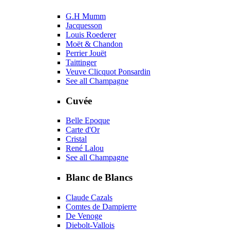
G.H Mumm
Jacquesson
Louis Roederer
Moët & Chandon
Perrier Jouët
Taittinger
Veuve Clicquot Ponsardin
See all Champagne
Cuvée
Belle Epoque
Carte d'Or
Cristal
René Lalou
See all Champagne
Blanc de Blancs
Claude Cazals
Comtes de Dampierre
De Venoge
Diebolt-Vallois