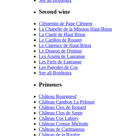
See all Bordeaux
Second wine
Clémentin de Pape Clément
La Chapelle de la Mission Haut-Brion
La Clarté de Haut Brion
Le Carillon de Rouget
Le Clarence de Haut-Brion
Le Dragon de Quintus
Les Arums de Lagrange
Les Fiefs de Lagrange
Les Pagodes de Cos
See all Bordeaux
Primeurs
Château Bourgneuf
Château Cambon La Pelouse
Château Clos de Boüard
Château Clos de Sarpe
Château Cos Labory
Château Croque Michotte
Château de Carlmagnus
Château de la Rivière