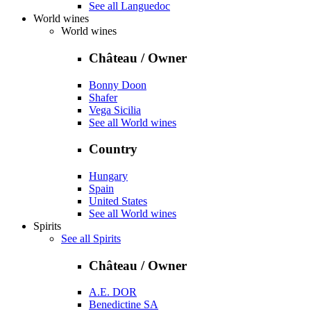
See all Languedoc
World wines
World wines
Château / Owner
Bonny Doon
Shafer
Vega Sicilia
See all World wines
Country
Hungary
Spain
United States
See all World wines
Spirits
See all Spirits
Château / Owner
A.E. DOR
Benedictine SA