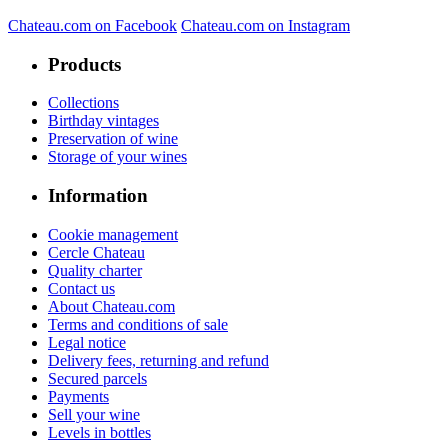
Chateau.com on Facebook
Chateau.com on Instagram
Products
Collections
Birthday vintages
Preservation of wine
Storage of your wines
Information
Cookie management
Cercle Chateau
Quality charter
Contact us
About Chateau.com
Terms and conditions of sale
Legal notice
Delivery fees, returning and refund
Secured parcels
Payments
Sell your wine
Levels in bottles