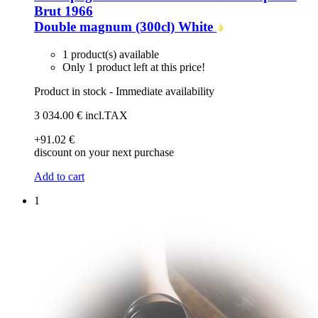
Brut 1966
Double magnum (300cl)
White
1 product(s) available
Only 1 product left at this price!
Product in stock - Immediate availability
3 034
.00
€
incl.TAX
+91
.02
€
discount on your next purchase
Add to cart
1