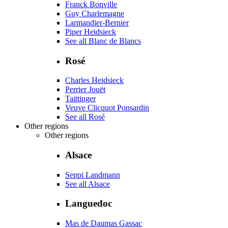
Franck Bonville
Guy Charlemagne
Larmandier-Bernier
Piper Heidsieck
See all Blanc de Blancs
Rosé
Charles Heidsieck
Perrier Jouët
Taittinger
Veuve Clicquot Ponsardin
See all Rosé
Other regions
Other regions
Alsace
Seppi Landmann
See all Alsace
Languedoc
Mas de Daumas Gassac