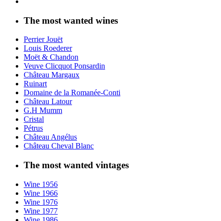
The most wanted wines
Perrier Jouët
Louis Roederer
Moët & Chandon
Veuve Clicquot Ponsardin
Château Margaux
Ruinart
Domaine de la Romanée-Conti
Château Latour
G.H Mumm
Cristal
Pétrus
Château Angélus
Château Cheval Blanc
The most wanted vintages
Wine 1956
Wine 1966
Wine 1976
Wine 1977
Wine 1986