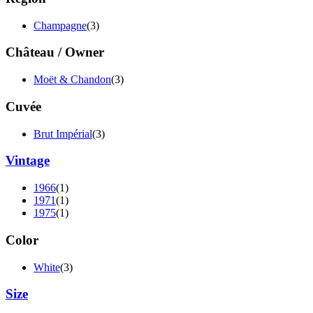
Champagne
(3)
Château / Owner
Moët & Chandon
(3)
Cuvée
Brut Impérial
(3)
Vintage
1966
(1)
1971
(1)
1975
(1)
Color
White
(3)
Size