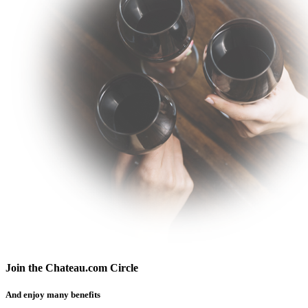
Join the Chateau.com Circle
And enjoy many benefits