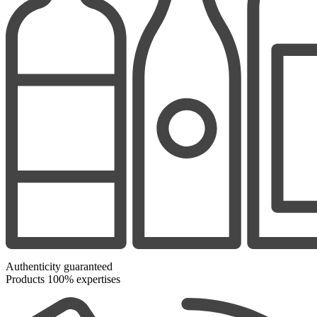
Authenticity guaranteed
Products 100% expertises