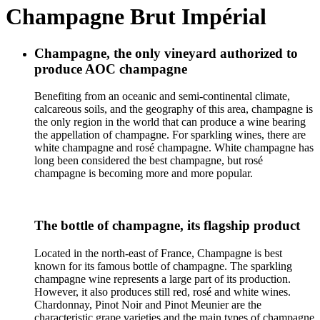
Champagne Brut Impérial
Champagne, the only vineyard authorized to
produce AOC champagne
Benefiting from an oceanic and semi-continental climate,
calcareous soils, and the geography of this area, champagne is
the only region in the world that can produce a wine bearing
the appellation of champagne. For sparkling wines, there are
white champagne and rosé champagne. White champagne has
long been considered the best champagne, but rosé
champagne is becoming more and more popular.
The bottle of champagne, its flagship product
Located in the north-east of France, Champagne is best
known for its famous bottle of champagne. The sparkling
champagne wine represents a large part of its production.
However, it also produces still red, rosé and white wines.
Chardonnay, Pinot Noir and Pinot Meunier are the
characteristic grape varieties and the main types of champagne