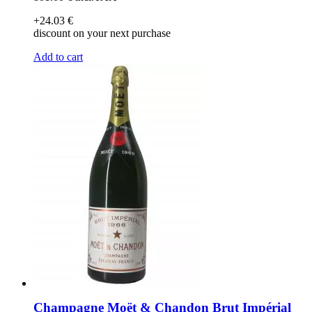
+24
.03
€
discount on your next purchase
Add to cart
Champagne Moët & Chandon Brut Impérial