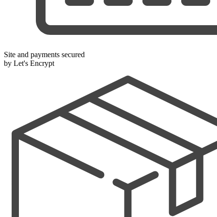
Site and payments secured
by Let's Encrypt