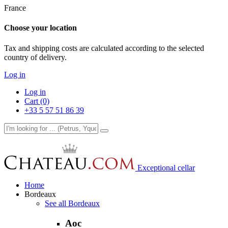
France
Choose your location
Tax and shipping costs are calculated according to the selected
country of delivery.
Log in
Log in
Cart (0)
+33 5 57 51 86 39
Exceptional cellar
Home
Bordeaux
See all Bordeaux
Aoc