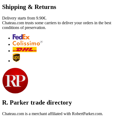
Shipping & Returns
Delivery starts from 9.90€.
Chateau.com trusts some carriers to deliver your orders in the best
conditions of preservation.
R. Parker trade directory
Chateau.com is a merchant affiliated with RobertParker.com.