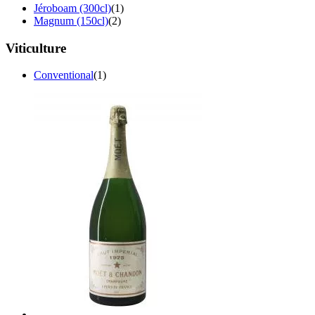
Jéroboam (300cl)
(1)
Magnum (150cl)
(2)
Viticulture
Conventional
(1)