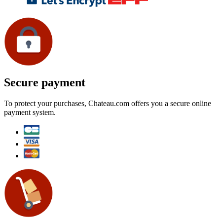
Secure payment
To protect your purchases, Chateau.com offers you a secure online
payment system.