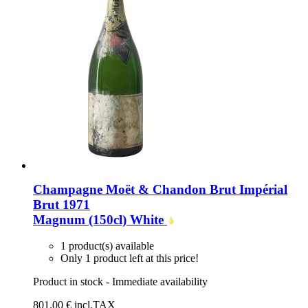
Champagne Moët & Chandon Brut Impérial
Brut 1971
Magnum (150cl)
White
1 product(s) available
Only 1 product left at this price!
Product in stock - Immediate availability
801
.00
€
incl.TAX