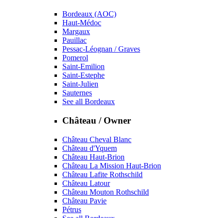
Bordeaux (AOC)
Haut-Médoc
Margaux
Pauillac
Pessac-Léognan / Graves
Pomerol
Saint-Emilion
Saint-Estephe
Saint-Julien
Sauternes
See all Bordeaux
Château / Owner
Château Cheval Blanc
Château d'Yquem
Château Haut-Brion
Château La Mission Haut-Brion
Château Lafite Rothschild
Château Latour
Château Mouton Rothschild
Château Pavie
Pétrus