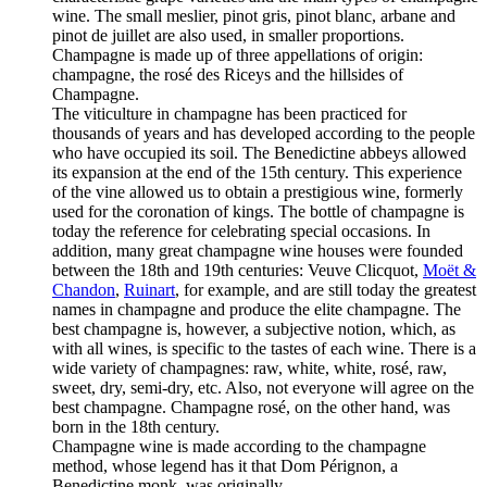
wine. The small meslier, pinot gris, pinot blanc, arbane and
pinot de juillet are also used, in smaller proportions.
Champagne is made up of three appellations of origin:
champagne, the rosé des Riceys and the hillsides of
Champagne.
The viticulture in champagne has been practiced for
thousands of years and has developed according to the people
who have occupied its soil. The Benedictine abbeys allowed
its expansion at the end of the 15th century. This experience
of the vine allowed us to obtain a prestigious wine, formerly
used for the coronation of kings. The bottle of champagne is
today the reference for celebrating special occasions. In
addition, many great champagne wine houses were founded
between the 18th and 19th centuries: Veuve Clicquot,
Moët &
Chandon
,
Ruinart
, for example, and are still today the greatest
names in champagne and produce the elite champagne. The
best champagne is, however, a subjective notion, which, as
with all wines, is specific to the tastes of each wine. There is a
wide variety of champagnes: raw, white, white, rosé, raw,
sweet, dry, semi-dry, etc. Also, not everyone will agree on the
best champagne. Champagne rosé, on the other hand, was
born in the 18th century.
Champagne wine is made according to the champagne
method, whose legend has it that Dom Pérignon, a
Benedictine monk, was originally.