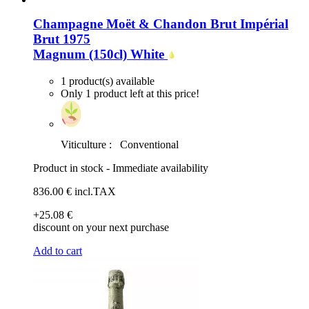
Champagne Moët & Chandon Brut Impérial
Brut 1975
Magnum (150cl)
White
1 product(s) available
Only 1 product left at this price!
Viticulture :
Conventional
Product in stock - Immediate availability
836
.00
€
incl.TAX
+25
.08
€
discount on your next purchase
Add to cart