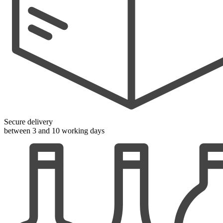
Secure delivery
between 3 and 10 working days