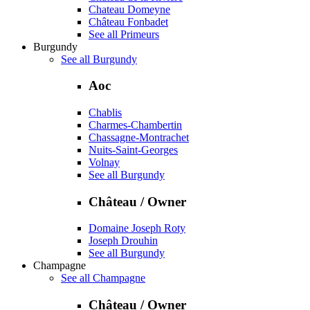
Chateau Domeyne
Château Fonbadet
See all Primeurs
Burgundy
See all Burgundy
Aoc
Chablis
Charmes-Chambertin
Chassagne-Montrachet
Nuits-Saint-Georges
Volnay
See all Burgundy
Château / Owner
Domaine Joseph Roty
Joseph Drouhin
See all Burgundy
Champagne
See all Champagne
Château / Owner