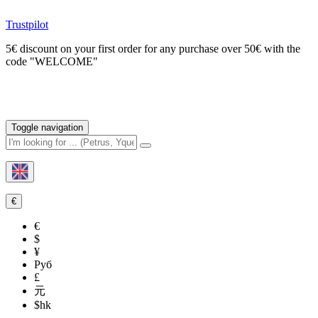
Trustpilot
5€ discount on your first order for any purchase over 50€ with the
code "WELCOME"
Toggle navigation
€
€
$
¥
Руб
£
元
$hk