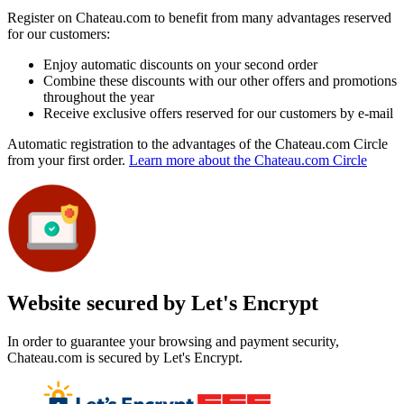
Register on Chateau.com to benefit from many advantages reserved
for our customers:
Enjoy automatic discounts on your second order
Combine these discounts with our other offers and promotions
throughout the year
Receive exclusive offers reserved for our customers by e-mail
Automatic registration to the advantages of the Chateau.com Circle
from your first order.
Learn more about the Chateau.com Circle
Website secured by Let's Encrypt
In order to guarantee your browsing and payment security,
Chateau.com is secured by Let's Encrypt.