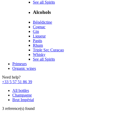
See all Spirits
Alcohols
Bénédictine
Cognac
Gin
Liqueur
Pastis
Rhum
Triple Sec Curaçao
Whisky
See all Spirits
Primeurs
Organic wines
Need help?
+33 5 57 51 86 39
All bottles
Champagne
Brut Impérial
3 reference(s) found