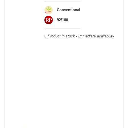
Veuve Clicquot,
Moët & Chandon
,
Ruinart
, for example, and are
still today the greatest names in champagne and produce the elite
Conventional
champagne. The best champagne is, however, a subjective
notion, which, as with all wines, is specific to the tastes of each
92/100
wine. There is a wide variety of champagnes: raw, white, white,
rosé, raw, sweet, dry, semi-dry, etc. Also, not everyone will agree
Product in stock - Immediate availability
on the best champagne. Champagne rosé, on the other hand,
was born in the 18th century.
Champagne wine is made according to the champagne method,
whose legend has it that Dom Pérignon, a Benedictine monk, was
originally.