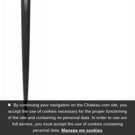
✖
By continuing your navigation on the Chateau.com site, you
accept the use of cookies necessary for the proper functioning
of the site and containing no personal data. In order to use our
full service, you must accept the use of cookies containing
personal data.
Manage my cookies