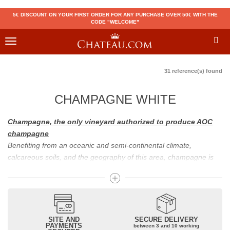
5€ DISCOUNT ON YOUR FIRST ORDER FOR ANY PURCHASE OVER 50€ WITH THE
CODE "WELCOME"
Toggle
navigation
31 reference(s) found
CHAMPAGNE WHITE
Champagne, the only vineyard authorized to produce AOC
champagne
Benefiting from an oceanic and semi-continental climate,
calcareous soils, and the geography of this area, champagne is
the only region in the world that can produce a wine bearing the
appellation of champagne. For sparkling wines, there are white
champagne and rosé champagne. White champagne has long
been considered the best champagne, but rosé champagne is
becoming more and more popular.
SITE AND
SECURE DELIVERY
PAYMENTS
between 3 and 10 working