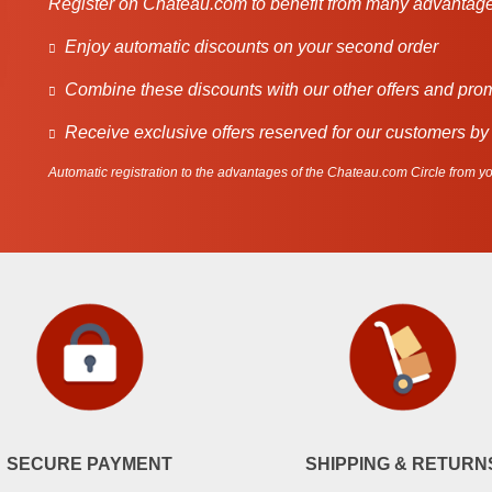
Register on Chateau.com to benefit from many advantage
Enjoy automatic discounts on your second order
Combine these discounts with our other offers and pro
Receive exclusive offers reserved for our customers by
Automatic registration to the advantages of the Chateau.com Circle from you
SECURE PAYMENT
SHIPPING & RETURN