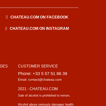
CHATEAU.COM ON FACEBOOK
CHATEAU.COM ON INSTAGRAM
AGES
CUSTOMER SERVICE
Phone: +33 5 57 51 86 39
Email: contact@chateau.com
2021 - CHATEAU.COM
Sale of alcohol is prohibited to minors.
Alcohol abuse seriously damages health.