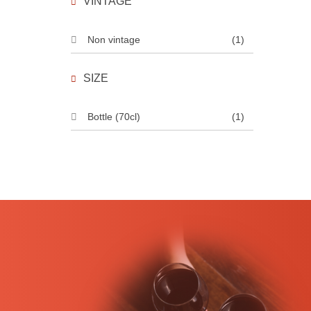
VINTAGE
Non vintage
(1)
SIZE
Bottle (70cl)
(1)