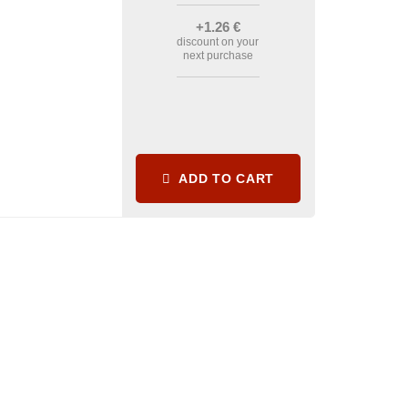
+1
.26
€
discount on your
next purchase
ADD TO CART