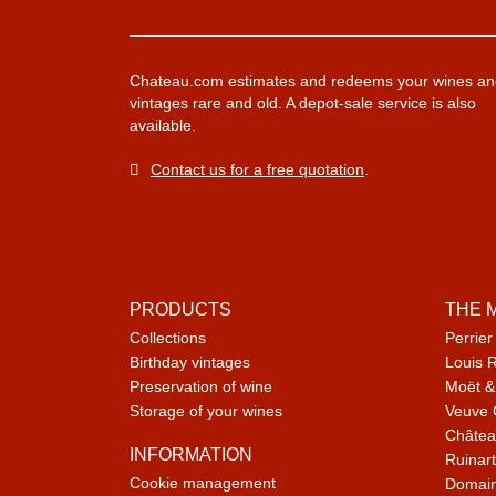
Chateau.com estimates and redeems your wines an
vintages rare and old. A depot-sale service is also
available.
Contact us for a free quotation
.
PRODUCTS
THE 
Collections
Perrier
Birthday vintages
Louis 
Preservation of wine
Moët &
Storage of your wines
Veuve 
Châtea
INFORMATION
Ruinart
Cookie management
Domain