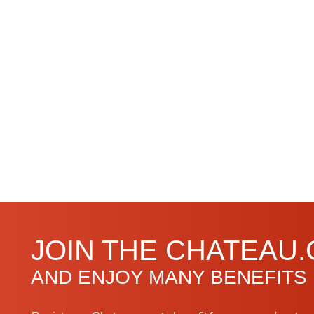
JOIN THE CHATEAU
AND ENJOY MANY BENEFITS