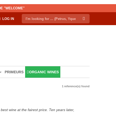
ODE "WELCOME"
LOG IN
PRIMEURS
ORGANIC WINES
1 reference(s) found
est wine at the fairest price. Ten years later,