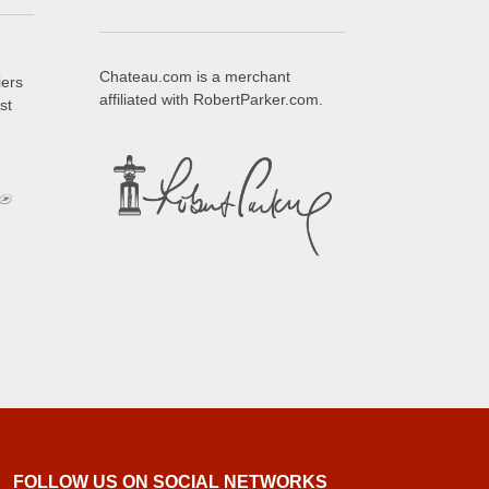
Chateau.com is a merchant
iers
affiliated with RobertParker.com.
st
FOLLOW US ON SOCIAL NETWORKS