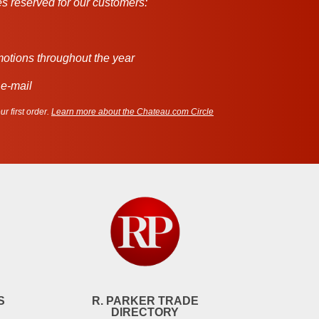
s reserved for our customers:
motions throughout the year
 e-mail
r first order.
Learn more about the Chateau.com Circle
S
R. PARKER TRADE
DIRECTORY