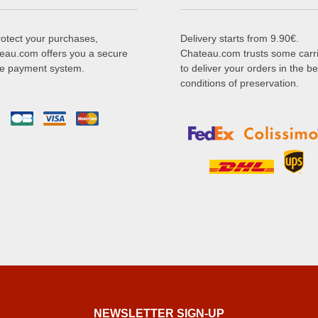
rotect your purchases,
Delivery starts from 9.90€.
eau.com offers you a secure
Chateau.com trusts some carr
ne payment system.
to deliver your orders in the be
conditions of preservation.
NEWSLETTER SIGN-UP