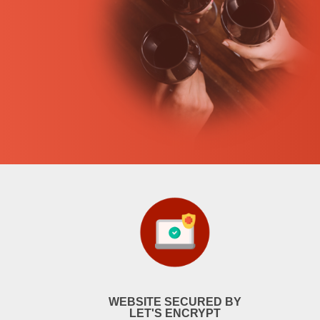
WEBSITE SECURED BY
LET'S ENCRYPT