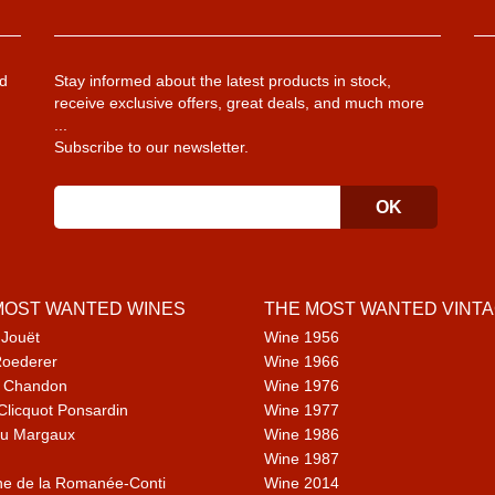
d
Stay informed about the latest products in stock,
receive exclusive offers, great deals, and much more
...
Subscribe to our newsletter.
MOST WANTED WINES
THE MOST WANTED VINT
 Jouët
Wine 1956
Roederer
Wine 1966
 Chandon
Wine 1976
Clicquot Ponsardin
Wine 1977
u Margaux
Wine 1986
Wine 1987
e de la Romanée-Conti
Wine 2014