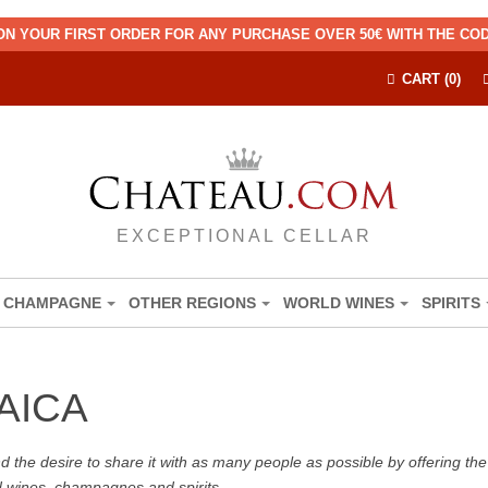
ON YOUR FIRST ORDER FOR ANY PURCHASE OVER 50€ WITH THE C
CART (0)
EXCEPTIONAL CELLAR
CHAMPAGNE
OTHER REGIONS
WORLD WINES
SPIRITS
AICA
the desire to share it with as many people as possible by offering the b
d wines, champagnes and spirits.