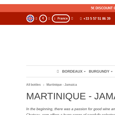
5€ DISCOUNT 
€
France
+33 5 57 51 86 39
BORDEAUX
BURGUNDY
All bottles
Martinique - Jamaica
MARTINIQUE - JAM
In the beginning, there was a passion for good wine and 
Chateau. com offers a huge range of carefully selecte