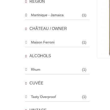
REGION
Martinique - Jamaica
(1)
CHÂTEAU / OWNER
Maison Ferroni
(1)
ALCOHOLS
Rhum
(1)
CUVÉE
Tasty Overproof
(1)