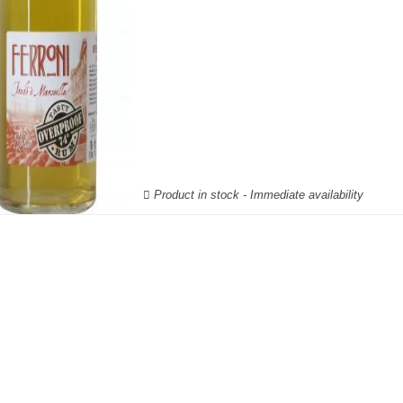
Product in stock - Immediate availability