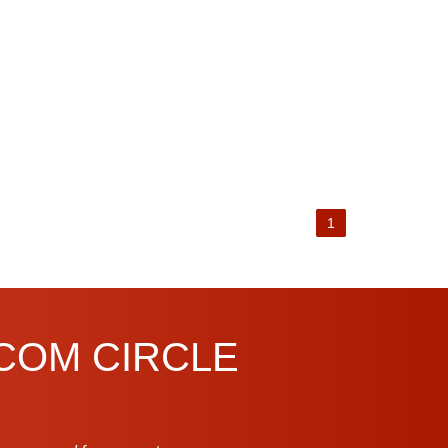
1
.COM CIRCLE