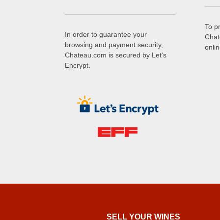
To p
In order to guarantee your
Chat
browsing and payment security,
onli
Chateau.com is secured by Let's
Encrypt.
SELL ​​YOUR WINES