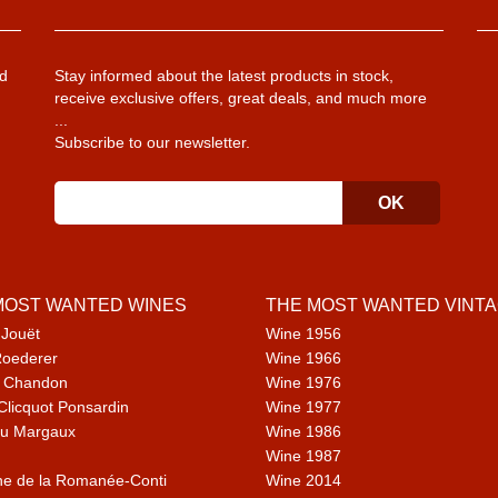
d
Stay informed about the latest products in stock,
receive exclusive offers, great deals, and much more
...
Subscribe to our newsletter.
MOST WANTED WINES
THE MOST WANTED VINT
 Jouët
Wine 1956
Roederer
Wine 1966
 Chandon
Wine 1976
Clicquot Ponsardin
Wine 1977
u Margaux
Wine 1986
Wine 1987
e de la Romanée-Conti
Wine 2014