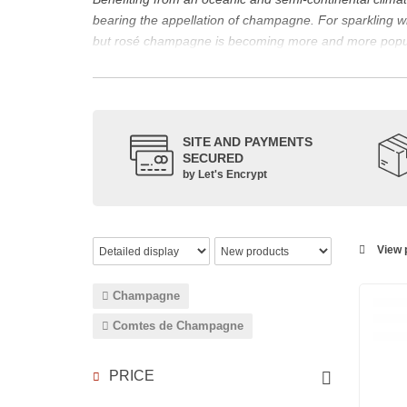
bearing the appellation of champagne. For sparklin
but rosé champagne is becoming more and more popu
The bottle of champagne, its flagship product
Located in the north-east of France, Champagne is bes
However, it also produces still red, rosé and white wi
The small meslier, pinot gris, pinot blanc, arbane and 
SITE AND PAYMENTS
SECURED
rosé des Riceys and the hillsides of Champagne.
by Let's Encrypt
The viticulture in champagne has been practiced for t
expansion at the end of the 15th century. This experien
today the reference for celebrating special occasion
Chandon
,
Ruinart
, for example, and are still today 
View p
which, as with all wines, is specific to the tastes of ea
agree on the best champagne. Champagne rosé, on the
Champagne
Champagne wine is made according to the champagne m
Comtes de Champagne
PRICE