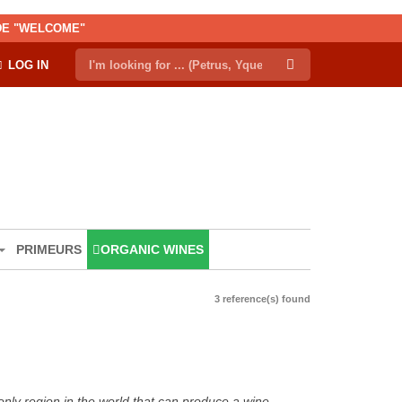
ODE "WELCOME"
LOG IN
PRIMEURS
ORGANIC WINES
3 reference(s) found
only region in the world that can produce a wine