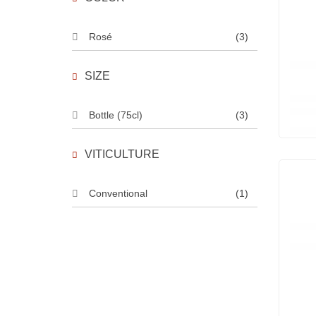
Rosé
(3)
SIZE
Bottle (75cl)
(3)
VITICULTURE
Conventional
(1)