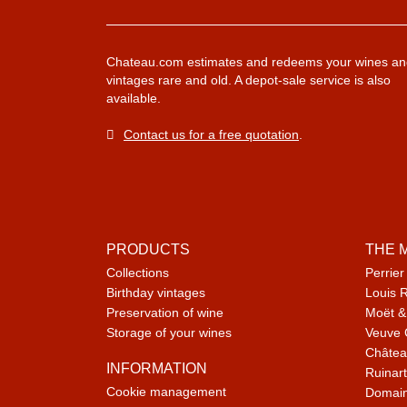
Chateau.com estimates and redeems your wines an
vintages rare and old. A depot-sale service is also
available.
Contact us for a free quotation
.
PRODUCTS
THE 
Collections
Perrier
Birthday vintages
Louis 
Preservation of wine
Moët &
Storage of your wines
Veuve 
Châtea
INFORMATION
Ruinart
Cookie management
Domain