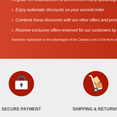
Enjoy automatic discounts on your second order
Combine these discounts with our other offers and pro
Receive exclusive offers reserved for our customers by
Automatic registration to the advantages of the Chateau.com Circle from you
SECURE PAYMENT
SHIPPING & RETURN