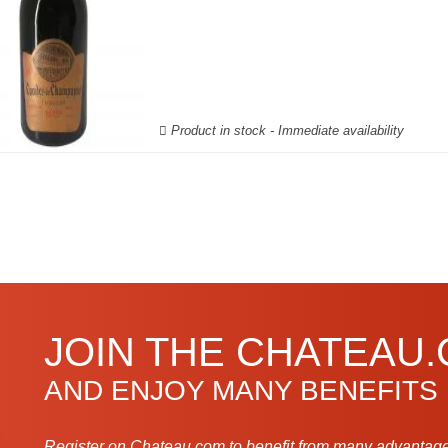
Product in stock - Immediate availability
JOIN THE CHATEAU
AND ENJOY MANY BENEFITS
Register on Chateau.com to benefit from many advantage