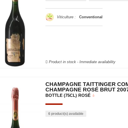
Viticulture :
Conventional
Product in stock - Immediate availability
CHAMPAGNE TAITTINGER CO
CHAMPAGNE ROSÉ BRUT 200
BOTTLE (75CL)
ROSÉ
6 product(s) available