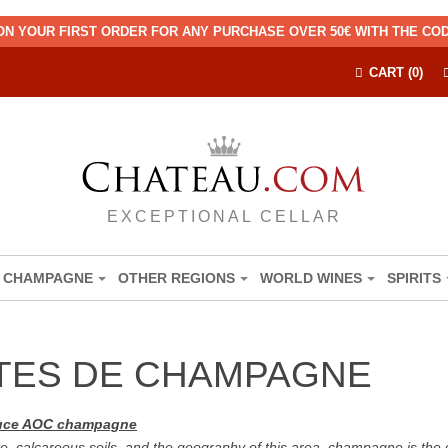
ON YOUR FIRST ORDER FOR ANY PURCHASE OVER 50€ WITH THE C
CART (0)
EXCEPTIONAL CELLAR
CHAMPAGNE
OTHER REGIONS
WORLD WINES
SPIRITS
TES DE CHAMPAGNE
oduce AOC champagne
e, calcareous soils, and the geography of this area, champagne is the 