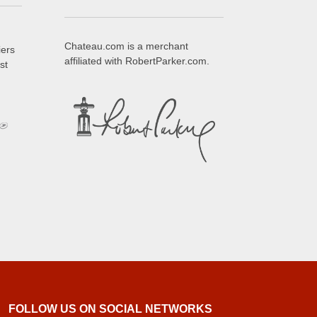
Chateau.com is a merchant
iers
affiliated with RobertParker.com.
st
FOLLOW US ON SOCIAL NETWORKS