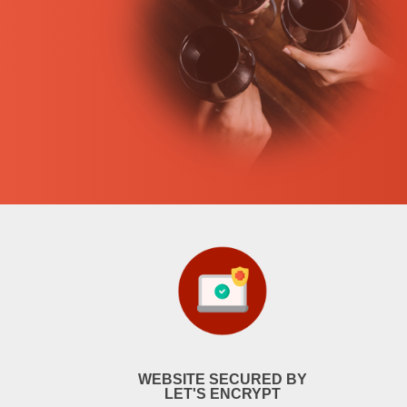
WEBSITE SECURED BY
LET'S ENCRYPT