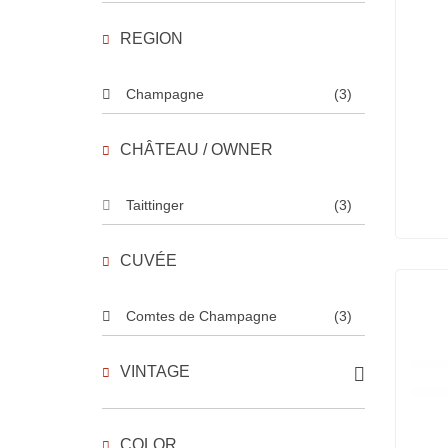
REGION
Champagne
(3)
CHÂTEAU / OWNER
Taittinger
(3)
CUVÉE
Comtes de Champagne
(3)
VINTAGE
COLOR