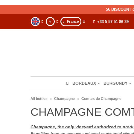
5€ DISCOUNT 
€
France
+33 5 57 51 86 39
BORDEAUX
BURGUNDY
All bottles
Champagne
Comtes de Champagne
CHAMPAGNE COM
Champagne, the only vineyard authorized to pr
Benefiting from an oceanic and semi-continental climat