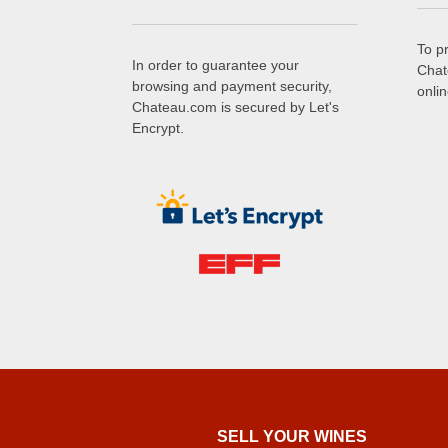
To p
In order to guarantee your
Chat
browsing and payment security,
onli
Chateau.com is secured by Let's
Encrypt.
SELL ​​YOUR WINES