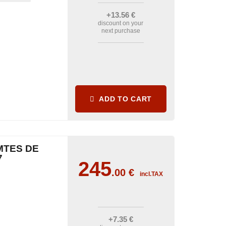
+13
.56
€
discount on your
next purchase
ADD TO CART
MTES DE
7
245
.00
€
incl.TAX
+7
.35
€