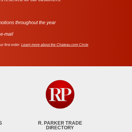
motions throughout the year
 e-mail
r first order.
Learn more about the Chateau.com Circle
S
R. PARKER TRADE
DIRECTORY