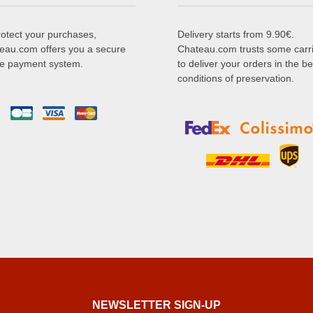
rotect your purchases,
Delivery starts from 9.90€.
eau.com offers you a secure
Chateau.com trusts some carr
ne payment system.
to deliver your orders in the be
conditions of preservation.
NEWSLETTER SIGN-UP