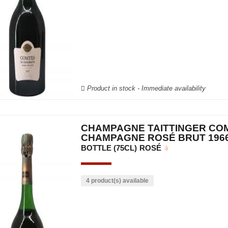
Product in stock - Immediate availability
CHAMPAGNE TAITTINGER CO
CHAMPAGNE ROSÉ BRUT 196
BOTTLE (75CL)
ROSÉ
4 product(s) available