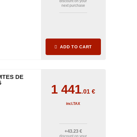
discount on your
next purchase
ADD TO CART
MTES DE
6
1 441
.01
€
incl.TAX
+43
.23
€
discount on your