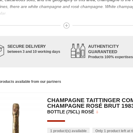
g wines, there are white champagne and rosé champagne. White champ
lar.
t known for its famous bottle of champagne. The sparkling champagne w
nes. Chardonnay, Pinot Noir and Pinot Meunier are the characteristic g
pinot de juillet are also used, in smaller proportions. Champagne is ma
SECURE DELIVERY
AUTHENTICITY
GUARANTEED
between 3 and 10 working days
Products 100% expertises
housands of years and has developed according to the people who have 
ce of the vine allowed us to obtain a prestigious wine, formerly used f
s. In addition, many great champagne wine houses were founded between
the greatest names in champagne and produce the elite champagne. The 
roducts available from our partners
ch wine. There is a wide variety of champagnes: raw, white, white, rosé, r
 other hand, was born in the 18th century.
CHAMPAGNE TAITTINGER CO
ethod, whose legend has it that Dom Pérignon, a Benedictine monk, w
CHAMPAGNE ROSÉ BRUT 198
BOTTLE (75CL)
ROSÉ
1 product(s) available
Only 1 product left at t