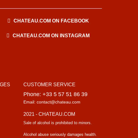
CHATEAU.COM ON FACEBOOK
CHATEAU.COM ON INSTAGRAM
AGES
CUSTOMER SERVICE
Phone: +33 5 57 51 86 39
Email: contact@chateau.com
2021 - CHATEAU.COM
Sale of alcohol is prohibited to minors.
Alcohol abuse seriously damages health.