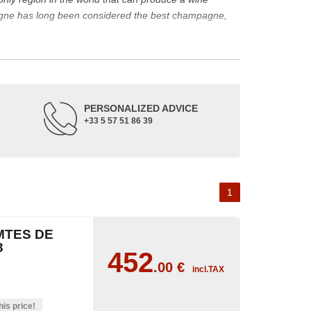
agne has long been considered the best champagne,
ine represents a large part of its production.
rape varieties and the main types of champagne wine.
de up of three appellations of origin: champagne, the
PERSONALIZED ADVICE
+33 5 57 51 86 39
occupied its soil. The Benedictine abbeys allowed its
or the coronation of kings. The bottle of champagne is
 the 18th and 19th centuries: Veuve Clicquot,
Moët &
best champagne is, however, a subjective notion,
1
aw, sweet, dry, semi-dry, etc. Also, not everyone will
MTES DE
as originally.
3
452
.00
€
incl.TAX
his price!