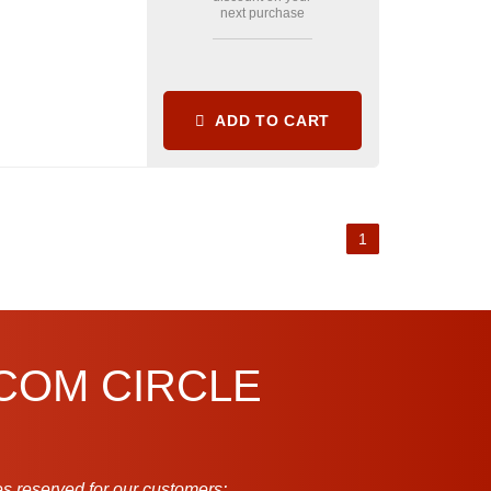
next purchase
ADD TO CART
1
.COM CIRCLE
s reserved for our customers: