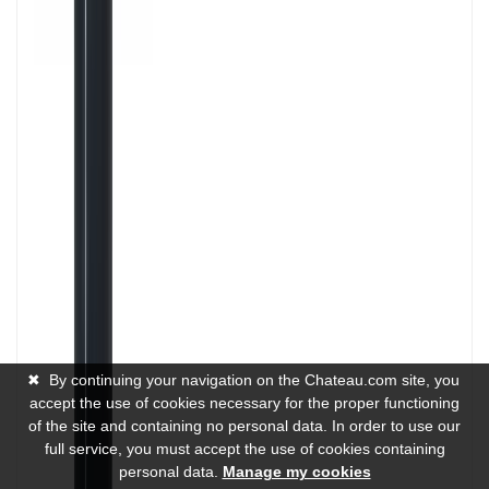
✖
By continuing your navigation on the Chateau.com site, you
accept the use of cookies necessary for the proper functioning
of the site and containing no personal data. In order to use our
full service, you must accept the use of cookies containing
personal data.
Manage my cookies