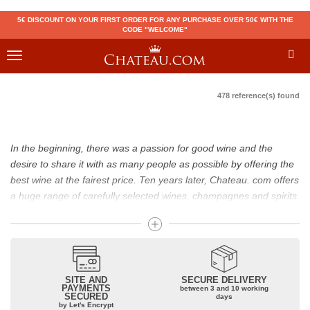
5€ DISCOUNT ON YOUR FIRST ORDER FOR ANY PURCHASE OVER 50€ WITH THE
CODE "WELCOME"
Toggle
navigation
478 reference(s) found
In the beginning, there was a passion for good wine and the
desire to share it with as many people as possible by offering the
best wine at the fairest price. Ten years later, Chateau. com offers
a huge range of carefully selected wines, champagnes and spirits.
Drinking good wine should not be a budget issue
From 10 to more than 10,000 euros, you will find here the best
wines and champagnes, whether they are confidential or globally
SITE AND
SECURE DELIVERY
recognized as Château Mouton Rothschild, Pétrus, Domaine de la
PAYMENTS
between 3 and 10 working
SECURED
Romanée Conti and Moët & Chandon Dom Pérignon.
days
by Let's Encrypt