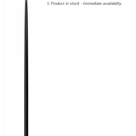
Product in stock - Immediate availability