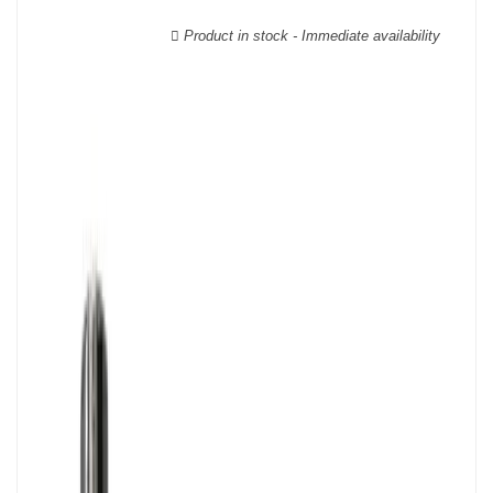
wooden cases.
Product in stock - Immediate availability