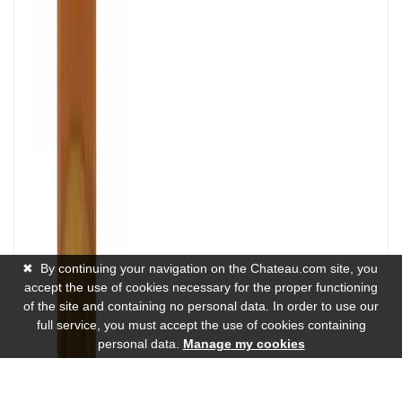
✖
By continuing your navigation on the Chateau.com site, you
accept the use of cookies necessary for the proper functioning
of the site and containing no personal data. In order to use our
full service, you must accept the use of cookies containing
personal data.
Manage my cookies