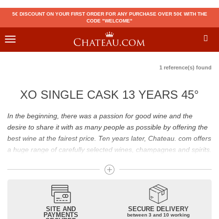
5€ DISCOUNT ON YOUR FIRST ORDER FOR ANY PURCHASE OVER 50€ WITH THE
CODE "WELCOME"
Toggle
navigation
1 reference(s) found
XO SINGLE CASK 13 YEARS 45°
In the beginning, there was a passion for good wine and the
desire to share it with as many people as possible by offering the
best wine at the fairest price. Ten years later, Chateau. com offers
a huge range of carefully selected wines, champagnes and spirits.
Drinking good wine should not be a budget issue
From 10 to more than 10,000 euros, you will find here the best
wines and champagnes, whether they are confidential or globally
SITE AND
SECURE DELIVERY
recognized as Château Mouton Rothschild, Pétrus, Domaine de la
PAYMENTS
between 3 and 10 working