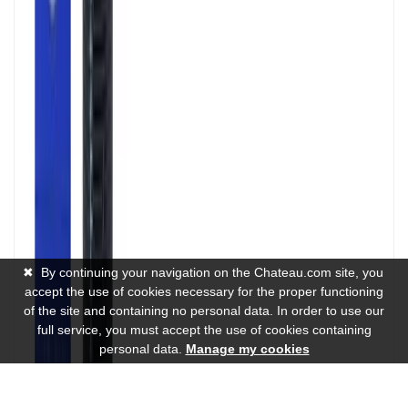
✖
By continuing your navigation on the Chateau.com site, you
accept the use of cookies necessary for the proper functioning
of the site and containing no personal data. In order to use our
full service, you must accept the use of cookies containing
personal data.
Manage my cookies