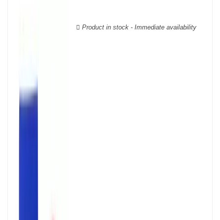
wooden cases.
Product in stock - Immediate availability