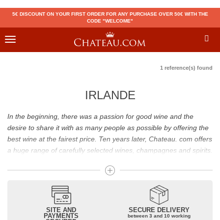
5€ DISCOUNT ON YOUR FIRST ORDER FOR ANY PURCHASE OVER 50€ WITH THE
CODE "WELCOME"
Toggle
navigation
1 reference(s) found
IRLANDE
In the beginning, there was a passion for good wine and the
desire to share it with as many people as possible by offering the
best wine at the fairest price. Ten years later, Chateau. com offers
a huge range of carefully selected wines, champagnes and spirits.
Drinking good wine should not be a budget issue
From 10 to more than 10,000 euros, you will find here the best
wines and champagnes, whether they are confidential or globally
SITE AND
SECURE DELIVERY
recognized as Château Mouton Rothschild, Pétrus, Domaine de la
PAYMENTS
between 3 and 10 working