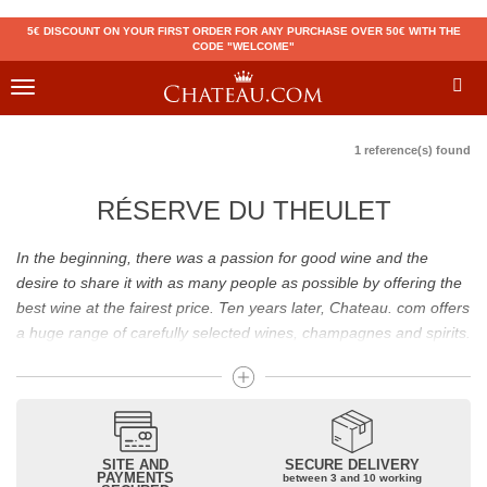
5€ DISCOUNT ON YOUR FIRST ORDER FOR ANY PURCHASE OVER 50€ WITH THE
CODE "WELCOME"
Toggle
navigation
1 reference(s) found
RÉSERVE DU THEULET
In the beginning, there was a passion for good wine and the
desire to share it with as many people as possible by offering the
best wine at the fairest price. Ten years later, Chateau. com offers
a huge range of carefully selected wines, champagnes and spirits.
Drinking good wine should not be a budget issue
From 10 to more than 10,000 euros, you will find here the best
wines and champagnes, whether they are confidential or globally
SITE AND
SECURE DELIVERY
recognized as Château Mouton Rothschild, Pétrus, Domaine de la
PAYMENTS
between 3 and 10 working