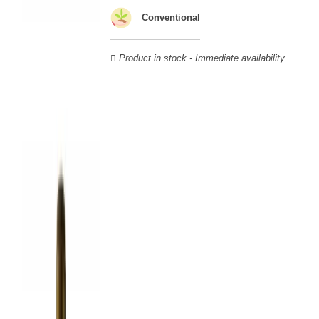
wooden cases.
Conventional
Product in stock - Immediate availability