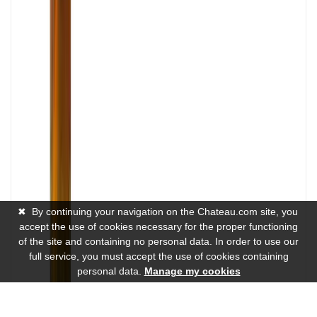
✖
By continuing your navigation on the Chateau.com site, you
accept the use of cookies necessary for the proper functioning
of the site and containing no personal data. In order to use our
full service, you must accept the use of cookies containing
personal data.
Manage my cookies