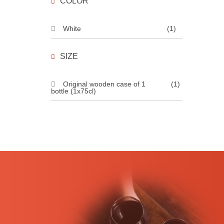
COLOR
White
(1)
SIZE
Original wooden case of 1
(1)
bottle (1x75cl)