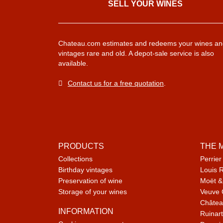
SELL ​​YOUR WINES
Chateau.com estimates and redeems your wines an
vintages rare and old. A depot-sale service is also
available.
Contact us for a free quotation
.
PRODUCTS
THE 
Collections
Perrier
Birthday vintages
Louis 
Preservation of wine
Moët &
Storage of your wines
Veuve 
Châtea
INFORMATION
Ruinart