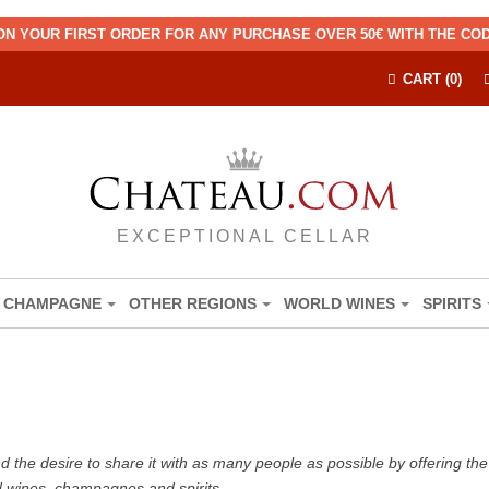
ON YOUR FIRST ORDER FOR ANY PURCHASE OVER 50€ WITH THE C
CART (0)
EXCEPTIONAL CELLAR
CHAMPAGNE
OTHER REGIONS
WORLD WINES
SPIRITS
the desire to share it with as many people as possible by offering the b
d wines, champagnes and spirits.