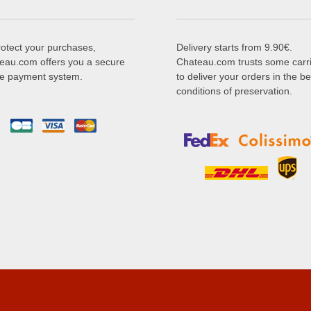
rotect your purchases,
Delivery starts from 9.90€.
eau.com offers you a secure
Chateau.com trusts some carr
ne payment system.
to deliver your orders in the be
conditions of preservation.