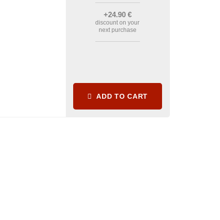
+24
.90
€
discount on your
next purchase
ADD TO CART