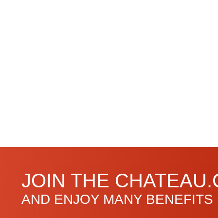
JOIN THE CHATEAU
AND ENJOY MANY BENEFITS