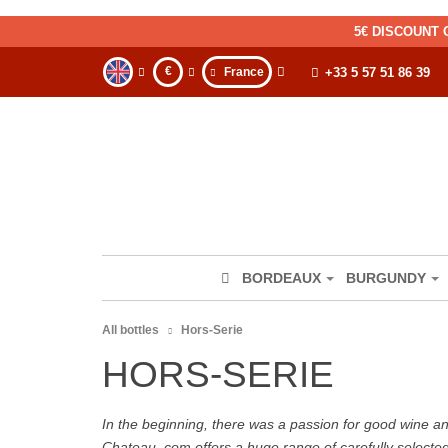
5€ DISCOUNT 
€
France
+33 5 57 51 86 39
BORDEAUX
BURGUNDY
All bottles
Hors-Serie
HORS-SERIE
In the beginning, there was a passion for good wine and 
Chateau. com offers a huge range of carefully selecte