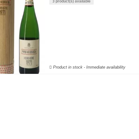
3 product(s) available
Product in stock - Immediate availability