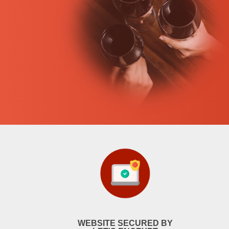
WEBSITE SECURED BY