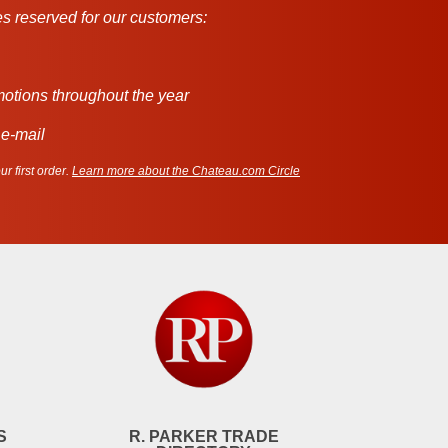
s reserved for our customers:
motions throughout the year
 e-mail
r first order.
Learn more about the Chateau.com Circle
S
R. PARKER TRADE