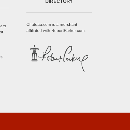
DIRECTORY
Chateau.com is a merchant
iers
affiliated with RobertParker.com.
st