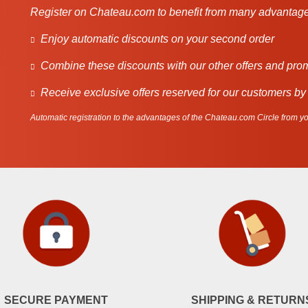
Register on Chateau.com to benefit from many advantage
Enjoy automatic discounts on your second order
Combine these discounts with our other offers and pro
Receive exclusive offers reserved for our customers by
Automatic registration to the advantages of the Chateau.com Circle from you
SECURE PAYMENT
SHIPPING & RETURN