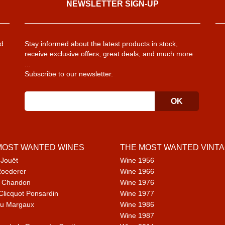
NEWSLETTER SIGN-UP
d
Stay informed about the latest products in stock,
receive exclusive offers, great deals, and much more
...
Subscribe to our newsletter.
MOST WANTED WINES
THE MOST WANTED VINT
 Jouët
Wine 1956
Roederer
Wine 1966
 Chandon
Wine 1976
Clicquot Ponsardin
Wine 1977
u Margaux
Wine 1986
Wine 1987