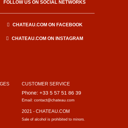
FOLLOW US ON SOCIAL NETWORKS
CHATEAU.COM ON FACEBOOK
CHATEAU.COM ON INSTAGRAM
AGES
CUSTOMER SERVICE
Phone: +33 5 57 51 86 39
Email: contact@chateau.com
2021 - CHATEAU.COM
Sale of alcohol is prohibited to minors.