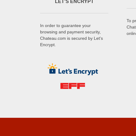
LET'S ENCRYPT
To p
In order to guarantee your
Chat
browsing and payment security,
onli
Chateau.com is secured by Let's
Encrypt.