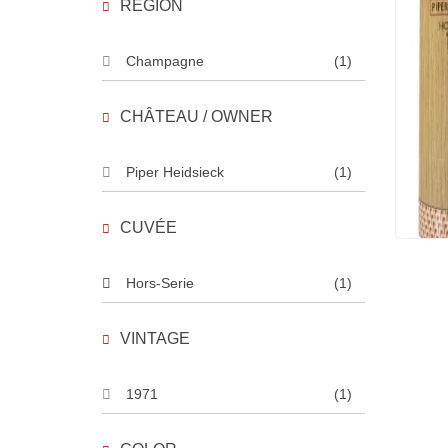
REGION
Champagne
(1)
CHÂTEAU / OWNER
Piper Heidsieck
(1)
CUVÉE
Hors-Serie
(1)
VINTAGE
1971
(1)