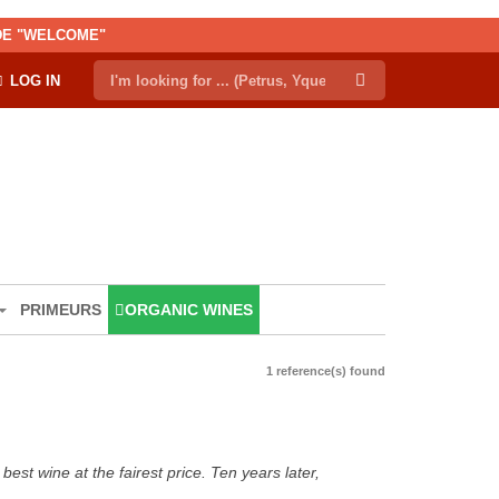
ODE "WELCOME"
LOG IN
PRIMEURS
ORGANIC WINES
1 reference(s) found
est wine at the fairest price. Ten years later,