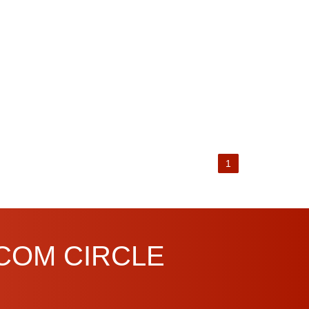
1
.COM CIRCLE