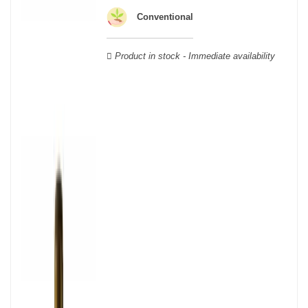
wooden cases.
Conventional
Product in stock - Immediate availability