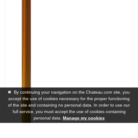
✖
By continuing your navigation on the Chateau.com site, you
accept the use of cookies necessary for the proper functioning
of the site and containing no personal data. In order to use our
full service, you must accept the use of cookies containing
personal data.
Manage my cookies