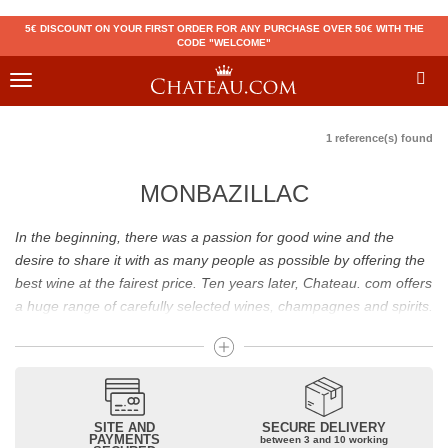
5€ DISCOUNT ON YOUR FIRST ORDER FOR ANY PURCHASE OVER 50€ WITH THE
CODE "WELCOME"
Toggle
navigation
1 reference(s) found
MONBAZILLAC
In the beginning, there was a passion for good wine and the
desire to share it with as many people as possible by offering the
best wine at the fairest price. Ten years later, Chateau. com offers
a huge range of carefully selected wines, champagnes and spirits.
Drinking good wine should not be a budget issue
From 10 to more than 10,000 euros, you will find here the best
wines and champagnes, whether they are confidential or globally
SITE AND
SECURE DELIVERY
recognized as Château Mouton Rothschild, Pétrus, Domaine de la
PAYMENTS
between 3 and 10 working