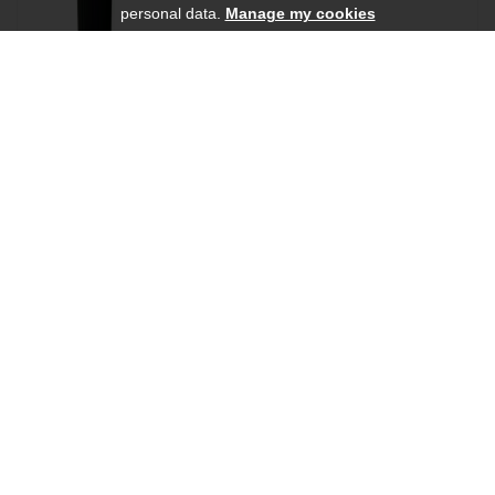
personal data.
Manage my cookies