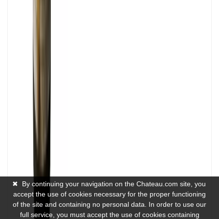
✖
By continuing your navigation on the Chateau.com site, you
accept the use of cookies necessary for the proper functioning
of the site and containing no personal data. In order to use our
full service, you must accept the use of cookies containing