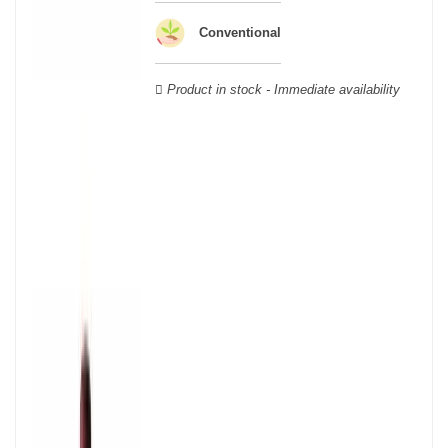
wooden cases.
Conventional
Product in stock - Immediate availability