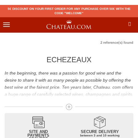
5€ DISCOUNT ON YOUR FIRST ORDER FOR ANY PURCHASE OVER 50€ WITH THE
CODE "WELCOME"
Toggle
navigation
2 reference(s) found
ECHEZEAUX
In the beginning, there was a passion for good wine and the
desire to share it with as many people as possible by offering the
best wine at the fairest price. Ten years later, Chateau. com offers
a huge range of carefully selected wines, champagnes and spirits.
Drinking good wine should not be a budget issue
From 10 to more than 10,000 euros, you will find here the best
wines and champagnes, whether they are confidential or globally
SITE AND
SECURE DELIVERY
recognized as Château Mouton Rothschild, Pétrus, Domaine de la
PAYMENTS
between 3 and 10 working