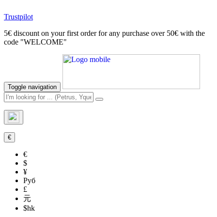
Trustpilot
5€ discount on your first order for any purchase over 50€ with the
code "WELCOME"
Toggle navigation
€
€
$
¥
Руб
£
元
$hk