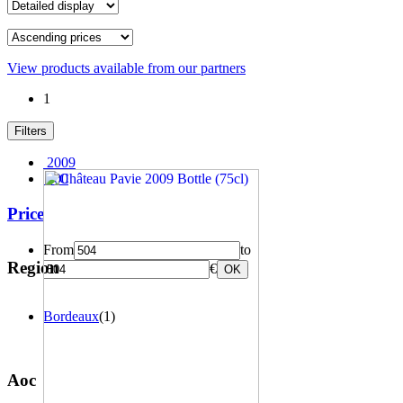
View products available from our partners
1
Filters
2009
100
Price
From
to
Region
€
OK
Bordeaux
(1)
Aoc