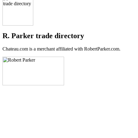
R. Parker trade directory
Chateau.com is a merchant affiliated with RobertParker.com.