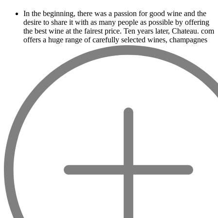
In the beginning, there was a passion for good wine and the
desire to share it with as many people as possible by offering
the best wine at the fairest price. Ten years later, Chateau. com
offers a huge range of carefully selected wines, champagnes
and spirits.
Drinking good wine should not be a budget
issue
From 10 to more than 10,000 euros, you will find here the
best wines and champagnes, whether they are confidential or
globally recognized as Château Mouton Rothschild, Pétrus,
Domaine de la Romanée Conti and Moët & Chandon Dom
Pérignon.
And in the middle of all this, you will find second wines like
the Carillon de l' Angélus, Y d' Yquem or the Petit Mouton.
Our philosophy is simple, drinking good wine shouldn't be a
question of budget: all the domains we market are
exceptional, from the smallest to the most legendary!