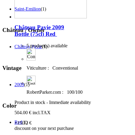
Saint-Emilion
(1)
Château Pavie 2009
Château / Owner
Bottle (75cl)
Red
5 product(s) available
Château Pavie
(1)
Vintage
Viticulture :
Conventional
2009
(1)
RobertParker.com :
100/100
Product in stock - Immediate availability
Color
504
.00
€
incl.TAX
Red
(1)
+15
.12
€
discount on your next purchase