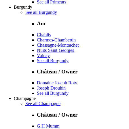
See all Primeurs
Burgundy
See all Burgundy
Aoc
Chablis
Charmes-Chambertin
Chassagne-Montrachet
Nuits-Saint-Georges
Volnay
See all Burgundy
Château / Owner
Domaine Joseph Roty
Joseph Drouhin
See all Burgundy
Champagne
See all Champagne
Château / Owner
G.H Mumm