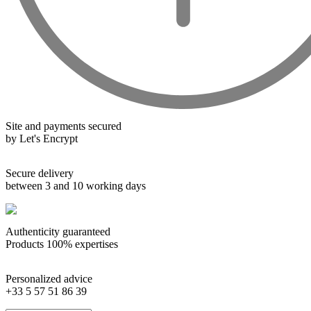
Wines from all over the world
It's been a few years now that the best wines are no longer the
exclusive property of France. Wine celebrities are still taking
the world by storm, in countries such as South Africa, the
USA, Hungary and Lebanon.
Site and payments secured
In our quest for quality, we therefore offer a rich range of
by Let's Encrypt
wines and spirits from all over the world, selected with
passion as we discover them.
Secure delivery
Authenticity guaranteed
between 3 and 10 working days
With more than ten years of experience and expertise, we are
able to guarantee the authenticity of all our bottles or original
Authenticity guaranteed
wooden cases.
Products 100% expertises
Personalized advice
+33 5 57 51 86 39