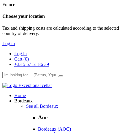
France
Choose your location
Tax and shipping costs are calculated according to the selected
country of delivery.
Log in
Log in
Cart (0)
+33 5 57 51 86 39
Exceptional cellar
Home
Bordeaux
See all Bordeaux
Aoc
Bordeaux (AOC)