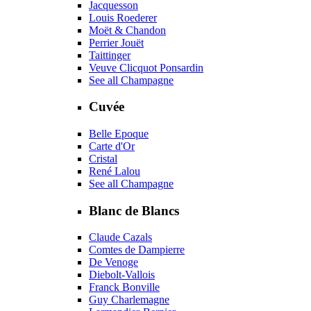
Jacquesson
Louis Roederer
Moët & Chandon
Perrier Jouët
Taittinger
Veuve Clicquot Ponsardin
See all Champagne
Cuvée
Belle Epoque
Carte d'Or
Cristal
René Lalou
See all Champagne
Blanc de Blancs
Claude Cazals
Comtes de Dampierre
De Venoge
Diebolt-Vallois
Franck Bonville
Guy Charlemagne