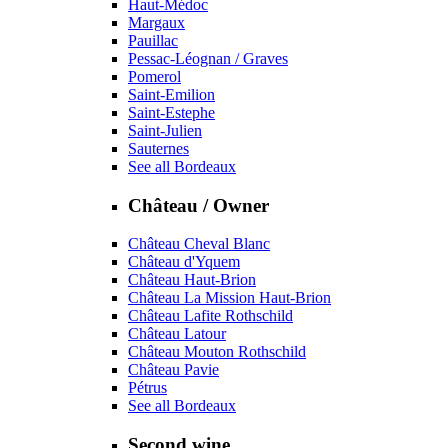
Haut-Médoc
Margaux
Pauillac
Pessac-Léognan / Graves
Pomerol
Saint-Emilion
Saint-Estephe
Saint-Julien
Sauternes
See all Bordeaux
Château / Owner
Château Cheval Blanc
Château d'Yquem
Château Haut-Brion
Château La Mission Haut-Brion
Château Lafite Rothschild
Château Latour
Château Mouton Rothschild
Château Pavie
Pétrus
See all Bordeaux
Second wine