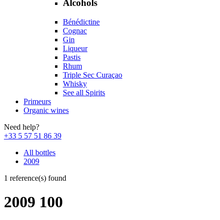
Alcohols
Bénédictine
Cognac
Gin
Liqueur
Pastis
Rhum
Triple Sec Curaçao
Whisky
See all Spirits
Primeurs
Organic wines
Need help?
+33 5 57 51 86 39
All bottles
2009
1 reference(s) found
2009 100