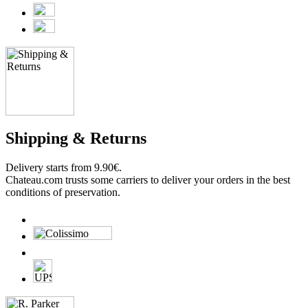
Shipping & Returns
Delivery starts from 9.90€.
Chateau.com trusts some carriers to deliver your orders in the best
conditions of preservation.