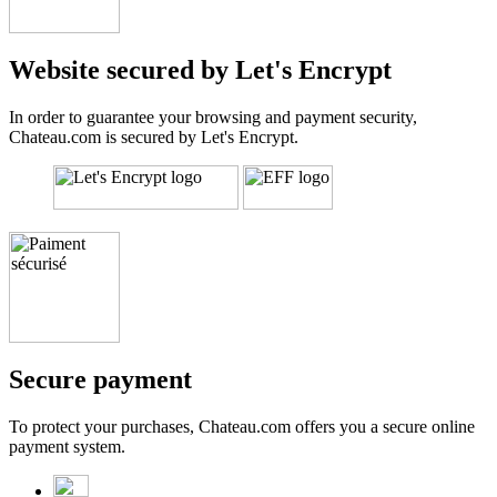
Website secured by Let's Encrypt
In order to guarantee your browsing and payment security,
Chateau.com is secured by Let's Encrypt.
Secure payment
To protect your purchases, Chateau.com offers you a secure online
payment system.