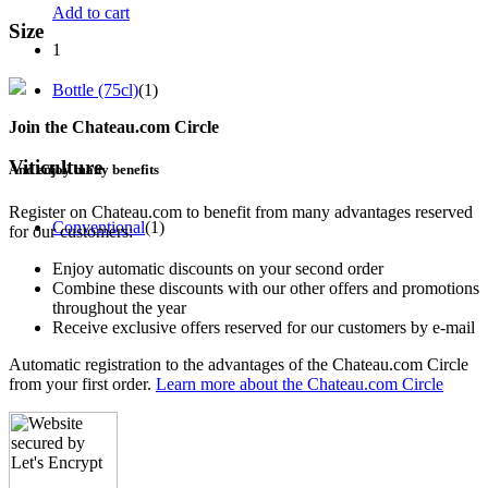
Add to cart
Size
1
Bottle (75cl)
(1)
Join the Chateau.com Circle
Viticulture
And enjoy many benefits
Register on Chateau.com to benefit from many advantages reserved
Conventional
(1)
for our customers:
Enjoy automatic discounts on your second order
Combine these discounts with our other offers and promotions
throughout the year
Receive exclusive offers reserved for our customers by e-mail
Automatic registration to the advantages of the Chateau.com Circle
from your first order.
Learn more about the Chateau.com Circle