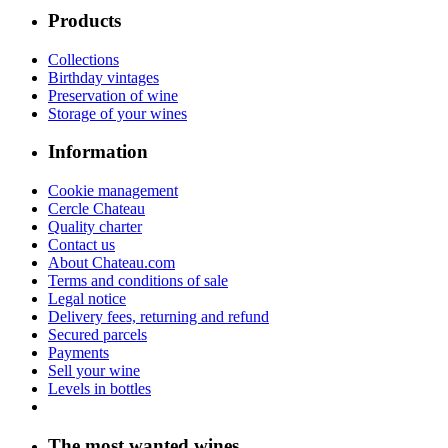
Products
Collections
Birthday vintages
Preservation of wine
Storage of your wines
Information
Cookie management
Cercle Chateau
Quality charter
Contact us
About Chateau.com
Terms and conditions of sale
Legal notice
Delivery fees, returning and refund
Secured parcels
Payments
Sell your wine
Levels in bottles
The most wanted wines