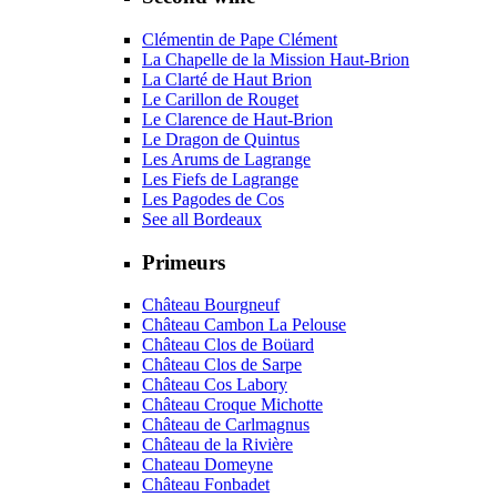
Clémentin de Pape Clément
La Chapelle de la Mission Haut-Brion
La Clarté de Haut Brion
Le Carillon de Rouget
Le Clarence de Haut-Brion
Le Dragon de Quintus
Les Arums de Lagrange
Les Fiefs de Lagrange
Les Pagodes de Cos
See all Bordeaux
Primeurs
Château Bourgneuf
Château Cambon La Pelouse
Château Clos de Boüard
Château Clos de Sarpe
Château Cos Labory
Château Croque Michotte
Château de Carlmagnus
Château de la Rivière
Chateau Domeyne
Château Fonbadet