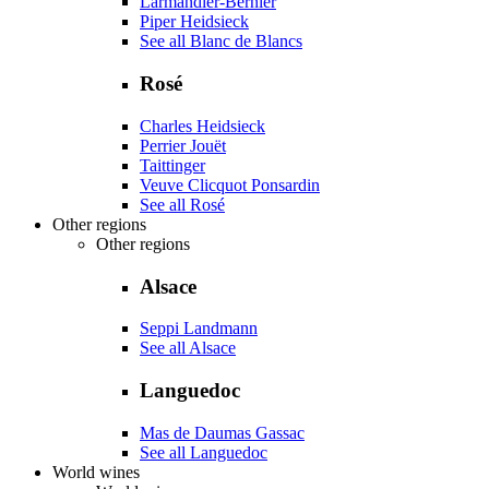
Larmandier-Bernier
Piper Heidsieck
See all Blanc de Blancs
Rosé
Charles Heidsieck
Perrier Jouët
Taittinger
Veuve Clicquot Ponsardin
See all Rosé
Other regions
Other regions
Alsace
Seppi Landmann
See all Alsace
Languedoc
Mas de Daumas Gassac
See all Languedoc
World wines