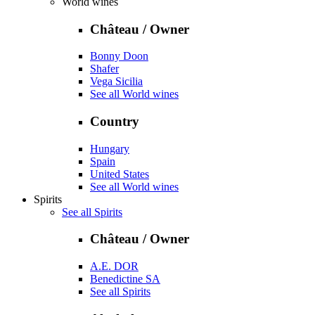
World wines
Château / Owner
Bonny Doon
Shafer
Vega Sicilia
See all World wines
Country
Hungary
Spain
United States
See all World wines
Spirits
See all Spirits
Château / Owner
A.E. DOR
Benedictine SA
See all Spirits