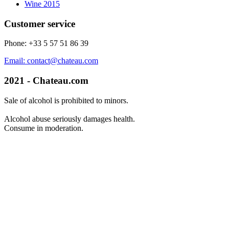
Wine 2015
Customer service
Phone: +33 5 57 51 86 39
Email: contact@chateau.com
2021 - Chateau.com
Sale of alcohol is prohibited to minors.
Alcohol abuse seriously damages health.
Consume in moderation.