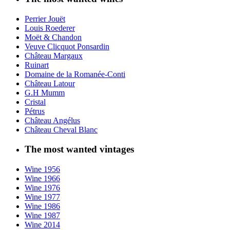
Perrier Jouët
Louis Roederer
Moët & Chandon
Veuve Clicquot Ponsardin
Château Margaux
Ruinart
Domaine de la Romanée-Conti
Château Latour
G.H Mumm
Cristal
Pétrus
Château Angélus
Château Cheval Blanc
The most wanted vintages
Wine 1956
Wine 1966
Wine 1976
Wine 1977
Wine 1986
Wine 1987
Wine 2014