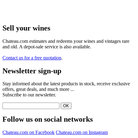
Sell ​​your wines
Chateau.com estimates and redeems your wines and vintages rare
and old. A depot-sale service is also available.
Contact us for a free quotation
.
Newsletter sign-up
Stay informed about the latest products in stock, receive exclusive
offers, great deals, and much more ...
Subscribe to our newsletter.
Follow us on social networks
Chateau.com on Facebook
Chateau.com on Instagram