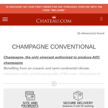
5€ DISCOUNT ON YOUR FIRST ORDER FOR ANY PURCHASE OVER 50€ WITH THE
CODE "WELCOME"
Toggle
navigation
16 reference(s) found
CHAMPAGNE CONVENTIONAL
Champagne, the only vineyard authorized to produce AOC
champagne
Benefiting from an oceanic and semi-continental climate,
calcareous soils, and the geography of this area, champagne is
the only region in the world that can produce a wine bearing the
appellation of champagne. For sparkling wines, there are white
champagne and rosé champagne. White champagne has long
been considered the best champagne, but rosé champagne is
becoming more and more popular.
SITE AND
SECURE DELIVERY
PAYMENTS
between 3 and 10 working