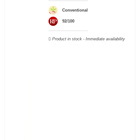
Veuve Clicquot,
Moët & Chandon
,
Ruinart
, for example, and are
still today the greatest names in champagne and produce the elite
Conventional
champagne. The best champagne is, however, a subjective
92/100
notion, which, as with all wines, is specific to the tastes of each
wine. There is a wide variety of champagnes: raw, white, white,
rosé, raw, sweet, dry, semi-dry, etc. Also, not everyone will agree
Product in stock - Immediate availability
on the best champagne. Champagne rosé, on the other hand,
was born in the 18th century.
Champagne wine is made according to the champagne method,
whose legend has it that Dom Pérignon, a Benedictine monk, was
originally.