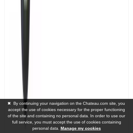
✖
By continuing your navigation on the Chateau.com site, you
accept the use of cookies necessary for the proper functioning
of the site and containing no personal data. In order to use our
full service, you must accept the use of cookies containing
personal data.
Manage my cookies