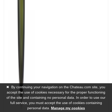
✖
By continuing your navigation on the Chateau.com site, you
accept the use of cookies necessary for the proper functioning
of the site and containing no personal data. In order to use our
full service, you must accept the use of cookies containing
personal data.
Manage my cookies