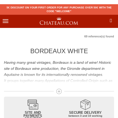
5€ DISCOUNT ON YOUR FIRST ORDER FOR ANY PURCHASE OVER 50€ WITH THE
CODE "WELCOME"
Toggle
navigation
69 reference(s) found
BORDEAUX WHITE
Having many great vintages, Bordeaux is a land of wine! Historic
site of Bordeaux wine production, the Gironde department in
Aquitaine is known for its internationally renowned vintages.
It groups together many Appellations of Controlled Origin such as
Médoc, Graves or Bordeaux Supérieur. Many great wines,
including
Pomerol
(
Pétrus
),
Saint Emilion
(
Cheval Blanc
),
Sauternes
(
Château d’Yquem
) ou bien encore (
Pauillac
par
exemple
Latour
, Lafite,
Mouton Rothschild
) have built the
reputation of Bordeaux wines. In addition to the local appellations,
SITE AND
SECURE DELIVERY
PAYMENTS
between 3 and 10 working
it also includes regional appellations such as Bordeaux Supérieur.