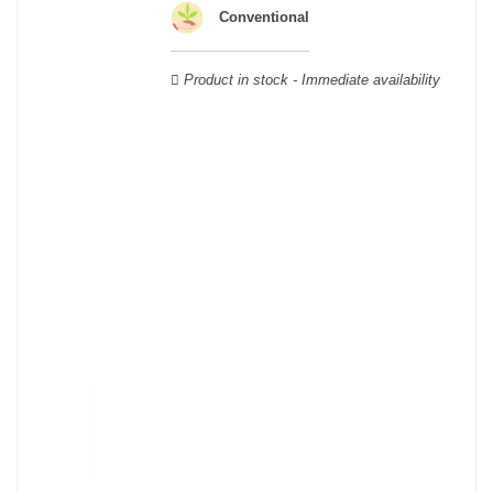
Verdot, and Carmenère, for the red; Sauvignon, Muscadelle, and
Conventional
Sémillon for the white. Other accessory grape varieties are also
used for white wines, but in limited quantities: Ugni Blanc,
Product in stock - Immediate availability
Ondenc, Merlot Blanc and Colombard.