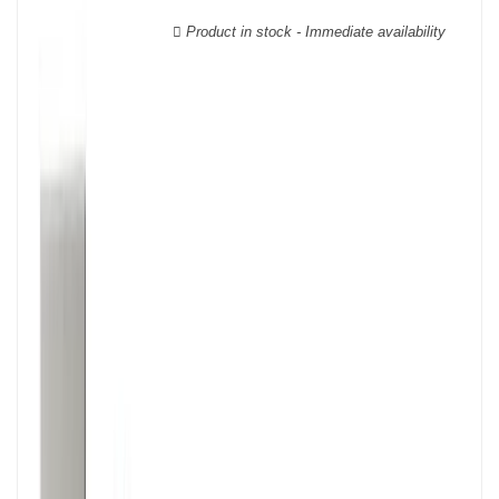
wooden cases.
Product in stock - Immediate availability