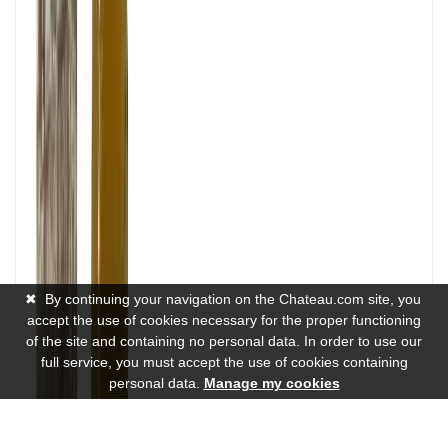
✖
By continuing your navigation on the Chateau.com site, you
accept the use of cookies necessary for the proper functioning
of the site and containing no personal data. In order to use our
full service, you must accept the use of cookies containing
personal data.
Manage my cookies