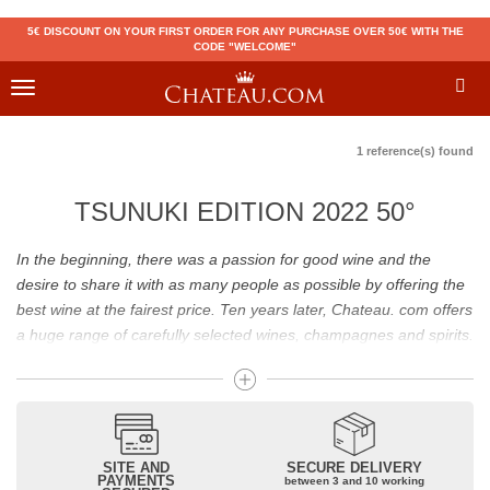
5€ DISCOUNT ON YOUR FIRST ORDER FOR ANY PURCHASE OVER 50€ WITH THE
CODE "WELCOME"
Toggle
navigation
1 reference(s) found
TSUNUKI EDITION 2022 50°
In the beginning, there was a passion for good wine and the
desire to share it with as many people as possible by offering the
best wine at the fairest price. Ten years later, Chateau. com offers
a huge range of carefully selected wines, champagnes and spirits.
Drinking good wine should not be a budget issue
From 10 to more than 10,000 euros, you will find here the best
wines and champagnes, whether they are confidential or globally
SITE AND
SECURE DELIVERY
recognized as Château Mouton Rothschild, Pétrus, Domaine de la
PAYMENTS
between 3 and 10 working