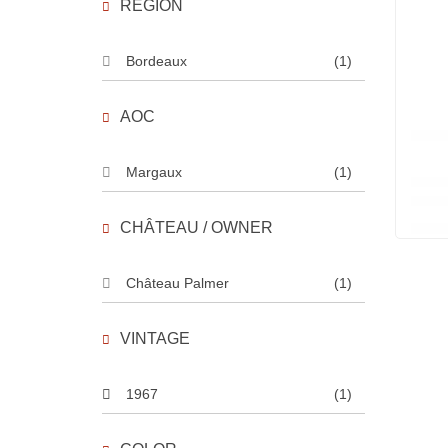
REGION
Bordeaux
(1)
AOC
Margaux
(1)
CHÂTEAU / OWNER
Château Palmer
(1)
VINTAGE
1967
(1)