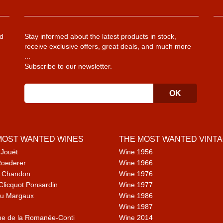
d
Stay informed about the latest products in stock,
receive exclusive offers, great deals, and much more
...
Subscribe to our newsletter.
MOST WANTED WINES
THE MOST WANTED VINT
 Jouët
Wine 1956
Roederer
Wine 1966
 Chandon
Wine 1976
Clicquot Ponsardin
Wine 1977
u Margaux
Wine 1986
Wine 1987
e de la Romanée-Conti
Wine 2014