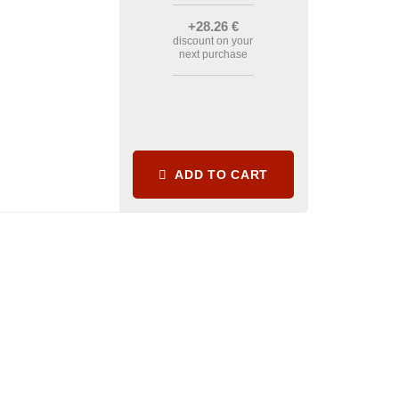
+28
.26
€
discount on your
next purchase
ADD TO CART