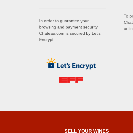
To p
In order to guarantee your
Chat
browsing and payment security,
onli
Chateau.com is secured by Let's
Encrypt.
SELL ​​YOUR WINES