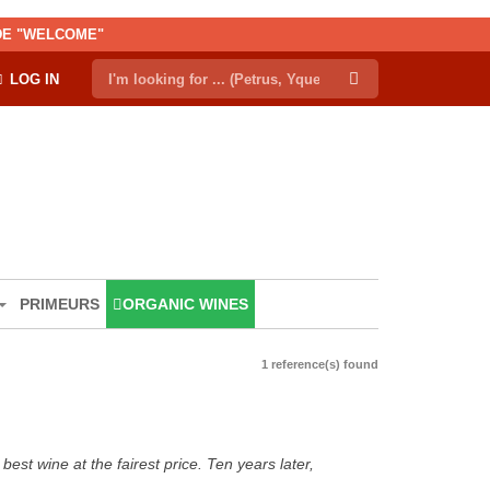
ODE "WELCOME"
LOG IN
PRIMEURS
ORGANIC WINES
1 reference(s) found
est wine at the fairest price. Ten years later,