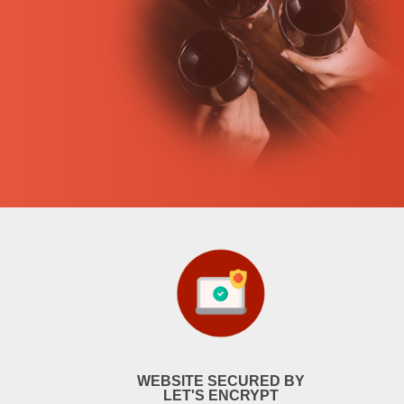
WEBSITE SECURED BY
LET'S ENCRYPT