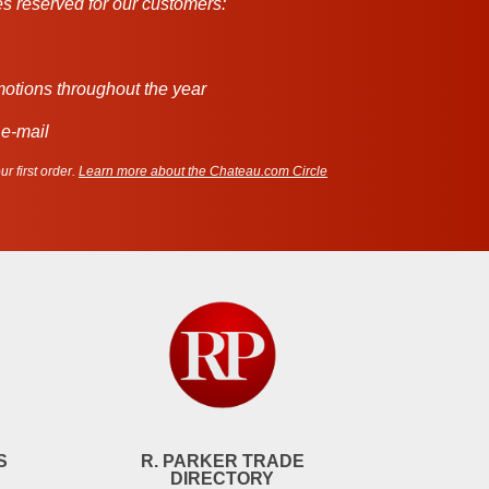
s reserved for our customers:
motions throughout the year
 e-mail
r first order.
Learn more about the Chateau.com Circle
S
R. PARKER TRADE
DIRECTORY