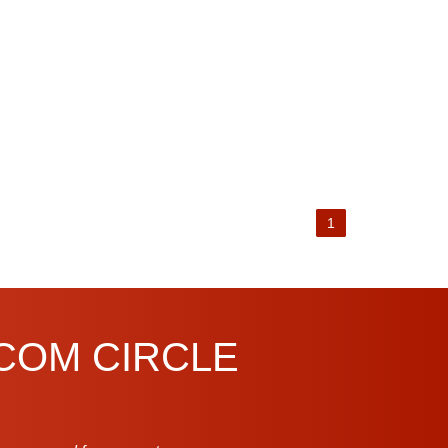
1
.COM CIRCLE