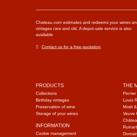
Chateau.com estimates and redeems your wines an
vintages rare and old. A depot-sale service is also
available.
Contact us for a free quotation
.
PRODUCTS
THE 
Collections
Perrier
Birthday vintages
Louis 
Preservation of wine
Moët &
Storage of your wines
Veuve 
Châtea
INFORMATION
Ruinart
Cookie management
Domain