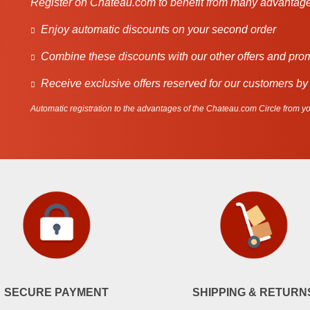
Register on Chateau.com to benefit from many advantage
Enjoy automatic discounts on your second order
Combine these discounts with our other offers and pro
Receive exclusive offers reserved for our customers by
Automatic registration to the advantages of the Chateau.com Circle from you
SECURE PAYMENT
SHIPPING & RETURN