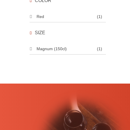
COLOR
Red
(1)
SIZE
Magnum (150cl)
(1)