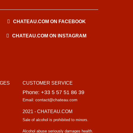
CHATEAU.COM ON FACEBOOK
CHATEAU.COM ON INSTAGRAM
AGES
CUSTOMER SERVICE
Phone: +33 5 57 51 86 39
Email: contact@chateau.com
2021 - CHATEAU.COM
Sale of alcohol is prohibited to minors.
Alcohol abuse seriously damages health.