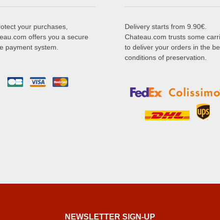
rotect your purchases,
Delivery starts from 9.90€.
eau.com offers you a secure
Chateau.com trusts some carr
ne payment system.
to deliver your orders in the be
conditions of preservation.
NEWSLETTER SIGN-UP