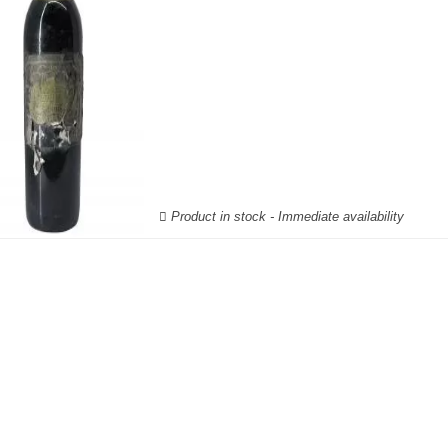
Product in stock - Immediate availability