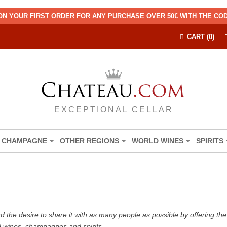
ON YOUR FIRST ORDER FOR ANY PURCHASE OVER 50€ WITH THE C
CART (0)
EXCEPTIONAL CELLAR
CHAMPAGNE
OTHER REGIONS
WORLD WINES
SPIRITS
the desire to share it with as many people as possible by offering the b
d wines, champagnes and spirits.