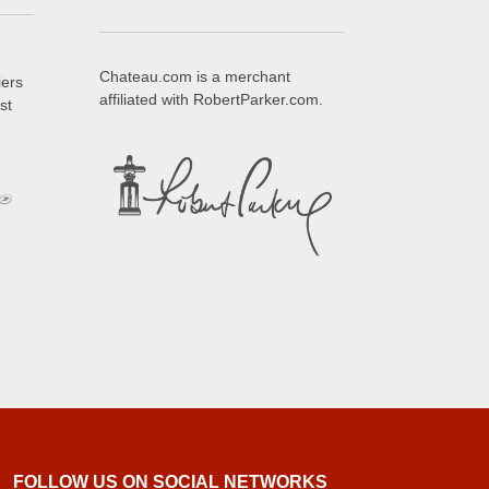
Chateau.com is a merchant
iers
affiliated with RobertParker.com.
st
FOLLOW US ON SOCIAL NETWORKS