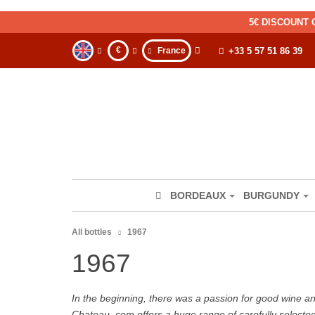
5€ DISCOUNT 
€
France
+33 5 57 51 86 39
BORDEAUX
BURGUNDY
All bottles
1967
1967
In the beginning, there was a passion for good wine and 
Chateau. com offers a huge range of carefully selecte