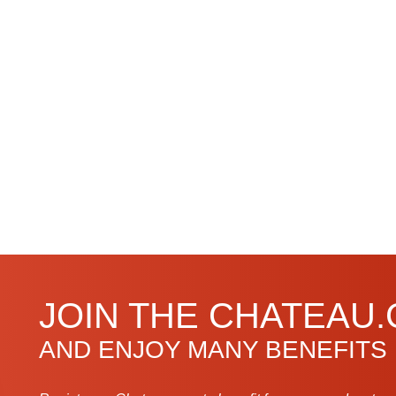
JOIN THE CHATEAU
AND ENJOY MANY BENEFITS