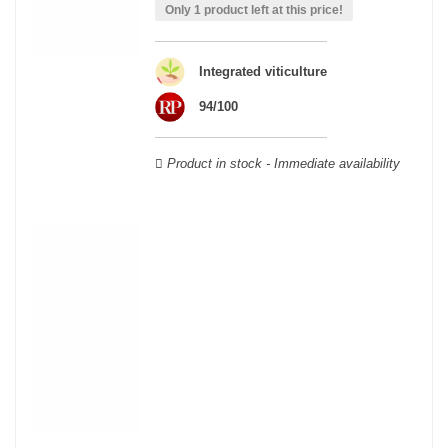
able to guarantee the authenticity of all our bottles or original
Only 1 product left at this price!
wooden cases.
Integrated viticulture
94/100
Product in stock - Immediate availability