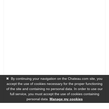
✖
By continuing your navigation on the Chateau.com site, you
accept the use of cookies necessary for the proper functioning
of the site and containing no personal data. In order to use our
full service, you must accept the use of cookies containing
personal data.
Manage my cookies