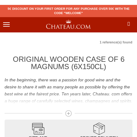
5€ DISCOUNT ON YOUR FIRST ORDER FOR ANY PURCHASE OVER 50€ WITH THE
CODE "WELCOME"
Toggle
navigation
1 reference(s) found
ORIGINAL WOODEN CASE OF 6
MAGNUMS (6X150CL)
In the beginning, there was a passion for good wine and the
desire to share it with as many people as possible by offering the
best wine at the fairest price. Ten years later, Chateau. com offers
a huge range of carefully selected wines, champagnes and spirits.
Drinking good wine should not be a budget issue
From 10 to more than 10,000 euros, you will find here the best
wines and champagnes, whether they are confidential or globally