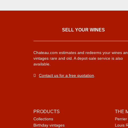
SELL ​​YOUR WINES
Chateau.com estimates and redeems your wines an
vintages rare and old. A depot-sale service is also
available.
Contact us for a free quotation
.
PRODUCTS
THE 
Collections
Perrier
Birthday vintages
Louis 