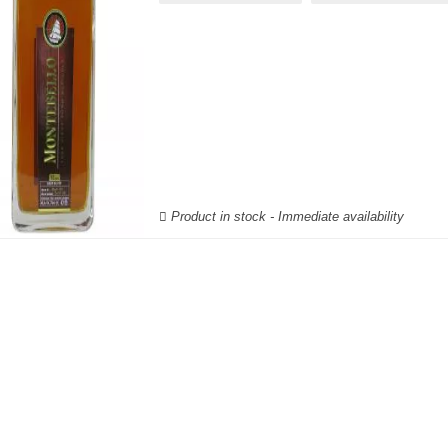
Product in stock - Immediate availability