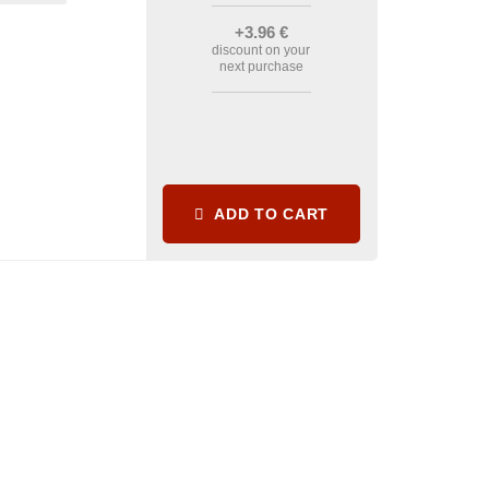
+3
.96
€
discount on your
next purchase
ADD TO CART