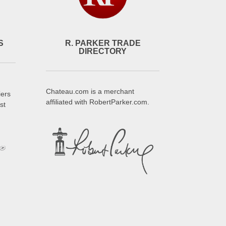
S
R. PARKER TRADE
DIRECTORY
Chateau.com is a merchant
iers
affiliated with RobertParker.com.
st