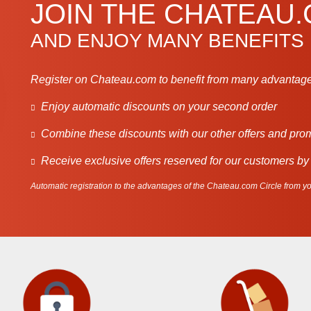
JOIN THE CHATEAU
AND ENJOY MANY BENEFITS
Register on Chateau.com to benefit from many advantage
Enjoy automatic discounts on your second order
Combine these discounts with our other offers and pro
Receive exclusive offers reserved for our customers by
Automatic registration to the advantages of the Chateau.com Circle from you