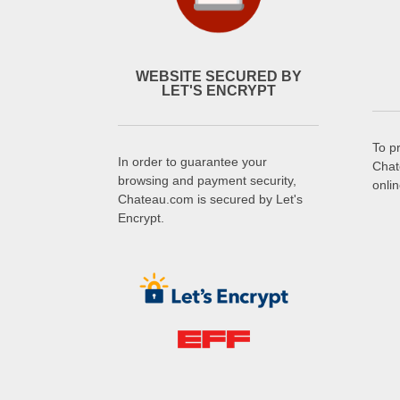
WEBSITE SECURED BY
LET'S ENCRYPT
To p
In order to guarantee your
Chat
browsing and payment security,
onli
Chateau.com is secured by Let's
Encrypt.