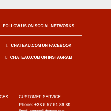
FOLLOW US ON SOCIAL NETWORKS
CHATEAU.COM ON FACEBOOK
CHATEAU.COM ON INSTAGRAM
AGES
CUSTOMER SERVICE
Phone: +33 5 57 51 86 39
Email: contact@chateau.com