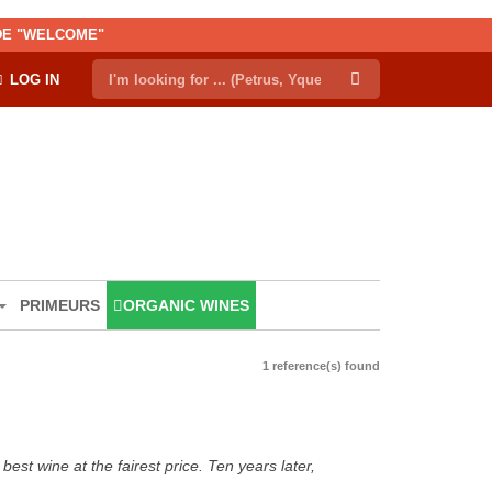
ODE "WELCOME"
LOG IN
PRIMEURS
ORGANIC WINES
1 reference(s) found
est wine at the fairest price. Ten years later,