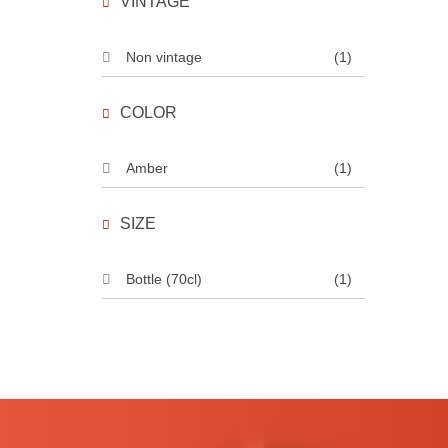
VINTAGE
Non vintage
(1)
COLOR
Amber
(1)
SIZE
Bottle (70cl)
(1)