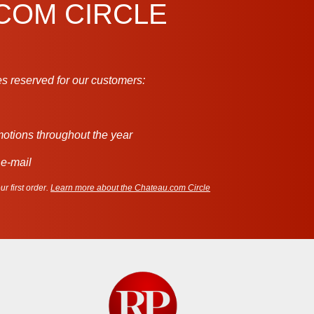
.COM CIRCLE
s reserved for our customers:
motions throughout the year
 e-mail
r first order.
Learn more about the Chateau.com Circle