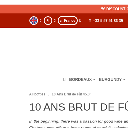
5€ DISCOUNT 
€
France
+33 5 57 51 86 39
BORDEAUX
BURGUNDY
All bottles
10 Ans Brut de Fût 45.3°
10 ANS BRUT DE FÛ
In the beginning, there was a passion for good wine and 
Chateau. com offers a huge range of carefully selecte