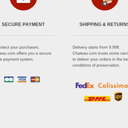
SECURE PAYMENT
SHIPPING & RETURN
rotect your purchases,
Delivery starts from 9.90€.
eau.com offers you a secure
Chateau.com trusts some carr
ne payment system.
to deliver your orders in the be
conditions of preservation.