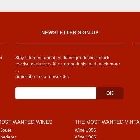
NEWSLETTER SIGN-UP
d
Stay informed about the latest products in stock,
receive exclusive offers, great deals, and much more
...
Subscribe to our newsletter.
MOST WANTED WINES
THE MOST WANTED VINT
 Jouët
Wine 1956
Roederer
Wine 1966