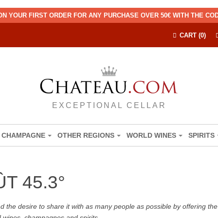
ON YOUR FIRST ORDER FOR ANY PURCHASE OVER 50€ WITH THE C
CART (0)
EXCEPTIONAL CELLAR
CHAMPAGNE
OTHER REGIONS
WORLD WINES
SPIRITS
T 45.3°
the desire to share it with as many people as possible by offering the b
d wines, champagnes and spirits.