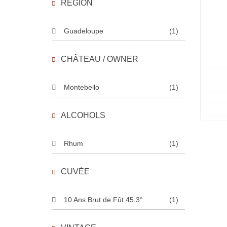
REGION
Guadeloupe
(1)
CHÂTEAU / OWNER
Montebello
(1)
ALCOHOLS
Rhum
(1)
CUVÉE
10 Ans Brut de Fût 45.3°
(1)