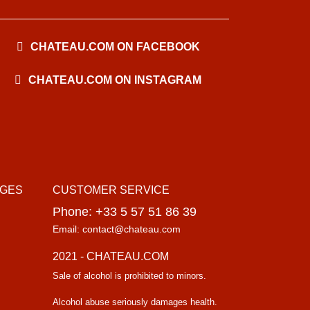
CHATEAU.COM ON FACEBOOK
CHATEAU.COM ON INSTAGRAM
AGES
CUSTOMER SERVICE
Phone: +33 5 57 51 86 39
Email: contact@chateau.com
2021 - CHATEAU.COM
Sale of alcohol is prohibited to minors.
Alcohol abuse seriously damages health.