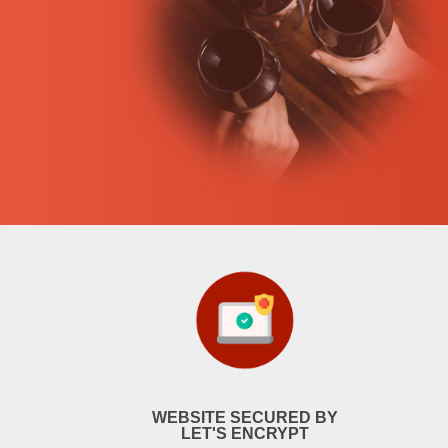
WEBSITE SECURED BY
LET'S ENCRYPT