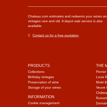
Chateau.com estimates and redeems your wines an
vintages rare and old. A depot-sale service is also
available.
Contact us for a free quotation
.
PRODUCTS
THE 
Collections
Perrier
Birthday vintages
Louis 
Preservation of wine
Moët &
Storage of your wines
Veuve 
Châtea
INFORMATION
Ruinart
Cookie management
Domain