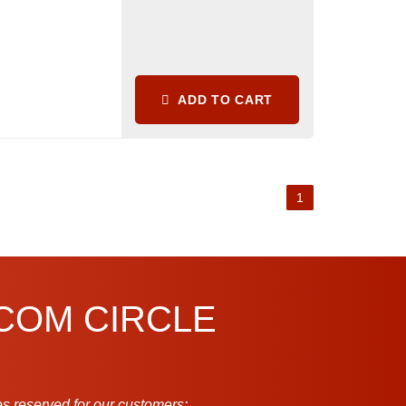
ADD TO CART
1
.COM CIRCLE
s reserved for our customers: