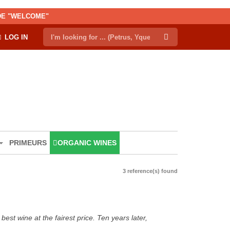
ODE "WELCOME"
LOG IN
PRIMEURS
ORGANIC WINES
3 reference(s) found
est wine at the fairest price. Ten years later,