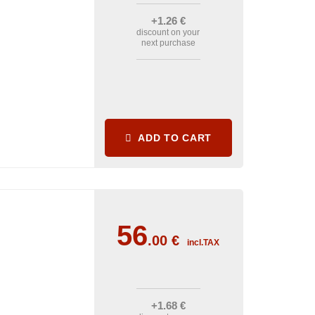
+1
.26
€
discount on your
next purchase
ADD TO CART
56
.00
€
incl.TAX
+1
.68
€