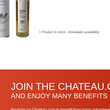
Product in stock - Immediate availability
JOIN THE CHATEAU
AND ENJOY MANY BENEFITS
Register on Chateau.com to benefit from many advantage