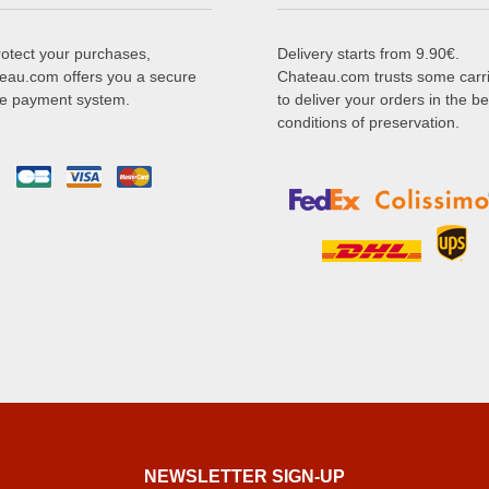
rotect your purchases,
Delivery starts from 9.90€.
eau.com offers you a secure
Chateau.com trusts some carr
ne payment system.
to deliver your orders in the be
conditions of preservation.
NEWSLETTER SIGN-UP