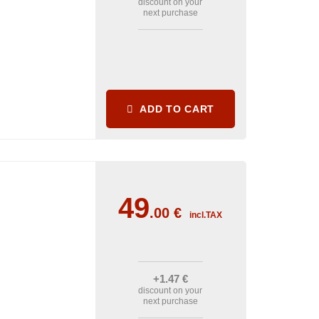
discount on your
next purchase
ADD TO CART
49
.00
€
incl.TAX
+1
.47
€
discount on your
next purchase