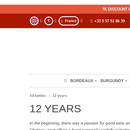
5€ DISCOUNT 
€
France
+33 5 57 51 86 39
BORDEAUX
BURGUNDY
All bottles
12 years
12 YEARS
In the beginning, there was a passion for good wine and 
Chateau. com offers a huge range of carefully selecte