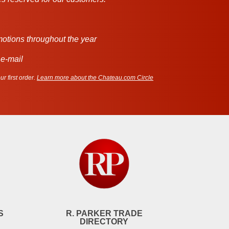
motions throughout the year
 e-mail
r first order.
Learn more about the Chateau.com Circle
S
R. PARKER TRADE
DIRECTORY