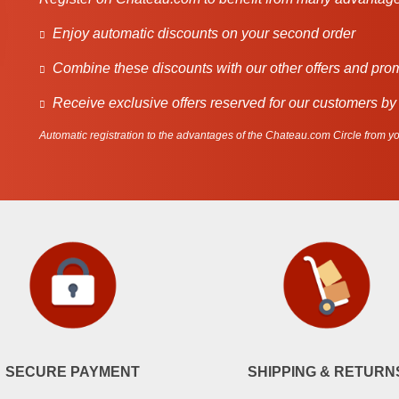
Enjoy automatic discounts on your second order
Combine these discounts with our other offers and pro
Receive exclusive offers reserved for our customers by
Automatic registration to the advantages of the Chateau.com Circle from you
SECURE PAYMENT
SHIPPING & RETURN