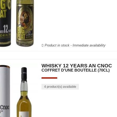
Product in stock - Immediate availability
WHISKY 12 YEARS AN CNOC
COFFRET D'UNE BOUTEILLE (70CL)
4 product(s) available