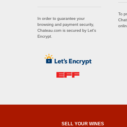
To p
In order to guarantee your
Chat
browsing and payment security,
onli
Chateau.com is secured by Let's
Encrypt.
SELL ​​YOUR WINES