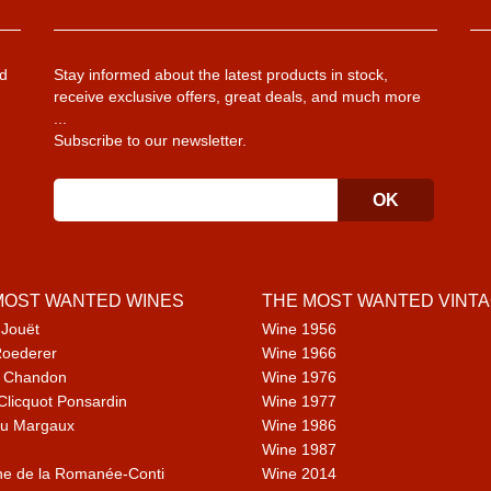
d
Stay informed about the latest products in stock,
receive exclusive offers, great deals, and much more
...
Subscribe to our newsletter.
MOST WANTED WINES
THE MOST WANTED VINT
 Jouët
Wine 1956
Roederer
Wine 1966
 Chandon
Wine 1976
Clicquot Ponsardin
Wine 1977
u Margaux
Wine 1986
Wine 1987
e de la Romanée-Conti
Wine 2014