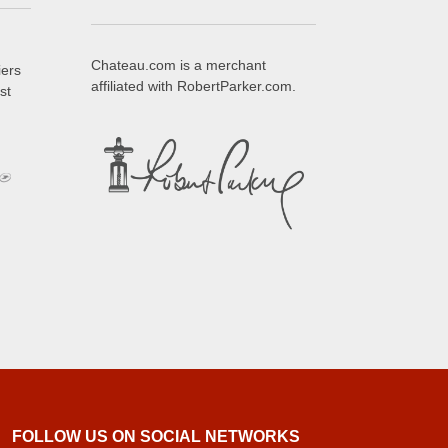
Chateau.com is a merchant
iers
affiliated with RobertParker.com.
st
FOLLOW US ON SOCIAL NETWORKS