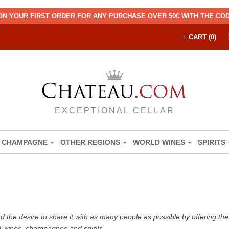
ON YOUR FIRST ORDER FOR ANY PURCHASE OVER 50€ WITH THE C
CART (0)
EXCEPTIONAL CELLAR
CHAMPAGNE
OTHER REGIONS
WORLD WINES
SPIRITS
the desire to share it with as many people as possible by offering the b
d wines, champagnes and spirits.