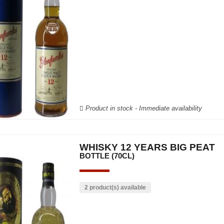
Product in stock - Immediate availability
WHISKY 12 YEARS BIG PEAT
BOTTLE (70CL)
2 product(s) available