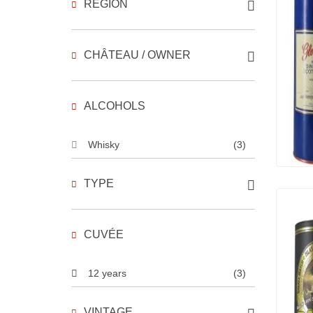
REGION
CHÂTEAU / OWNER
ALCOHOLS
Whisky
(3)
TYPE
CUVÉE
12 years
(3)
VINTAGE