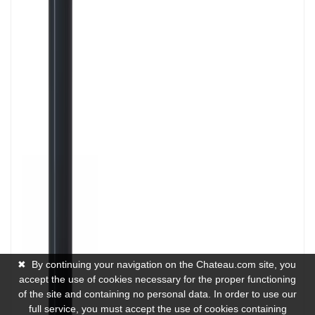
✖
By continuing your navigation on the Chateau.com site, you
accept the use of cookies necessary for the proper functioning
of the site and containing no personal data. In order to use our
full service, you must accept the use of cookies containing