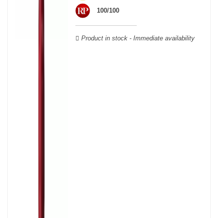
wooden cases.
100/100
Product in stock - Immediate availability