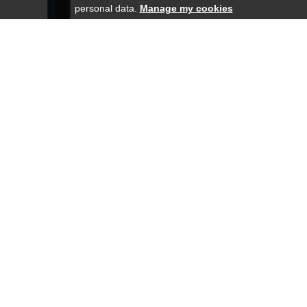
personal data.
Manage my cookies