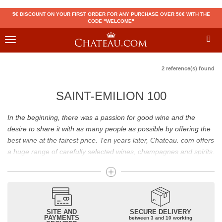
5€ DISCOUNT ON YOUR FIRST ORDER FOR ANY PURCHASE OVER 50€ WITH THE
CODE "WELCOME"
Toggle
navigation
2 reference(s) found
SAINT-EMILION 100
In the beginning, there was a passion for good wine and the
desire to share it with as many people as possible by offering the
best wine at the fairest price. Ten years later, Chateau. com offers
a huge range of carefully selected wines, champagnes and spirits.
Drinking good wine should not be a budget issue
From 10 to more than 10,000 euros, you will find here the best
wines and champagnes, whether they are confidential or globally
SITE AND
SECURE DELIVERY
recognized as Château Mouton Rothschild, Pétrus, Domaine de la
PAYMENTS
between 3 and 10 working