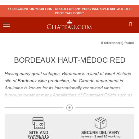
5€ DISCOUNT ON YOUR FIRST ORDER FOR ANY PURCHASE OVER 50€ WITH THE
CODE "WELCOME"
Toggle
navigation
8 reference(s) found
BORDEAUX HAUT-MÉDOC RED
Having many great vintages, Bordeaux is a land of wine! Historic
site of Bordeaux wine production, the Gironde department in
Aquitaine is known for its internationally renowned vintages.
It groups together many Appellations of Controlled Origin such as
Médoc, Graves or Bordeaux Supérieur. Many great wines,
including
Pomerol
(
Pétrus
),
Saint Emilion
(
Cheval Blanc
),
Sauternes
(
Château d’Yquem
) ou bien encore (
Pauillac
par
exemple
Latour
, Lafite,
Mouton Rothschild
) have built the
reputation of Bordeaux wines. In addition to the local appellations,
SITE AND
SECURE DELIVERY
PAYMENTS
between 3 and 10 working
it also includes regional appellations such as Bordeaux Supérieur.