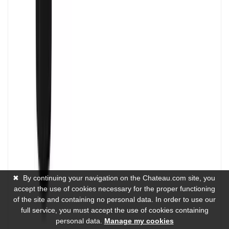
✖
By continuing your navigation on the Chateau.com site, you
accept the use of cookies necessary for the proper functioning
of the site and containing no personal data. In order to use our
full service, you must accept the use of cookies containing
personal data.
Manage my cookies