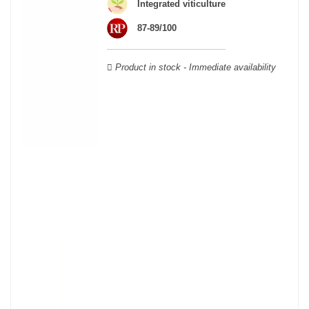
Integrated viticulture
Verdot, and Carmenère, for the red; Sauvignon, Muscadelle, and
Sémillon for the white. Other accessory grape varieties are also
87-89/100
used for white wines, but in limited quantities: Ugni Blanc,
Ondenc, Merlot Blanc and Colombard.
Product in stock - Immediate availability